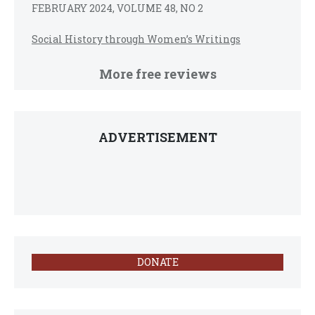
FEBRUARY 2024, VOLUME 48, NO 2
Social History through Women’s Writings
More free reviews
ADVERTISEMENT
DONATE