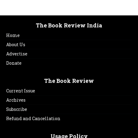
The Book Review India
Home
About Us
Advertise
Donate
The Book Review
Current Issue
Archives
Subscribe
Refund and Cancellation
Usage Policy