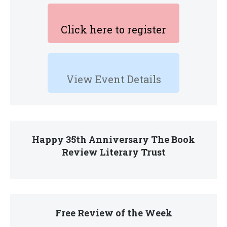
Click here to register
View Event Details
Happy 35th Anniversary The Book
Review Literary Trust
Free Review of the Week