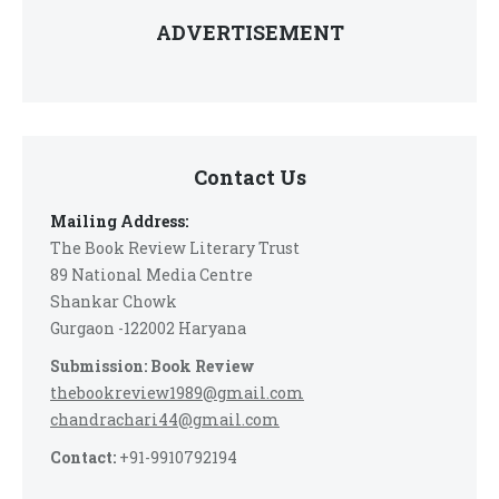
ADVERTISEMENT
Contact Us
Mailing Address:
The Book Review Literary Trust
89 National Media Centre
Shankar Chowk
Gurgaon -122002 Haryana
Submission: Book Review
thebookreview1989@gmail.com
chandrachari44@gmail.com
Contact:
+91-9910792194