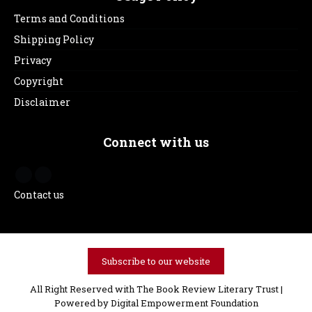
Terms and Conditions
Shipping Policy
Privacy
Copyright
Disclaimer
Connect with us
Contact us
Subscribe to our website
All Right Reserved with The Book Review Literary Trust |
Powered by
Digital Empowerment Foundation