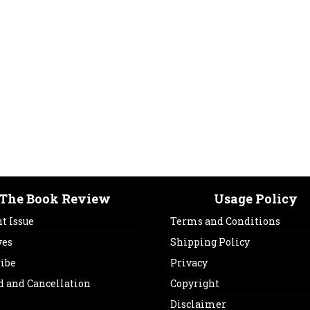
The Book Review
Usage Policy
t Issue
Terms and Conditions
ves
Shipping Policy
ribe
Privacy
d and Cancellation
Copyright
Disclaimer