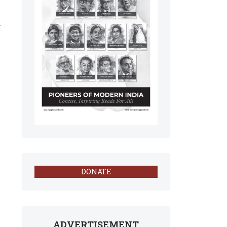
f
DONATE
ADVERTISEMENT