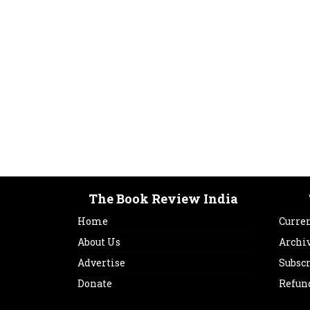
The Book Review India
Home
Curren
About Us
Archi
Advertise
Subsc
Donate
Refun