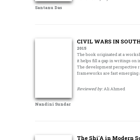
Santanu Das
CIVIL WARS IN SOUT
2015
The book originated at a worksh
it helps fill a gap in writings on 
The development perspective rel
frameworks are fast emerging a
Reviewed by:
Ali Ahmed
Nandini Sundar
The Shi'A in Modern S