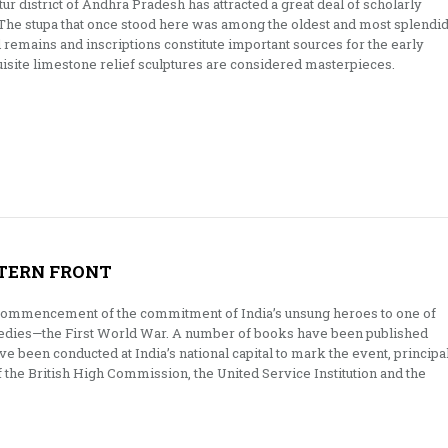
ur district of Andhra Pradesh has attracted a great deal of scholarly
. The stupa that once stood here was among the oldest and most splendi
al remains and inscriptions constitute important sources for the early
uisite limestone relief sculptures are considered masterpieces.
TERN FRONT
e commencement of the commitment of India’s unsung heroes to one of
gedies—the First World War. A number of books have been published
ve been conducted at India’s national capital to mark the event, principa
 the British High Commission, the United Service Institution and the