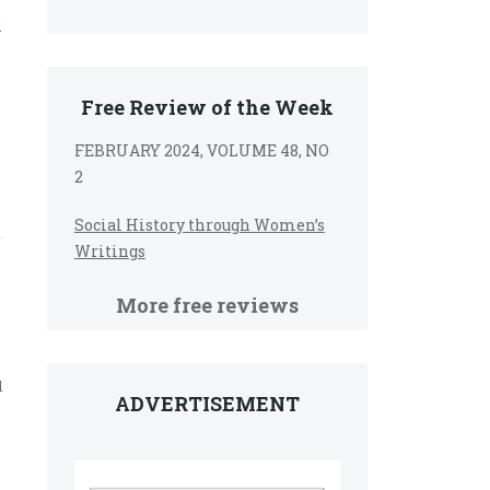
d
Free Review of the Week
FEBRUARY 2024, VOLUME 48, NO
2
Social History through Women’s
Writings
More free reviews
l
ADVERTISEMENT