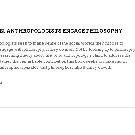
N: ANTHROPOLOGISTS ENGAGE PHILOSOPHY
pologists seek to make sense of the social worlds they choose to
gage with philosophy, if they do at all. Not by looking up to philosoph
rarching theory about ‘life’ or to anthropology’s claim to address the
. Rather, the remarkable contribution this book seeks to make lies in
philosophical puzzles’ that philosophers like Stanley Cavell…
n