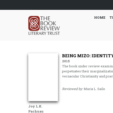
HOME
T
BEING MIZO: IDENTIT
2015
The book under review examines 
perpetuates their marginalizatio
vernacular Christianity and pract
Reviewed by:
Maria L. Sailo
Joy L.K.
Pachuau