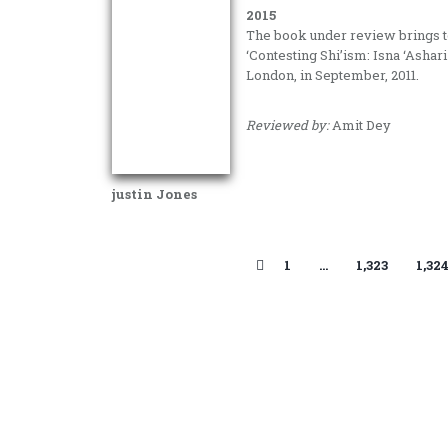
2015
The book under review brings to
‘Contesting Shi’ism: Isna ‘Ashari
London, in September, 2011.
Reviewed by:
Amit Dey
justin Jones
1
…
1,323
1,32