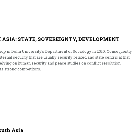
H ASIA: STATE, SOVEREIGNTY, DEVELOPMENT
op in Delhi University’s Department of Sociology in 2010. Consequently
internal security that are usually security related and state centric at that.
ying on human security and peace studies on conflict resolution
s strong competitors.
outh Asia