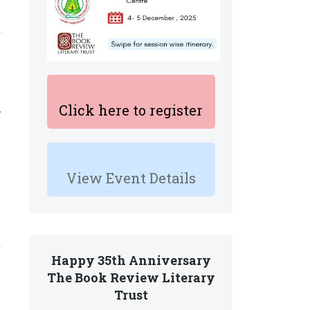
Click here to register
y
View Event Details
Happy 35th Anniversary
The Book Review Literary
Trust