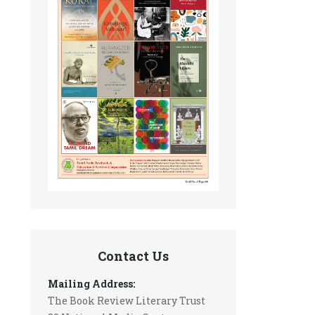
Contact Us
Mailing Address:
The Book Review Literary Trust