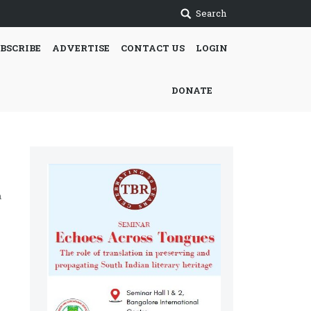
Search
BSCRIBE
ADVERTISE
CONTACT US
LOGIN
DONATE
h