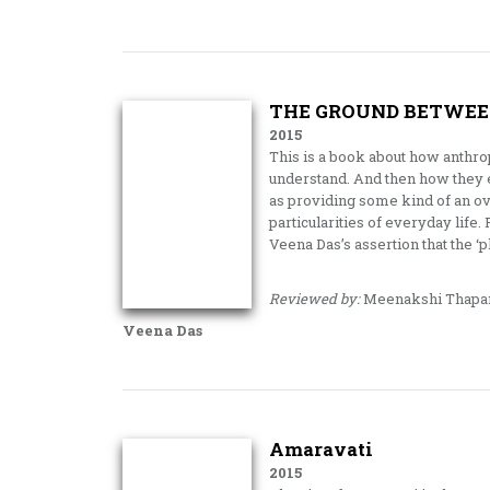
THE GROUND BETWEE
2015
This is a book about how anthro
understand. And then how they en
as providing some kind of an ove
particularities of everyday life
Veena Das’s assertion that the ‘
Reviewed by:
Meenakshi Thapa
Veena Das
Amaravati
2015