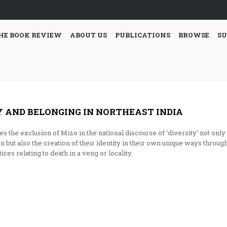
HE BOOK REVIEW
ABOUT US
PUBLICATIONS
BROWSE
SU
Y AND BELONGING IN NORTHEAST INDIA
the exclusion of Mizo in the national discourse of ‘diversity’ not only
n but also the creation of their identity in their own unique ways throug
ices relating to death in a veng or locality.