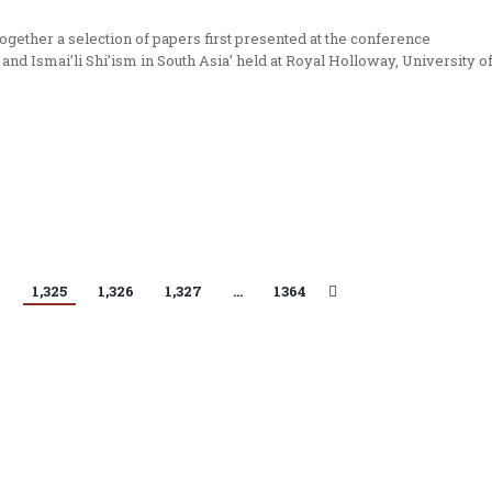
gether a selection of papers first presented at the conference
 and Ismai’li Shi’ism in South Asia’ held at Royal Holloway, University o
4
1,325
1,326
1,327
…
1364