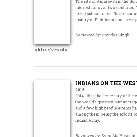
The site of Amaravati in the Gunt
interest for over two centuries
in the subcontinent. Its structur
history of Buddhism and its exq
Reviewed by:
Upinder Singh
Akira Shimada
INDIANS ON THE WES
2015
2014–15 is the centenary of th
the world’s greatest human tra
and a few high profile events ha
among them being the efforts of
Indian Army.
Reviewed by:
Syed Ata Hasnain