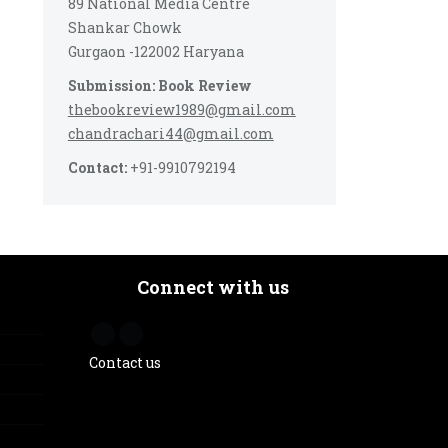
89 National Media Centre
Shankar Chowk
Gurgaon -122002 Haryana
Submission: Book Review
thebookreview1989@gmail.com
chandrachari44@gmail.com
Contact:
+91-9910792194
Connect with us
Contact us