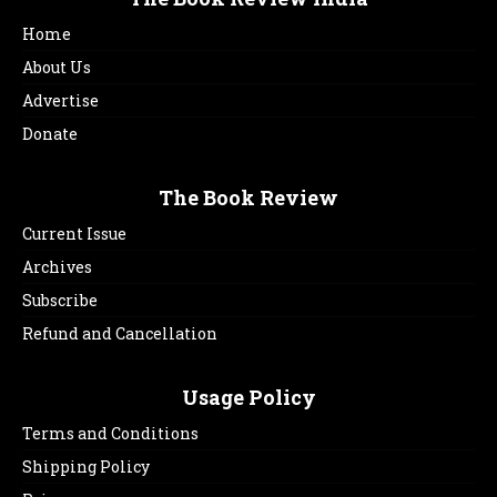
Home
About Us
Advertise
Donate
The Book Review
Current Issue
Archives
Subscribe
Refund and Cancellation
Usage Policy
Terms and Conditions
Shipping Policy