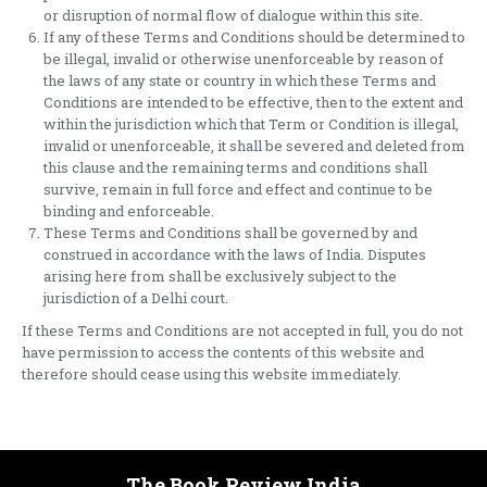
or disruption of normal flow of dialogue within this site.
If any of these Terms and Conditions should be determined to
be illegal, invalid or otherwise unenforceable by reason of
the laws of any state or country in which these Terms and
Conditions are intended to be effective, then to the extent and
within the jurisdiction which that Term or Condition is illegal,
invalid or unenforceable, it shall be severed and deleted from
this clause and the remaining terms and conditions shall
survive, remain in full force and effect and continue to be
binding and enforceable.
These Terms and Conditions shall be governed by and
construed in accordance with the laws of India. Disputes
arising here from shall be exclusively subject to the
jurisdiction of a Delhi court.
If these Terms and Conditions are not accepted in full, you do not
have permission to access the contents of this website and
therefore should cease using this website immediately.
The Book Review India