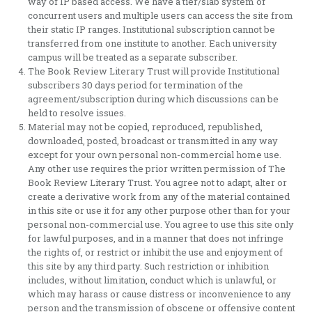
way of IP based access. We have a tier/slab system of
concurrent users and multiple users can access the site from
their static IP ranges. Institutional subscription cannot be
transferred from one institute to another. Each university
campus will be treated as a separate subscriber.
The Book Review Literary Trust will provide Institutional
subscribers 30 days period for termination of the
agreement/subscription during which discussions can be
held to resolve issues.
Material may not be copied, reproduced, republished,
downloaded, posted, broadcast or transmitted in any way
except for your own personal non-commercial home use.
Any other use requires the prior written permission of The
Book Review Literary Trust. You agree not to adapt, alter or
create a derivative work from any of the material contained
in this site or use it for any other purpose other than for your
personal non-commercial use. You agree to use this site only
for lawful purposes, and in a manner that does not infringe
the rights of, or restrict or inhibit the use and enjoyment of
this site by any third party. Such restriction or inhibition
includes, without limitation, conduct which is unlawful, or
which may harass or cause distress or inconvenience to any
person and the transmission of obscene or offensive content