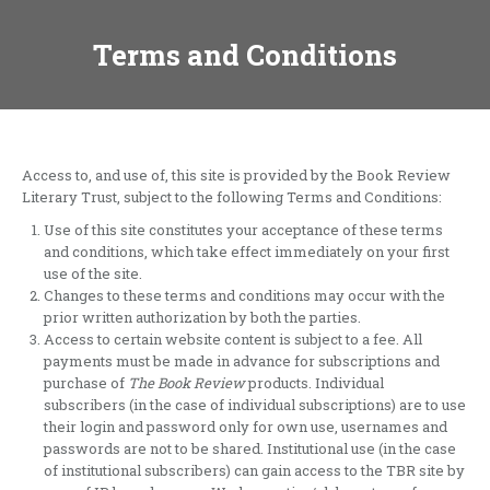
Terms and Conditions
Access to, and use of, this site is provided by the Book Review
Literary Trust, subject to the following Terms and Conditions:
Use of this site constitutes your acceptance of these terms
and conditions, which take effect immediately on your first
use of the site.
Changes to these terms and conditions may occur with the
prior written authorization by both the parties.
Access to certain website content is subject to a fee. All
payments must be made in advance for subscriptions and
purchase of
The Book Review
products. Individual
subscribers (in the case of individual subscriptions) are to use
their login and password only for own use, usernames and
passwords are not to be shared. Institutional use (in the case
of institutional subscribers) can gain access to the TBR site by