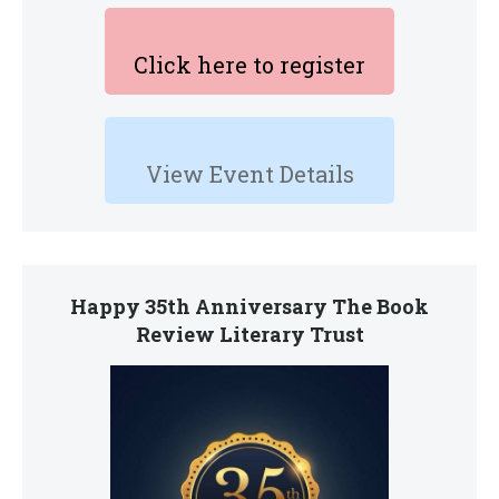
Click here to register
View Event Details
Happy 35th Anniversary The Book
Review Literary Trust