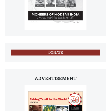
DONATE
ADVERTISEMENT