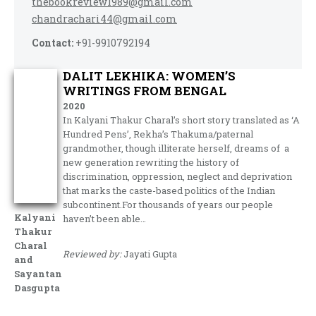
thebookreview1989@gmail.com
chandrachari44@gmail.com
Contact:
+91-9910792194
DALIT LEKHIKA: WOMEN’S
WRITINGS FROM BENGAL
2020
In Kalyani Thakur Charal’s short story translated as ‘A
Hundred Pens’, Rekha’s Thakuma/paternal
grandmother, though illiterate herself, dreams of a
new generation rewriting the history of
discrimination, oppression, neglect and deprivation
that marks the caste-based politics of the Indian
subcontinent.For thousands of years our people
Kalyani
haven’t been able…
Thakur
Charal
Reviewed by:
Jayati Gupta
and
Sayantan
Dasgupta