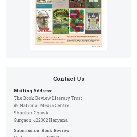
Contact Us
Mailing Address:
The Book Review Literary Trust
89 National Media Centre
Shankar Chowk
Gurgaon -122002 Haryana
Submission: Book Review