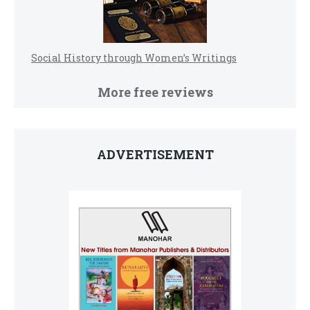
Social History through Women’s Writings
More free reviews
ADVERTISEMENT