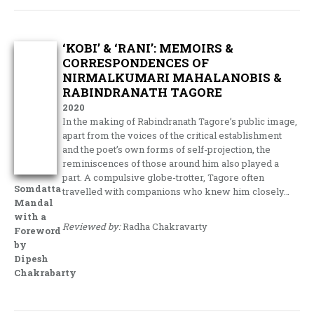
‘KOBI’ & ‘RANI’: MEMOIRS &
CORRESPONDENCES OF
NIRMALKUMARI MAHALANOBIS &
RABINDRANATH TAGORE
2020
In the making of Rabindranath Tagore’s public image,
apart from the voices of the critical establishment
and the poet’s own forms of self-projection, the
reminiscences of those around him also played a
part. A compulsive globe-trotter, Tagore often
Somdatta
travelled with companions who knew him closely…
Mandal
with a
Reviewed by:
Radha Chakravarty
Foreword
by
Dipesh
Chakrabarty