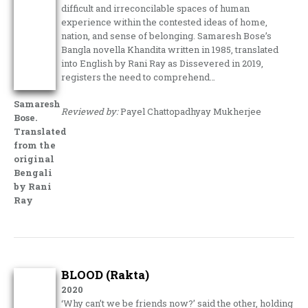
difficult and irreconcilable spaces of human
experience within the contested ideas of home,
nation, and sense of belonging. Samaresh Bose’s
Bangla novella Khandita written in 1985, translated
into English by Rani Ray as Dissevered in 2019,
registers the need to comprehend…
Samaresh
Reviewed by:
Payel Chattopadhyay Mukherjee
Bose.
Translated
from the
original
Bengali
by Rani
Ray
BLOOD (Rakta)
2020
‘Why can’t we be friends now?’ said the other, holding