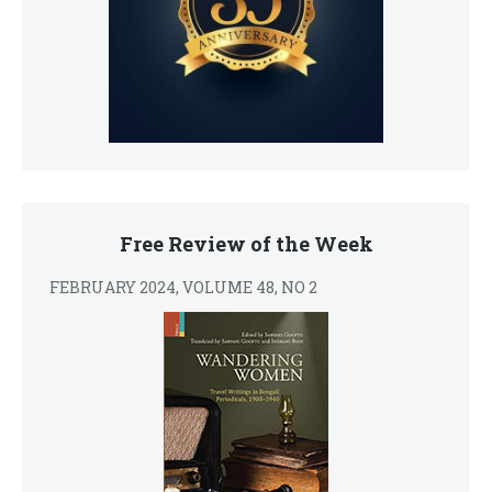
Free Review of the Week
FEBRUARY 2024, VOLUME 48, NO 2