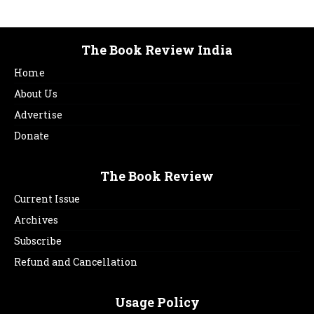
The Book Review India
Home
About Us
Advertise
Donate
The Book Review
Current Issue
Archives
Subscribe
Refund and Cancellation
Usage Policy