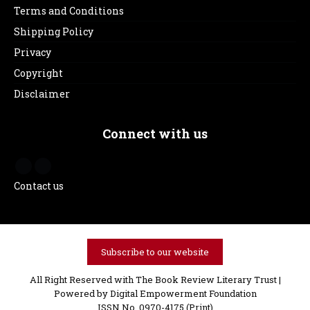
Terms and Conditions
Shipping Policy
Privacy
Copyright
Disclaimer
Connect with us
Contact us
Subscribe to our website
All Right Reserved with The Book Review Literary Trust |
Powered by
Digital Empowerment Foundation
ISSN No. 0970-4175 (Print)