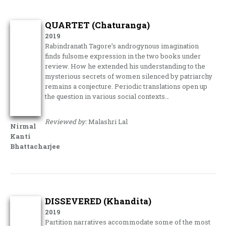
QUARTET (Chaturanga)
2019
Rabindranath Tagore’s androgynous imagination
finds fulsome expression in the two books under
review. How he extended his understanding to the
mysterious secrets of women silenced by patriarchy
remains a conjecture. Periodic translations open up
the question in various social contexts…
Reviewed by:
Malashri Lal
Nirmal
Kanti
Bhattacharjee
DISSEVERED (Khandita)
2019
Partition narratives accommodate some of the most