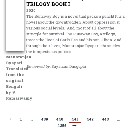
TRILOGY BOOK I
2020
The Runaway Boy is a novel that packs a punch! It is a
novel about the downtrodden. About oppression at
various social levels. And, most of all, about the
struggle for survival.The Runaway Boy, a trilogy,
traces the lives of Garib Das and his son, Jibon. And
through their lives, Manoranjan Byapari chronicles
the tempestuous politics…
Manoranjan
Byapari.
Reviewed by:
Sayantan Dasgupta
Translated
from the
original
Bengali
by V.
Ramaswamy
1
…
439
440
441
442
443
…
1356