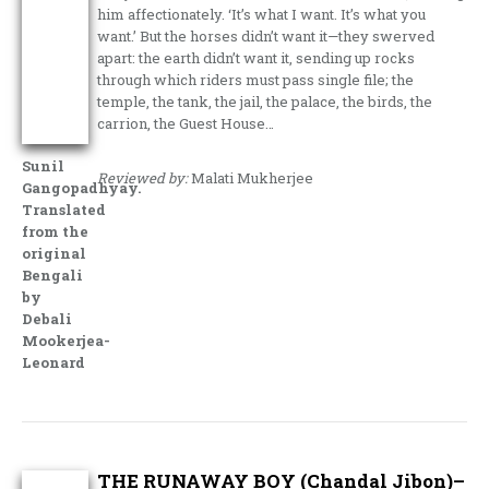
him affectionately. ‘It’s what I want. It’s what you
want.’ But the horses didn’t want it—they swerved
apart: the earth didn’t want it, sending up rocks
through which riders must pass single file; the
temple, the tank, the jail, the palace, the birds, the
carrion, the Guest House…
Sunil
Reviewed by:
Malati Mukherjee
Gangopadhyay.
Translated
from the
original
Bengali
by
Debali
Mookerjea-
Leonard
THE RUNAWAY BOY (Chandal Jibon)–