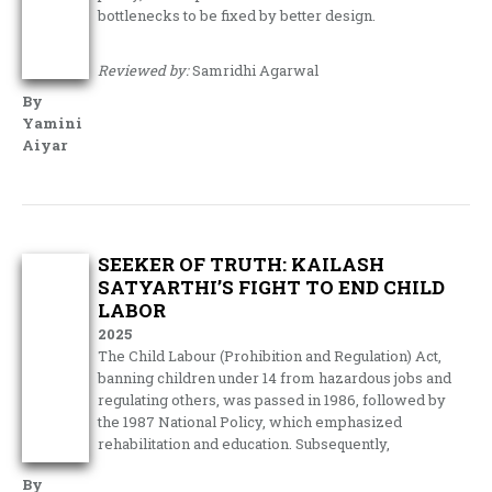
bottlenecks to be fixed by better design.
Reviewed by:
Samridhi Agarwal
By
Yamini
Aiyar
SEEKER OF TRUTH: KAILASH
SATYARTHI’S FIGHT TO END CHILD
LABOR
2025
The Child Labour (Prohibition and Regulation) Act,
banning children under 14 from hazardous jobs and
regulating others, was passed in 1986, followed by
the 1987 National Policy, which emphasized
rehabilitation and education. Subsequently,
By