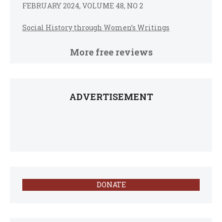
FEBRUARY 2024, VOLUME 48, NO 2
Social History through Women’s Writings
More free reviews
ADVERTISEMENT
DONATE