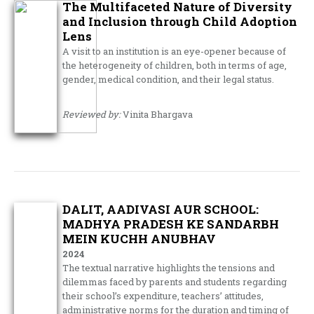
The Multifaceted Nature of Diversity
and Inclusion through Child Adoption
Lens
A visit to an institution is an eye-opener because of
the heterogeneity of children, both in terms of age,
gender, medical condition, and their legal status.
Reviewed by:
Vinita Bhargava
DALIT, AADIVASI AUR SCHOOL:
MADHYA PRADESH KE SANDARBH
MEIN KUCHH ANUBHAV
2024
The textual narrative highlights the tensions and
dilemmas faced by parents and students regarding
their school’s expenditure, teachers’ attitudes,
administrative norms for the duration and timing of