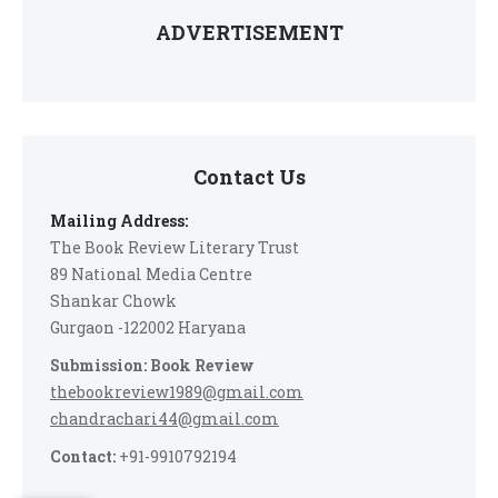
ADVERTISEMENT
Contact Us
Mailing Address:
The Book Review Literary Trust
89 National Media Centre
Shankar Chowk
Gurgaon -122002 Haryana
Submission: Book Review
thebookreview1989@gmail.com
chandrachari44@gmail.com
Contact:
+91-9910792194