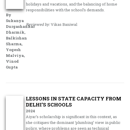
holidays and vacations, and the balancing of home
responsibilities with the school’s demands.
By
Sukanya
Reviewed by:
Vikas Baniwal
Durgashankar
Dharmik,
Balkishan
Sharma,
Yogesh
Malviya,
Vinod
Gupta
LESSONS IN STATE CAPACITY FROM
DELHI’S SCHOOLS
2024
Aiyar’s scholarship is significant in this context, as
she critiques the dominant ‘plumbing’ view in public
policy, where problems are seen as technical