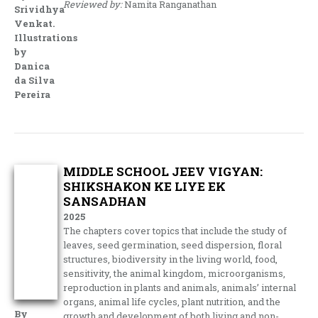
Reviewed by:
Namita Ranganathan
Srividhya
Venkat.
Illustrations
by
Danica
da Silva
Pereira
MIDDLE SCHOOL JEEV VIGYAN:
SHIKSHAKON KE LIYE EK
SANSADHAN
2025
The chapters cover topics that include the study of
leaves, seed germination, seed dispersion, floral
structures, biodiversity in the living world, food,
sensitivity, the animal kingdom, microorganisms,
reproduction in plants and animals, animals’ internal
organs, animal life cycles, plant nutrition, and the
By
growth and development of both living and non-