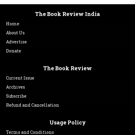
The Book Review India
Home
About Us
Advertise
Donate
The Book Review
Current Issue
Archives
Subscribe
Refund and Cancellation
Usage Policy
Terms and Conditions