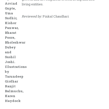
Arvind
living entities.
Gupte,
Uma
Reviewed by:
Pinkal Chaudhari
Sudhir,
Kishor
Panwar,
Bharat
Poore,
Bholeshwar
Dubey
and
Sushil
Joshi.
Illustrations
by
Tarundeep
Girdhar
Ranjit
Balmuchu,
Karen
Haydock