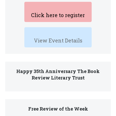
Click here to register
View Event Details
Happy 35th Anniversary The Book
Review Literary Trust
Free Review of the Week