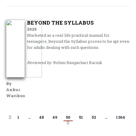
BEYOND THE SYLLABUS
2025
Marketed as a real-life practical manual for
teenagers, Beyond the Syllabus proves to be apt even
for adults dealing with such questions.
Reviewed by:
Rohini Rangachari Karnik
By
Ankur
Warikoo
1
…
48
49
50
51
52
…
1364