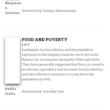
Bhagwan
S.
Reviewed by:
Soumya Ramaswamy
Gidwani
FOOD AND POVERTY
1977
Inadequate food production and the population
explosion in developing count­ries were favourite
themes for economists during the 1950s and 1960s.
They have generally suggested that there is a need to
modernize agriculture and increase food production,
and take effective mea­sures to bring down the
population growth…
Radha
Reviewed by:
Sreedhar Rao
Sinha