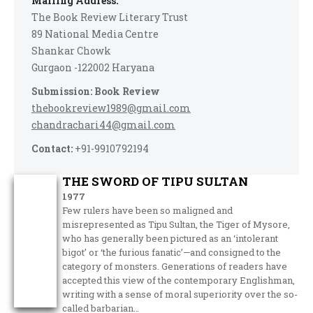
Mailing Address:
The Book Review Literary Trust
89 National Media Centre
Shankar Chowk
Gurgaon -122002 Haryana
Submission: Book Review
thebookreview1989@gmail.com
chandrachari44@gmail.com
Contact:
+91-9910792194
THE SWORD OF TIPU SULTAN
1977
Few rulers have been so maligned and
misrepresented as Tipu Sultan, the Tiger of Mysore,
who has generally been pictured as an ‘intolerant
bigot’ or ‘the furious fanatic’—and consigned to the
category of monsters. Generations of readers have
accepted this view of the contemporary Englishman,
writing with a sense of moral superiority over the so­-
called barbarian…