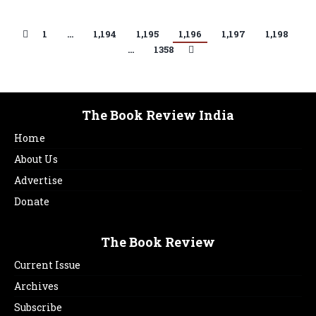
1
…
1,194
1,195
1,196
1,197
1,198
…
1358
The Book Review India
Home
About Us
Advertise
Donate
The Book Review
Current Issue
Archives
Subscribe