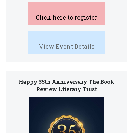
Click here to register
View Event Details
Happy 35th Anniversary The Book
Review Literary Trust