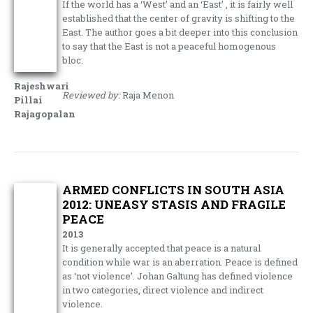
If the world has a ‘West’ and an ‘East’ , it is fairly well
established that the center of gravity is shifting to the
East. The author goes a bit deeper into this conclusion
to say that the East is not a peaceful homogenous
bloc.
Rajeshwari
Reviewed by:
Raja Menon
Pillai
Rajagopalan
ARMED CONFLICTS IN SOUTH ASIA
2012: UNEASY STASIS AND FRAGILE
PEACE
2013
It is generally accepted that peace is a natural
condition while war is an aberration. Peace is defined
as ‘not violence’. Johan Galtung has defined violence
in two categories, direct violence and indirect
violence.