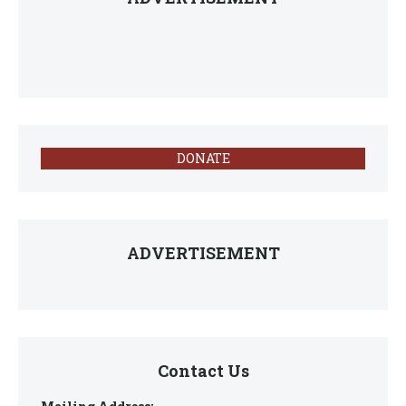
DONATE
ADVERTISEMENT
Contact Us