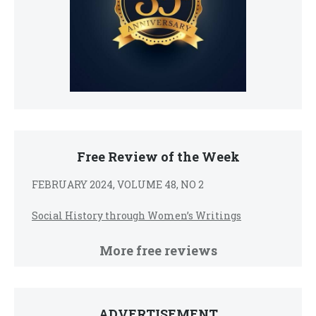
Free Review of the Week
FEBRUARY 2024, VOLUME 48, NO 2
Social History through Women’s Writings
More free reviews
ADVERTISEMENT