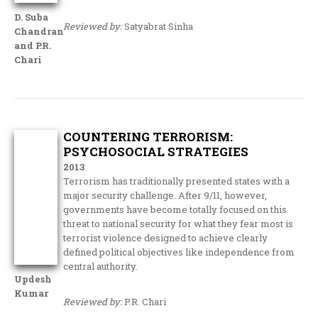
D. Suba
Reviewed by:
Satyabrat Sinha
Chandran
and P.R.
Chari
COUNTERING TERRORISM:
PSYCHOSOCIAL STRATEGIES
2013
Terrorism has traditionally presented states with a
major security challenge. After 9/11, however,
governments have become totally focused on this
threat to national security for what they fear most is
terrorist violence designed to achieve clearly
defined political objectives like independence from
central authority.
Updesh
Kumar
Reviewed by:
P.R. Chari