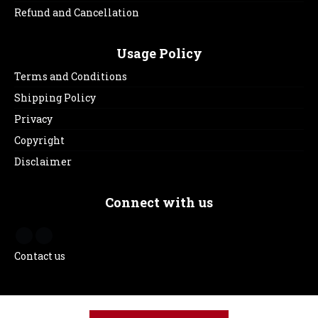
Refund and Cancellation
Usage Policy
Terms and Conditions
Shipping Policy
Privacy
Copyright
Disclaimer
Connect with us
Contact us