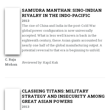
SAMUDRA MANTHAN: SINO-INDIAN
RIVALRY IN THE INDO-PACIFIC
2013
The rise of China and India in the post-Cold War
global power configuration is now universally
accepted. What is less well known is back in the
eighteenth century, these Asian giants accounted for
nearly one half of the global manufacturing output. A
potential reversal to that era is beginning to unfold.
C. Raja
Reviewed by:
Kapil Kak
Mohan
CLASHING TITANS: MILITARY
STRATEGY AND INSECURITY AMONG
GREAT ASIAN POWERS
2013