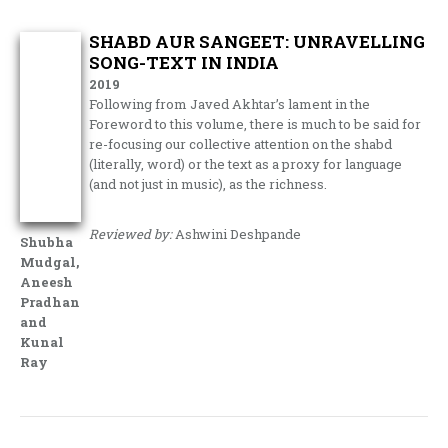
SHABD AUR SANGEET: UNRAVELLING
SONG-TEXT IN INDIA
2019
Following from Javed Akhtar’s lament in the
Foreword to this volume, there is much to be said for
re-focusing our collective attention on the shabd
(literally, word) or the text as a proxy for language
(and not just in music), as the richness.
Reviewed by:
Ashwini Deshpande
Shubha
Mudgal,
Aneesh
Pradhan
and
Kunal
Ray