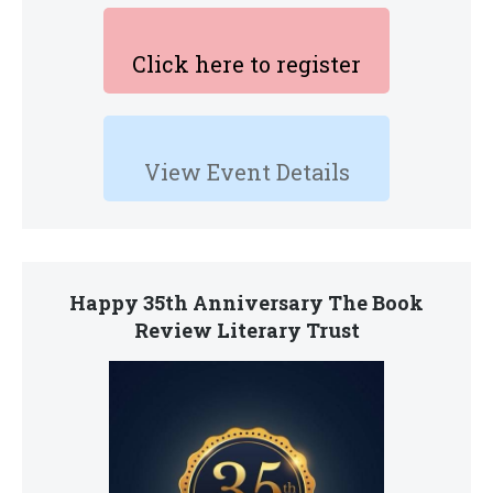
Click here to register
View Event Details
Happy 35th Anniversary The Book
Review Literary Trust