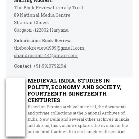
Mailing Address:
The Book Review Literary Trust
89 National Media Centre
Shankar Chowk
Gurgaon -122002 Haryana
Submission: Book Review
thebookreview1989@gmail.com
chandrachari44@gmail.com
Contact:
+91-9910792194
MEDIEVAL INDIA: STUDIES IN
POLITY, ECONOMY AND SOCIETY,
FOURTEENTH-NINETEENTH
CENTURIES
Based on Persian archival material, the documents
and private collections at the National Archives of
India, New Delhi and several other archives in India
and abroad, this volume explores the events for the
period mid-fourteenth to mid-nineteenth centuries.