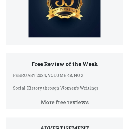
Free Review of the Week
FEBRUARY 2024, VOLUME 48, NO 2
Social History through Women’s Writings
More free reviews
ADVERTISEMENT