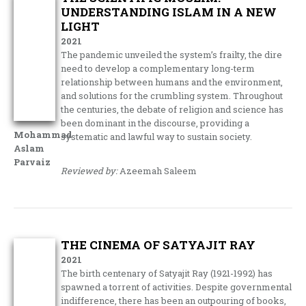
UNDERSTANDING ISLAM IN A NEW
LIGHT
2021
The pandemic unveiled the system’s frailty, the dire
need to develop a complementary long-term
relationship between humans and the environment,
and solutions for the crumbling system. Throughout
the centuries, the debate of religion and science has
been dominant in the discourse, providing a
Mohammad
systematic and lawful way to sustain society.
Aslam
Parvaiz
Reviewed by:
Azeemah Saleem
THE CINEMA OF SATYAJIT RAY
2021
The birth centenary of Satyajit Ray (1921-1992) has
spawned a torrent of activities. Despite governmental
indifference, there has been an outpouring of books,