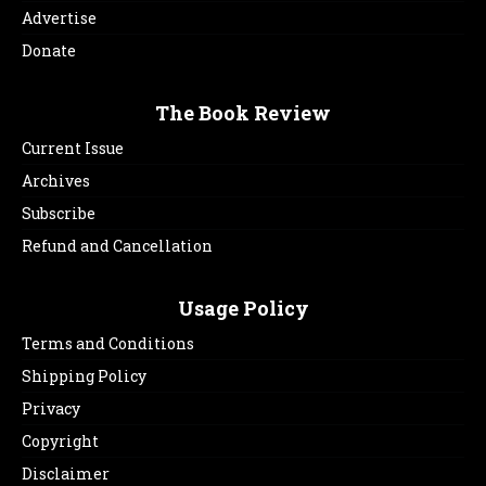
Advertise
Donate
The Book Review
Current Issue
Archives
Subscribe
Refund and Cancellation
Usage Policy
Terms and Conditions
Shipping Policy
Privacy
Copyright
Disclaimer