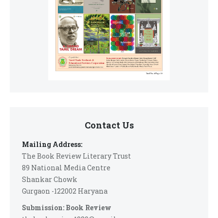
Contact Us
Mailing Address:
The Book Review Literary Trust
89 National Media Centre
Shankar Chowk
Gurgaon -122002 Haryana
Submission: Book Review