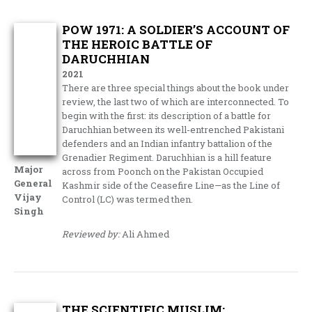
POW 1971: A SOLDIER’S ACCOUNT OF
THE HEROIC BATTLE OF
DARUCHHIAN
2021
There are three special things about the book under
review, the last two of which are interconnected. To
begin with the first: its description of a battle for
Daruchhian between its well-entrenched Pakistani
defenders and an Indian infantry battalion of the
Grenadier Regiment. Daruchhian is a hill feature
Major
across from Poonch on the Pakistan Occupied
General
Kashmir side of the Ceasefire Line—as the Line of
Vijay
Control (LC) was termed then.
Singh
Reviewed by:
Ali Ahmed
THE SCIENTIFIC MUSLIM: