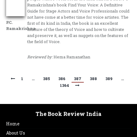
Ramakrishna’s book Find Your Voice: A Definitive
Guide for Stage Actors and Voice Professionals could
not have come at a better time for voice artistes. The
P.C.
first of its kind in India, the book is an excellent
Ramakrishna
mixture of the theory of Voice and how to cultivate
and preserve it, as well as nuggets on the features of
the field of Voice.
Reviewed by:
Hema Ramanathan
1
…
385
386
387
388
389
…
1364
The Book Review India
Home
About Us