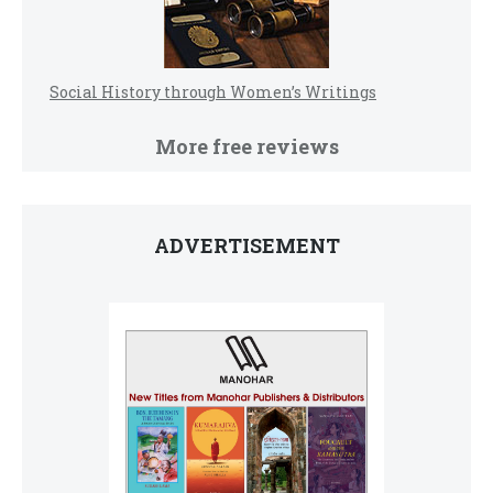
Social History through Women’s Writings
More free reviews
ADVERTISEMENT