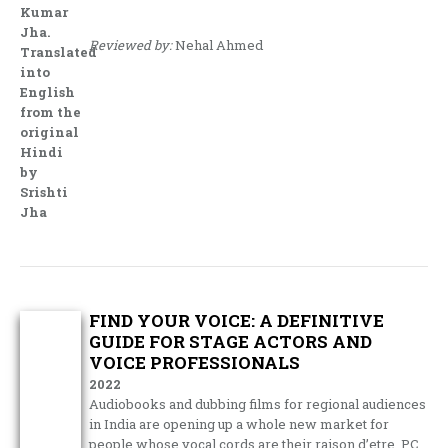
Kumar
Jha.
Reviewed by:
Nehal Ahmed
Translated
into
English
from the
original
Hindi
by
Srishti
Jha
FIND YOUR VOICE: A DEFINITIVE
GUIDE FOR STAGE ACTORS AND
VOICE PROFESSIONALS
2022
Audiobooks and dubbing films for regional audiences
in India are opening up a whole new market for
people whose vocal cords are their raison d’etre. PC