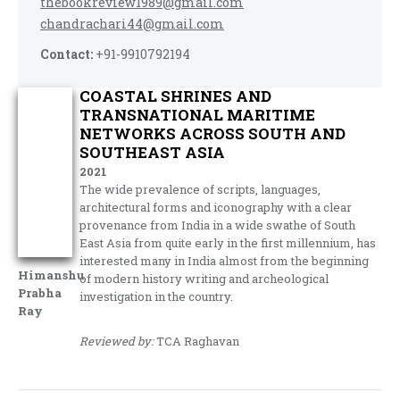
thebookreview1989@gmail.com
chandrachari44@gmail.com
Contact:
+91-9910792194
COASTAL SHRINES AND
TRANSNATIONAL MARITIME
NETWORKS ACROSS SOUTH AND
SOUTHEAST ASIA
2021
The wide prevalence of scripts, languages,
architectural forms and iconography with a clear
provenance from India in a wide swathe of South
East Asia from quite early in the first millennium, has
interested many in India almost from the beginning
Himanshu
of modern history writing and archeological
Prabha
investigation in the country.
Ray
Reviewed by:
TCA Raghavan