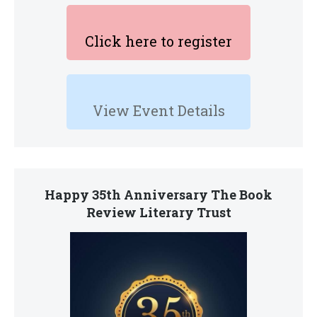
Click here to register
View Event Details
Happy 35th Anniversary The Book
Review Literary Trust