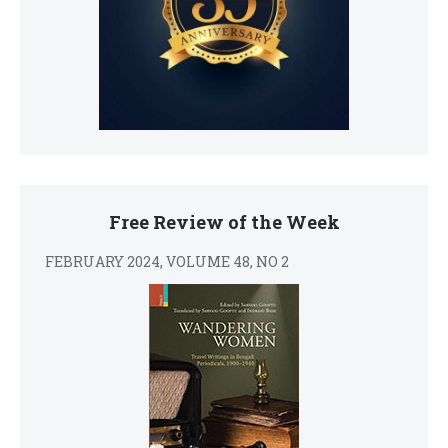
Free Review of the Week
FEBRUARY 2024, VOLUME 48, NO 2