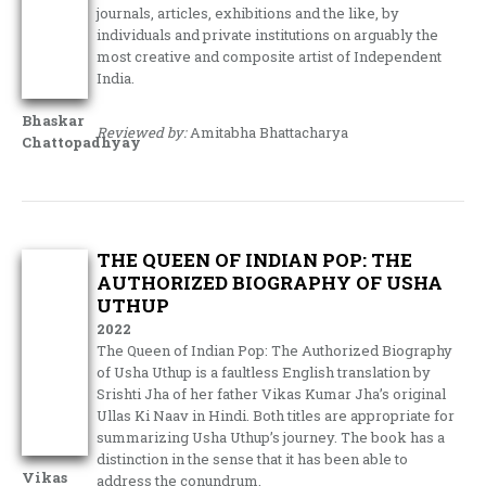
journals, articles, exhibitions and the like, by
individuals and private institutions on arguably the
most creative and composite artist of Independent
India.
Bhaskar
Reviewed by:
Amitabha Bhattacharya
Chattopadhyay
THE QUEEN OF INDIAN POP: THE
AUTHORIZED BIOGRAPHY OF USHA
UTHUP
2022
The Queen of Indian Pop: The Authorized Biography
of Usha Uthup is a faultless English translation by
Srishti Jha of her father Vikas Kumar Jha’s original
Ullas Ki Naav in Hindi. Both titles are appropriate for
summarizing Usha Uthup’s journey. The book has a
distinction in the sense that it has been able to
Vikas
address the conundrum.