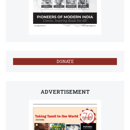
DONATE
ADVERTISEMENT