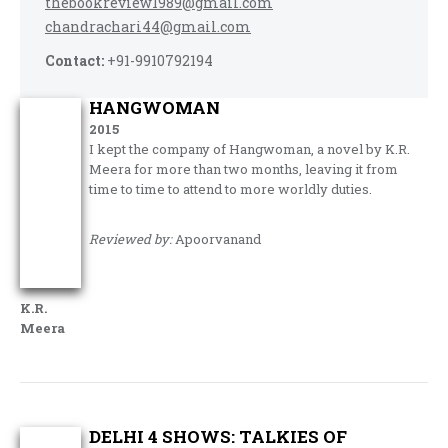
thebookreview1989@gmail.com
chandrachari44@gmail.com
Contact:
+91-9910792194
HANGWOMAN
2015
I kept the company of Hangwoman, a novel by K.R.
Meera for more than two months, leaving it from
time to time to attend to more worldly duties.
Reviewed by:
Apoorvanand
K.R.
Meera
DELHI 4 SHOWS: TALKIES OF