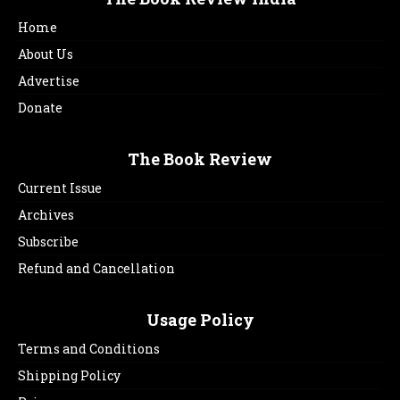
Home
About Us
Advertise
Donate
The Book Review
Current Issue
Archives
Subscribe
Refund and Cancellation
Usage Policy
Terms and Conditions
Shipping Policy