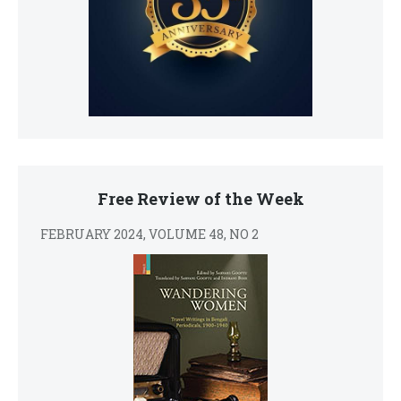
Free Review of the Week
FEBRUARY 2024, VOLUME 48, NO 2