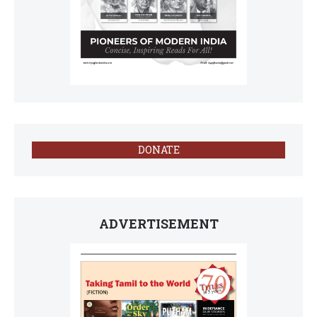
DONATE
ADVERTISEMENT