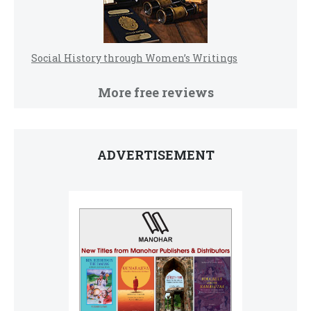
Social History through Women’s Writings
More free reviews
ADVERTISEMENT