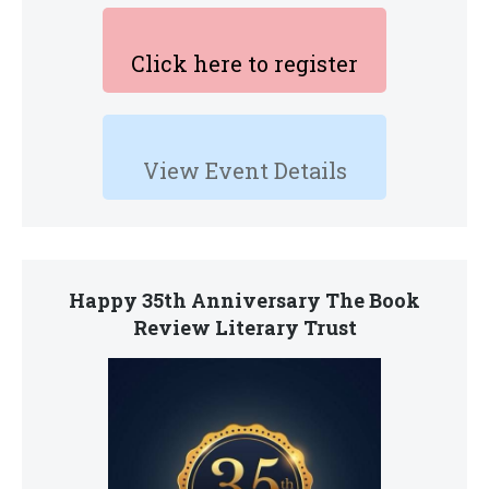
Click here to register
View Event Details
Happy 35th Anniversary The Book
Review Literary Trust