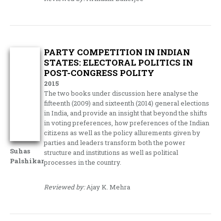
PARTY COMPETITION IN INDIAN
STATES: ELECTORAL POLITICS IN
POST-CONGRESS POLITY
2015
The two books under discussion here analyse the
fifteenth (2009) and sixteenth (2014) general elections
in India, and provide an insight that beyond the shifts
in voting preferences, how preferences of the Indian
citizens as well as the policy allurements given by
parties and leaders transform both the power
Suhas
structure and institutions as well as political
Palshikar
processes in the country.
Reviewed by:
Ajay K. Mehra