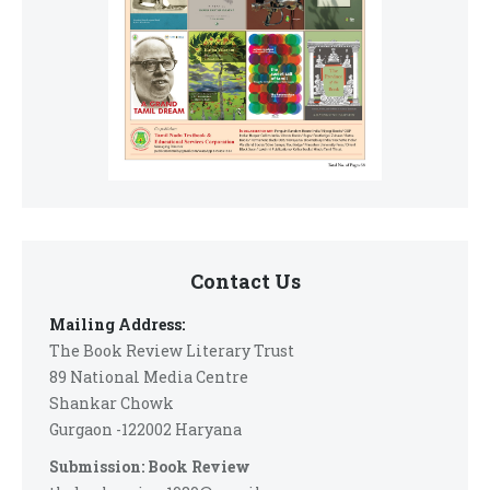
Contact Us
Mailing Address:
The Book Review Literary Trust
89 National Media Centre
Shankar Chowk
Gurgaon -122002 Haryana
Submission: Book Review