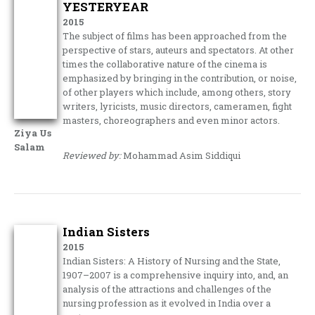
YESTERYEAR
2015
The subject of films has been approached from the
perspective of stars, auteurs and spectators. At other
times the collaborative nature of the cinema is
emphasized by bringing in the contribution, or noise,
of other players which include, among others, story
writers, lyricists, music directors, cameramen, fight
masters, choreographers and even minor actors.
Ziya Us
Salam
Reviewed by:
Mohammad Asim Siddiqui
Indian Sisters
2015
Indian Sisters: A History of Nursing and the State,
1907–2007 is a comprehensive inquiry into, and, an
analysis of the attractions and challenges of the
nursing profession as it evolved in India over a