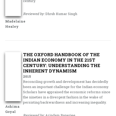
century.
Reviewed by:
Dhrub Kumar Singh
Madelaine
Healey
THE OXFORD HANDBOOK OF THE
INDIAN ECONOMY IN THE 21ST
CENTURY: UNDERSTANDING THE
INHERENT DYNAMISM
2015
Reconciling growth and development has decidedly
been an important challenge for the Indian economy.
Scholars have appraised the economic reforms since
the nineties in a divergent fashion in the wake of
persisting backwardness and increasing inequality.
Ashima
Goyal
Reviewed by:
Arindam Banerjee