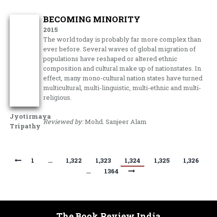
BECOMING MINORITY
2015
The world today is probably far more complex than
ever before. Several waves of global migration of
populations have reshaped or altered ethnic
composition and cultural make up of nationstates. In
effect, many mono-cultural nation states have turned
multicultural, multi-linguistic, multi-ethnic and multi-
religious.
Jyotirmaya
Reviewed by:
Mohd. Sanjeer Alam
Tripathy
1
…
1,322
1,323
1,324
1,325
1,326
…
1364
The Book Review India