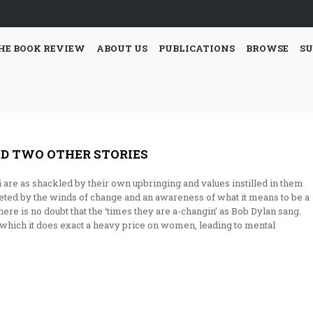
HE BOOK REVIEW
ABOUT US
PUBLICATIONS
BROWSE
SU
D TWO OTHER STORIES
ti are as shackled by their own upbringing and values instilled in them
feted by the winds of change and an awareness of what it means to be a
here is no doubt that the ‘times they are a-changin’ as Bob Dylan sang.
h which it does exact a heavy price on women, leading to mental