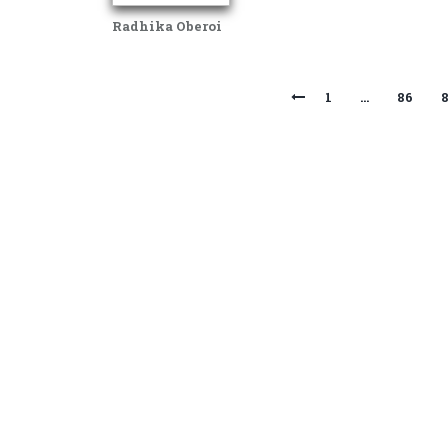
Radhika Oberoi
1
…
86