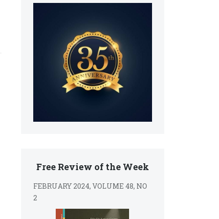
Free Review of the Week
FEBRUARY 2024, VOLUME 48, NO
2