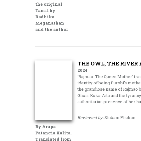
the original
Tamil by
Radhika
Meganathan
and the author
THE OWL, THE RIVER
2024
‘Rajmao: The Queen Mother’ tra
identity of being Purobi’s mother,
the grandiose name of Rajmao but 
Ghori-Koka-Aita and the tyrann
authoritarian presence of her h
Reviewed by:
Shibani Phukan
By Arupa
Patangia Kalita.
Translated from