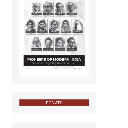
DONATE