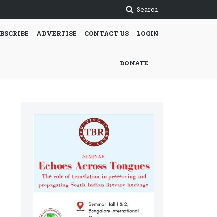
Search
BSCRIBE
ADVERTISE
CONTACT US
LOGIN
DONATE