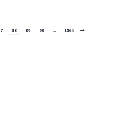
87
88
89
90
…
1364