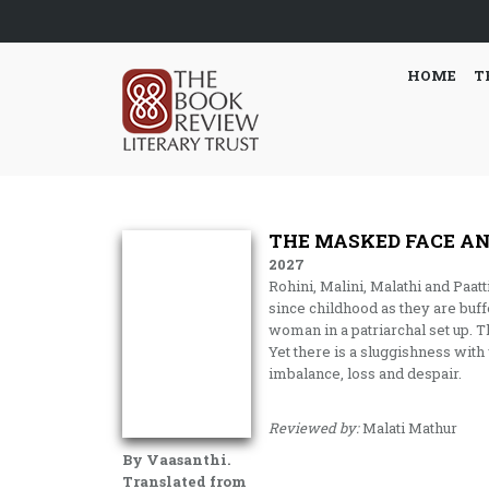
HOME
T
THE MASKED FACE AN
2027
Rohini, Malini, Malathi and Paat
since childhood as they are buf
woman in a patriarchal set up. T
Yet there is a sluggishness wit
imbalance, loss and despair.
Reviewed by:
Malati Mathur
By Vaasanthi.
Translated from