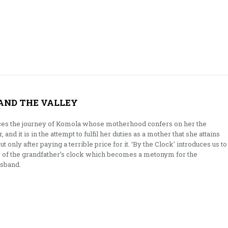
 AND THE VALLEY
ces the journey of Komola whose motherhood confers on her the
 and it is in the attempt to fulfil her duties as a mother that she attains
only after paying a terrible price for it. ‘By the Clock’ introduces us to
y of the grandfather’s clock which becomes a metonym for the
usband.