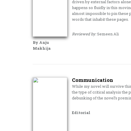
driven by external factors alone
happens so fluidly in this movin
almost impossible to pin these 
words that inhabit these pages.
Reviewed by:
Semeen Ali
By Anju
Makhija
Communication
While my novel will survive th
the type of critical analysis the 
debunking of the novel’s premise
Editorial