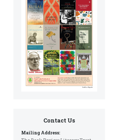
Contact Us
Mailing Address: