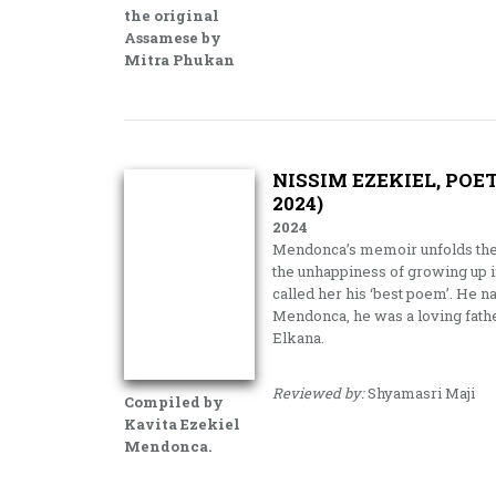
the original
Assamese by
Mitra Phukan
NISSIM EZEKIEL, POE
2024)
2024
Mendonca’s memoir unfolds the j
the unhappiness of growing up i
called her his ‘best poem’. He 
Mendonca, he was a loving fathe
Elkana.
Reviewed by:
Shyamasri Maji
Compiled by
Kavita Ezekiel
Mendonca.