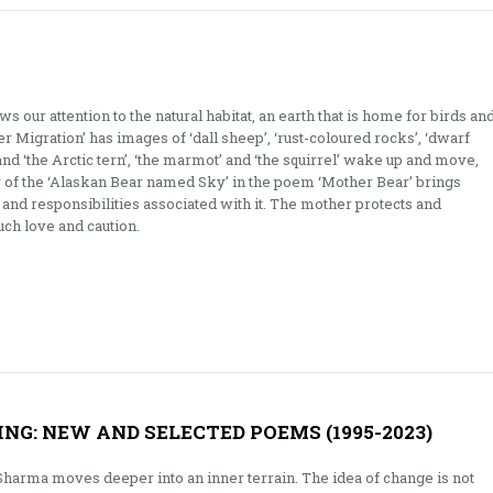
 our attention to the natural habitat, an earth that is home for birds an
r Migration’ has images of ‘dall sheep’, ‘rust-coloured rocks’, ‘dwarf
’, and ‘the Arctic tern’, ‘the marmot’ and ‘the squirrel’ wake up and move,
ry of the ‘Alaskan Bear named Sky’ in the poem ‘Mother Bear’ brings
 and responsibilities associated with it. The mother protects and
ch love and caution.
G: NEW AND SELECTED POEMS (1995-2023)
Sharma moves deeper into an inner terrain. The idea of change is not