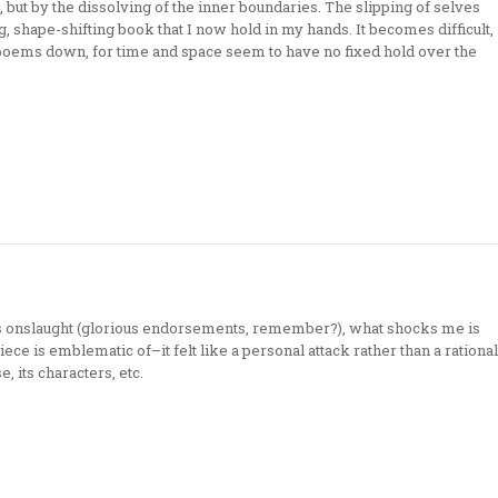
, but by the dissolving of the inner boundaries. The slipping of selves
g, shape-shifting book that I now hold in my hands. It becomes difficult,
poems down, for time and space seem to have no fixed hold over the
is onslaught (glorious endorsements, remember?), what shocks me is
piece is emblematic of–it felt like a personal attack rather than a rational
, its characters, etc.