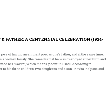
T & FATHER: A CENTENNIAL CELEBRATION (1924-
oys of having an eminent poet as one’s father, and at the same time,
n a broken family. She remarks that he was overjoyed at her birth and
named her ‘Kavita’, which means ‘poem’ in Hindi. According to
r to his three children, two daughters and a son—Kavita, Kalpana and