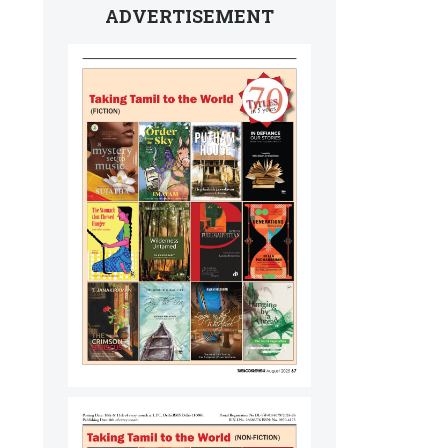
ADVERTISEMENT