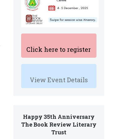
Click here to register
View Event Details
Happy 35th Anniversary
The Book Review Literary
Trust