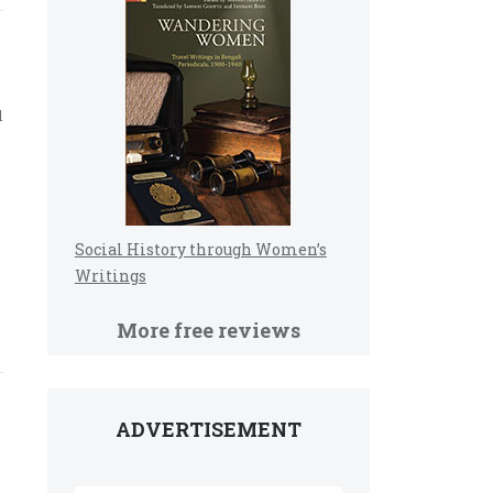
d
Social History through Women’s
Writings
More free reviews
ADVERTISEMENT