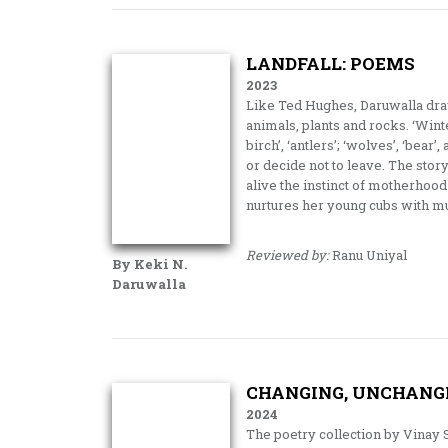
LANDFALL: POEMS
2023
Like Ted Hughes, Daruwalla draws
animals, plants and rocks. ‘Winte
birch’, ‘antlers’; ‘wolves’, ‘bear
or decide not to leave. The sto
alive the instinct of motherhood
nurtures her young cubs with mu
Reviewed by:
Ranu Uniyal
By Keki N.
Daruwalla
CHANGING, UNCHANGIN
2024
The poetry collection by Vinay 