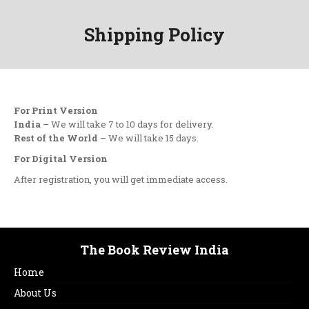
Shipping Policy
For Print Version
India
– We will take 7 to 10 days for delivery.
Rest of the World
– We will take 15 days.
For Digital Version
After registration, you will get immediate access.
The Book Review India
Home
About Us