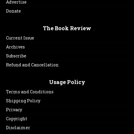
Advertise
Donate
The Book Review
Current Issue
Archives
Subscribe
Refund and Cancellation
Usage Policy
Terms and Conditions
Shipping Policy
Privacy
Copyright
Disclaimer