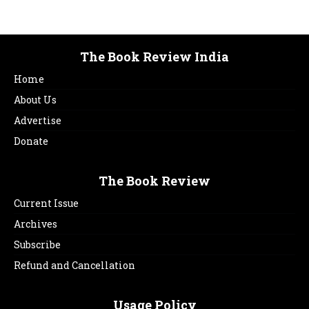
The Book Review India
Home
About Us
Advertise
Donate
The Book Review
Current Issue
Archives
Subscribe
Refund and Cancellation
Usage Policy