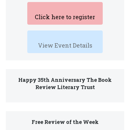
Click here to register
View Event Details
Happy 35th Anniversary The Book
Review Literary Trust
Free Review of the Week