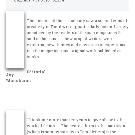
The nineties of the last century saw a second wind of
creativity in Tamil writing, particularly fiction. Largely
unnoticed by the readers of the pulp magazines that
sold in thousands, a new crop of writers were
exploring new themes and new areas of experience
in little magazines and original work published as
books.
Editorial
Jey
Manokaran
“It took me more than ten years to give shape to this
work of fiction ….. The nearest form to this narration
(which is somewhat new to Tamil letters) is the