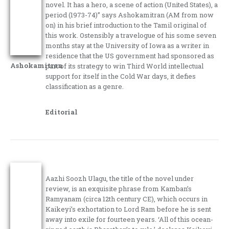
novel. It has a hero, a scene of action (United States), a
period (1973-74)” says Ashokamitran (AM from now
on) in his brief introduction to the Tamil original of
this work. Ostensibly a travelogue of his some seven
months stay at the University of Iowa as a writer in
residence that the US government had sponsored as
Ashokamitran
part of its strategy to win Third World intellectual
support for itself in the Cold War days, it defies
classification as a genre.
Editorial
Aazhi Soozh Ulagu, the title of the novel under
review, is an exquisite phrase from Kamban’s
Ramyanam (circa 12th century CE), which occurs in
Kaikeyi’s exhortation to Lord Ram before he is sent
away into exile for fourteen years. ‘All of this ocean-