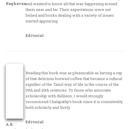
Raghavan
and wanted to know all that was happening around
them near and far. Their expectations were not
belied and books dealing with a variety of issues
started appearing.
Editorial
Reading this book was as pleasurable as having a cup
of that delicious brewed coffee that became a cultural
signifier of the Tamil way of life in the course of the
19th and 20th centuries. To those who associate
scholarship with dullness, I would strongly
recommend Chalapathy’s book since it is consistently
both scholarly and lively.
Editorial
A.R.