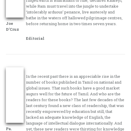
ringed earth is Bharathan’s to rule,’ declares Kaikeyi,
while Ram must travel into the jungle to undertake
‘intolerably arduous’ penance, live austerely and
bathe in the waters off hallowed pilgrimage centres,
Joe
before returning home in two times seven years.
D'Cruz
Editorial
In the recent past there is an appreciable rise in the
number of books published in Tamil on national and
global issues. That such books have a good market
augurs well for the future of Tamil. And who are the
readers for these books? The last few decades of the
last century found a new class of readership, that was
recently empowered by education but still, that
lacked an adequate knowledge of English, the
language of intellectual dialogue internationally. And
Pa.
yet, these new readers were thirsting for knowledge