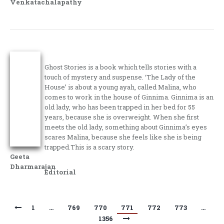
Venkatachalapathy
Ghost Stories is a book which tells stories with a
touch of mystery and suspense. ‘The Lady of the
House’ is about a young ayah, called Malina, who
comes to work in the house of Ginnima. Ginnima is an
old lady, who has been trapped in her bed for 55
years, because she is overweight. When she first
meets the old lady, something about Ginnima’s eyes
scares Malina, because she feels like she is being
trapped.This is a scary story.
Geeta
Dharmarajan
Editorial
1
…
769
770
771
772
773
…
1356