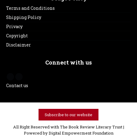
Terms and Conditions
Shipping Policy
Privacy
Copyright
Disclaimer
Connect with us
Contact us
Subscribe to our website
All Right Reserved with The Book Review Literary Trust |
Powered by
Digital Empowerment Foundation