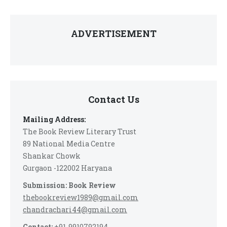
ADVERTISEMENT
Contact Us
Mailing Address:
The Book Review Literary Trust
89 National Media Centre
Shankar Chowk
Gurgaon -122002 Haryana
Submission: Book Review
thebookreview1989@gmail.com
chandrachari44@gmail.com
Contact:
+91-9910792194