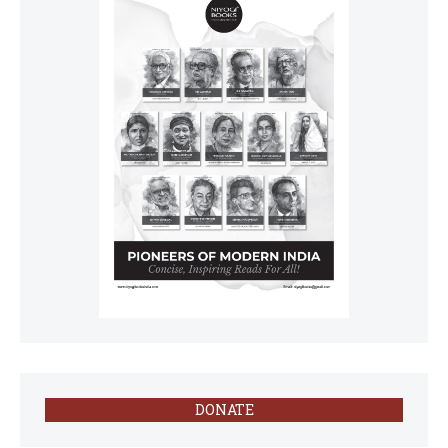
DONATE