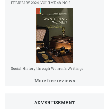
FEBRUARY 2024, VOLUME 48, NO 2
Social History through Women’s Writings
More free reviews
ADVERTISEMENT