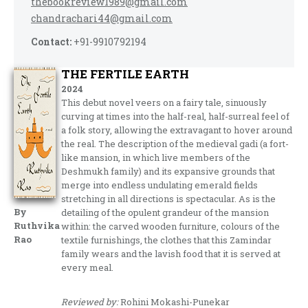
thebookreview1989@gmail.com
chandrachari44@gmail.com
Contact:
+91-9910792194
THE FERTILE EARTH
2024
This debut novel veers on a fairy tale, sinuously
curving at times into the half-real, half-surreal feel of
a folk story, allowing the extravagant to hover around
the real. The description of the medieval gadi (a fort-
like mansion, in which live members of the
Deshmukh family) and its expansive grounds that
merge into endless undulating emerald fields
stretching in all directions is spectacular. As is the
By
detailing of the opulent grandeur of the mansion
Ruthvika
within: the carved wooden furniture, colours of the
Rao
textile furnishings, the clothes that this Zamindar
family wears and the lavish food that it is served at
every meal.
Reviewed by:
Rohini Mokashi-Punekar