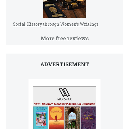
Social History through Women’s Writings
More free reviews
ADVERTISEMENT