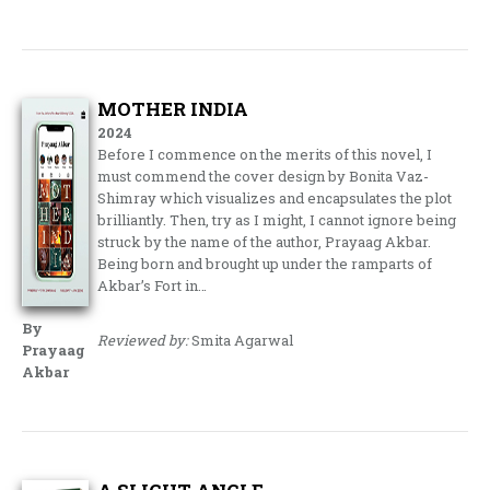
MOTHER INDIA
2024
Before I commence on the merits of this novel, I
must commend the cover design by Bonita Vaz-
Shimray which visualizes and encapsulates the plot
brilliantly. Then, try as I might, I cannot ignore being
struck by the name of the author, Prayaag Akbar.
Being born and brought up under the ramparts of
Akbar’s Fort in…
By
Reviewed by:
Smita Agarwal
Prayaag
Akbar