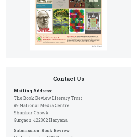
Contact Us
Mailing Address:
The Book Review Literary Trust
89 National Media Centre
Shankar Chowk
Gurgaon -122002 Haryana
Submission: Book Review