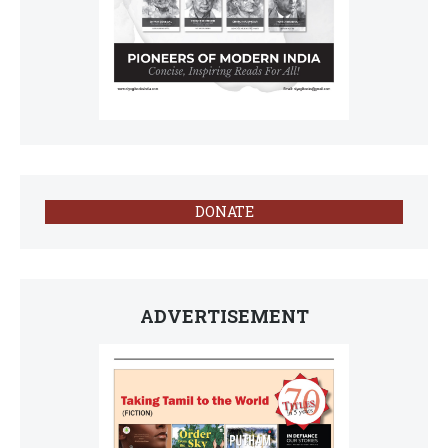
DONATE
ADVERTISEMENT