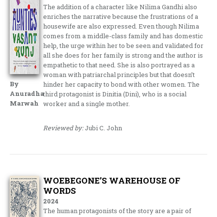
The addition of a character like Nilima Gandhi also
enriches the narrative because the frustrations of a
housewife are also expressed. Even though Nilima
comes from a middle-class family and has domestic
help, the urge within her to be seen and validated for
all she does for her family is strong and the author is
empathetic to that need. She is also portrayed as a
woman with patriarchal principles but that doesn’t
By
hinder her capacity to bond with other women. The
Anuradha
third protagonist is Dinitia (Dini), who is a social
Marwah
worker and a single mother.
Reviewed by:
Jubi C. John
WOEBEGONE’S WAREHOUSE OF
WORDS
2024
The human protagonists of the story are a pair of