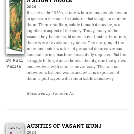
A SLIGHT ANGLE
2024
It is set in the 1920s, a time when young people began
to question the social structures that sought to confine
them. Their rebellion, subtle though it may be, is a
significant aspect of the story. Today, many of the
issues they faced might seem trivial, but in their time,
these were revolutionary ideas. The merging of the
inner and outer worlds, of personal desires versus
societal norms, has been beautifully depicted. But the
By Ruth
struggle to forge an authentic identity, one that grows
Vanita
and evolves with time, is never easy. The tension
between what one wants and what is expected of
them is portrayed with remarkable sensitivity.
Reviewed by:
Semeen Ali
AUNTIES OF VASANT KUNJ
2024