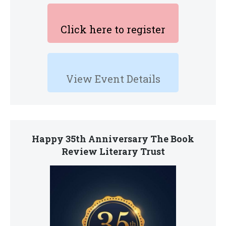
Click here to register
View Event Details
Happy 35th Anniversary The Book
Review Literary Trust