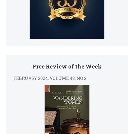
Free Review of the Week
FEBRUARY 2024, VOLUME 48, NO 2