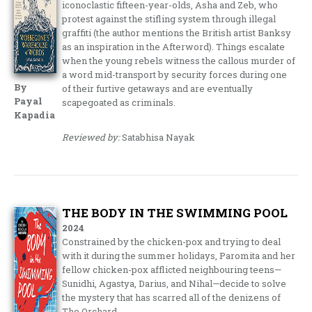
iconoclastic fifteen-year-olds, Asha and Zeb, who
protest against the stifling system through illegal
graffiti (the author mentions the British artist Banksy
as an inspiration in the Afterword). Things escalate
when the young rebels witness the callous murder of
a word mid-transport by security forces during one
By
of their furtive getaways and are eventually
Payal
scapegoated as criminals.
Kapadia
Reviewed by:
Satabhisa Nayak
THE BODY IN THE SWIMMING POOL
2024
Constrained by the chicken-pox and trying to deal
with it during the summer holidays, Paromita and her
fellow chicken-pox afflicted neighbouring teens—
Sunidhi, Agastya, Darius, and Nihal—decide to solve
the mystery that has scarred all of the denizens of
The Orchard.