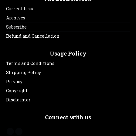
Current Issue
Archives
Subscribe
Refund and Cancellation
Usage Policy
Terms and Conditions
Shipping Policy
Privacy
Copyright
Disclaimer
Connect with us