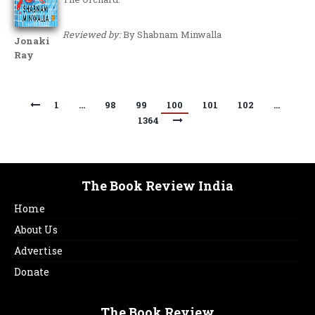
Reviewed by:
By Shabnam Minwalla
Jonaki
Ray
1
…
98
99
100
101
102
…
1364
The Book Review India
Home
About Us
Advertise
Donate
The Book Review