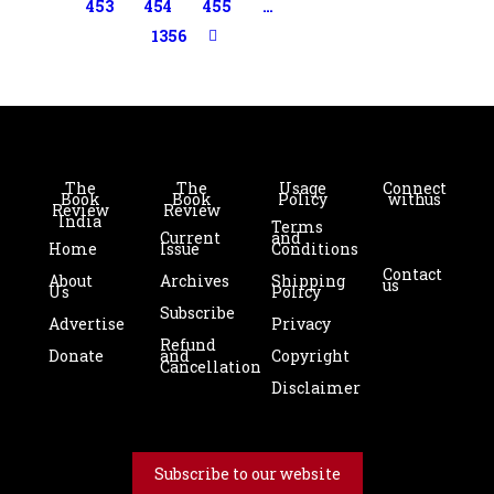
453
454
455
…
1356
The
The
Usage
Connect
Book
Book
Policy
with us
Review
Review
India
Terms
Current
and
Home
Issue
Conditions
Contact
About
Archives
Shipping
us
Us
Policy
Subscribe
Advertise
Privacy
Refund
Donate
and
Copyright
Cancellation
Disclaimer
Subscribe to our website