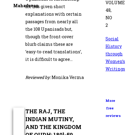
VOLUME
Mahadevan
He has given short
48,
explanations with certain
NO
passages from nearly all
2
the 108 Upanisads but,
though the front-cover
Social
blurb claims these are
History
‘easy-to-read translations’,
through
it is difficult to agree…
Women’s
Writings
Reviewed by:
Monika Verma
More
free
THE RAJ, THE
reviews
INDIAN MUTINY,
AND THE KINGDOM
OF OUDH: 180l-59