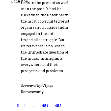
Johnston
roots in the present as well
as in the past. It had its
links with the Ghadr party,
the most powerful terrorist
organization outside India
engaged in the anti-
imperia­list struggle. But
its relevance is no less to
the immediate question of
the Indian im­migrants
everywhere and their
prospects and problems.
Reviewed by:
Vijaya
Ramaswamy
1
…
451
452