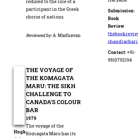
reduced to the role of a
participant in the Greek
Submission:
chorus of nations.
Book
Review
thebookrevi
Reviewed by:
A. Madhavan
chandrachar
Contact:
+91-
9910792194
THE VOYAGE OF
THE KOMAGATA
MARU: THE SIKH
CHALLENGE TO
CANADA'S COLOUR
BAR
1979
The voyage of the
Hugh
Komagata Maru has its