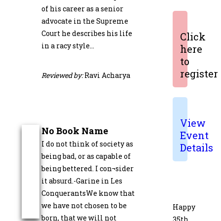
of his career as a senior
advocate in the Supreme
Court he describes his life
Click
in a racy style…
here
to
register
Reviewed by:
Ravi Acharya
View
No Book Name
Event
I do not think of society as
Details
being bad, or as capable of
being bettered. I con¬sider
it absurd.-Garine in Les
ConquerantsWe know that
we have not chosen to be
Happy
born, that we will not
35th