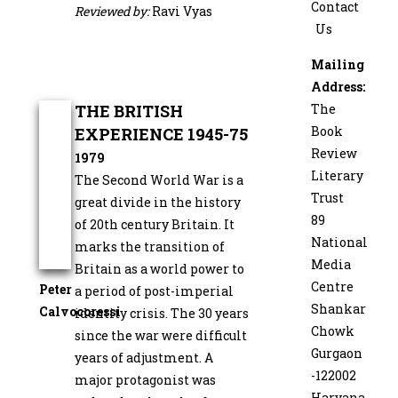
Contact
Reviewed by:
Ravi Vyas
Us
Mailing
Address:
THE BRITISH
The
Book
EXPERIENCE 1945-75
Review
1979
Literary
The Second World War is a
Trust
great divide in the history
89
of 20th century Britain. It
National
marks the transition of
Media
Britain as a world power to
Centre
Peter
a period of post-­imperial
Shankar
Calvocoressi
identity crisis. The 30 years
Chowk
since the war were difficult
Gurgaon
years of adjust­ment. A
-122002
major protagonist was
Haryana