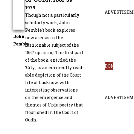
1979
ADVERTISEM
Though not a particularly
scholarly work, John
Pemble’s book explores
John
new arenas in the
Pemble
fashionable subject of the
1857 uprising. The first part
of the book, entitled the
DONATE
‘City’, is an eminently read­
able depiction of the Court
life of Lucknow, with
interesting observations
on the emergence and
ADVERTISEM
themes of Urdu poetry that
flourished in the Court of
Oudh.