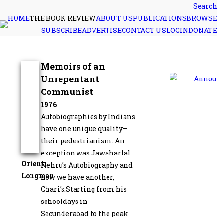
Search
HOME
THE BOOK REVIEW
ABOUT US
PUBLICATIONS
BROWSE
SUBSCRIBE
ADVERTISE
CONTACT US
LOGIN
DONATE
Memoirs of an
Unrepentant
Communist
1976
Autobiographies by Indians
have one unique quality—
their pedestrianism. An
exception was Jawaharlal
Orient
Nehru’s Autobiography and
Longman
now we have another,
Chari’s.Starting from his
schooldays in
Secunderabad to the peak