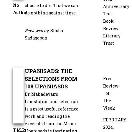
No
choose to die. That we can
Anniversary
Author
do nothing against time…
The
Book
Review
Reviewed by:
Shoba
Literary
Sadagopan
Trust
UPANISADS: THE
SELECTIONS FROM
Free
108 UPANIASDS
Review
of
Dr. Mahadevan’s
the
translation and selection
Week
is a most useful reference
work and reading the
FEBRUARY
excerpts from the Minor
2024,
T.M.P.
Upanisads is fascinating.