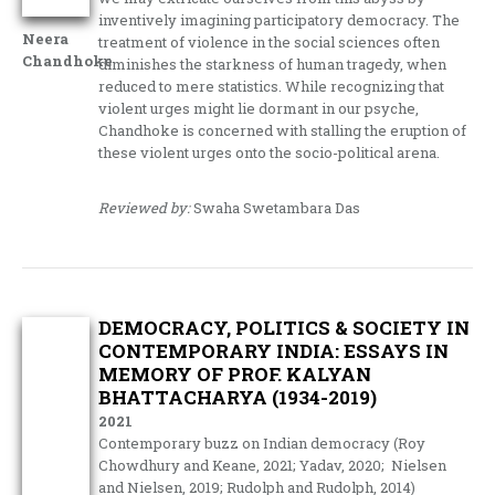
inventively imagining participatory democracy. The
Neera
treatment of violence in the social sciences often
Chandhoke
diminishes the starkness of human tragedy, when
reduced to mere statistics. While recognizing that
violent urges might lie dormant in our psyche,
Chandhoke is concerned with stalling the eruption of
these violent urges onto the socio-political arena.
Reviewed by:
Swaha Swetambara Das
DEMOCRACY, POLITICS & SOCIETY IN
CONTEMPORARY INDIA: ESSAYS IN
MEMORY OF PROF. KALYAN
BHATTACHARYA (1934-2019)
2021
Contemporary buzz on Indian democracy (Roy
Chowdhury and Keane, 2021; Yadav, 2020; Nielsen
and Nielsen, 2019; Rudolph and Rudolph, 2014)