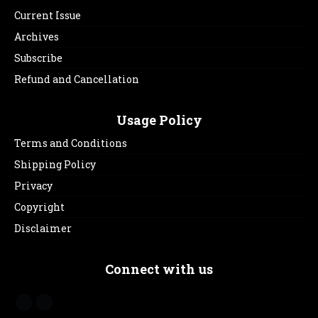
Current Issue
Archives
Subscribe
Refund and Cancellation
Usage Policy
Terms and Conditions
Shipping Policy
Privacy
Copyright
Disclaimer
Connect with us