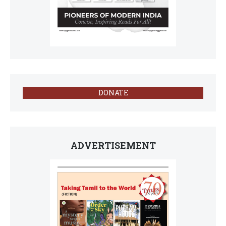
DONATE
ADVERTISEMENT