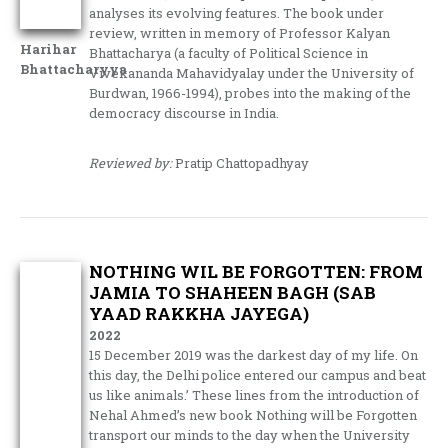
analyses its evolving features. The book under
review, written in memory of Professor Kalyan
Harihar
Bhattacharya (a faculty of Political Science in
Bhattacharyya
Vivekananda Mahavidyalay under the University of
Burdwan, 1966-1994), probes into the making of the
democracy discourse in India.
Reviewed by:
Pratip Chattopadhyay
NOTHING WIL BE FORGOTTEN: FROM
JAMIA TO SHAHEEN BAGH (SAB
YAAD RAKKHA JAYEGA)
2022
15 December 2019 was the darkest day of my life. On
this day, the Delhi police entered our campus and beat
us like animals.’ These lines from the introduction of
Nehal Ahmed’s new book Nothing will be Forgotten
transport our minds to the day when the University