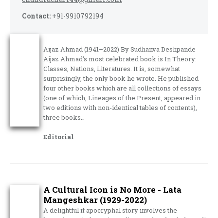
Contact:
+91-9910792194
Aijaz Ahmad (1941–2022) By Sudhanva Deshpande
Aijaz Ahmad’s most celebrated book is In Theory:
Classes, Nations, Literatures. It is, somewhat
surprisingly, the only book he wrote. He published
four other books which are all collections of essays
(one of which, Lineages of the Present, appeared in
two editions with non-identical tables of contents),
three books…
Editorial
A Cultural Icon is No More - Lata
Mangeshkar (1929-2022)
A delightful if apocryphal story involves the