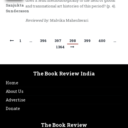
does it lend methodologically to the field of global
Sanjukta
and transnational art histories of this period? (p. 4).
Sunderason
Reviewed by:
Malvika Maheshwari
1
…
396
397
398
399
400
…
1364
The Book Review India
Home
About Us
Advertise
Donate
The Book Review