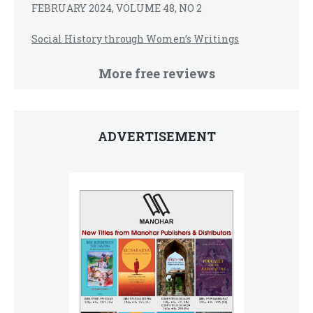
FEBRUARY 2024, VOLUME 48, NO 2
Social History through Women’s Writings
More free reviews
ADVERTISEMENT