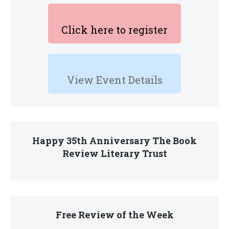
Click here to register
View Event Details
Happy 35th Anniversary The Book
Review Literary Trust
Free Review of the Week