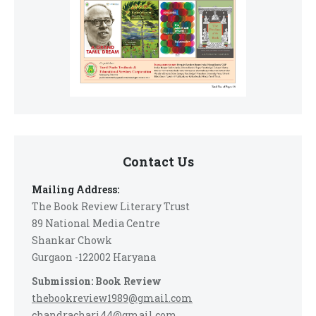
Contact Us
Mailing Address:
The Book Review Literary Trust
89 National Media Centre
Shankar Chowk
Gurgaon -122002 Haryana
Submission: Book Review
thebookreview1989@gmail.com
chandrachari44@gmail.com