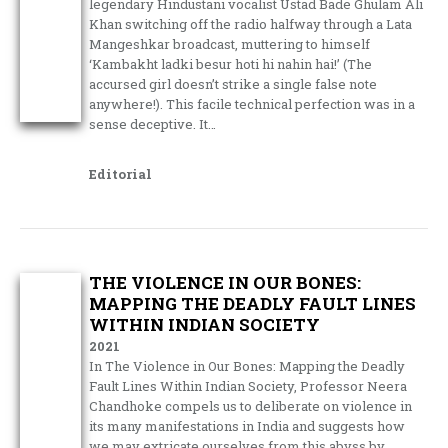
legendary Hindustani vocalist Ustad Bade Ghulam Ali
Khan switching off the radio halfway through a Lata
Mangeshkar broadcast, muttering to himself
‘Kambakht ladki besur hoti hi nahin hai!’ (The
accursed girl doesn’t strike a single false note
anywhere!). This facile technical perfection was in a
sense deceptive. It…
Editorial
THE VIOLENCE IN OUR BONES:
MAPPING THE DEADLY FAULT LINES
WITHIN INDIAN SOCIETY
2021
In The Violence in Our Bones: Mapping the Deadly
Fault Lines Within Indian Society, Professor Neera
Chandhoke compels us to deliberate on violence in
its many manifestations in India and suggests how
we may extricate ourselves from this abyss by