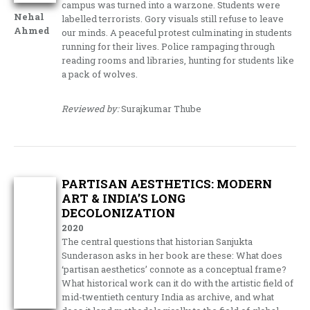
campus was turned into a warzone. Students were
Nehal
labelled terrorists. Gory visuals still refuse to leave
Ahmed
our minds. A peaceful protest culminating in students
running for their lives. Police rampaging through
reading rooms and libraries, hunting for students like
a pack of wolves.
Reviewed by:
Surajkumar Thube
PARTISAN AESTHETICS: MODERN
ART & INDIA’S LONG
DECOLONIZATION
2020
The central questions that historian Sanjukta
Sunderason asks in her book are these: What does
‘partisan aesthetics’ connote as a conceptual frame?
What historical work can it do with the artistic field of
mid-twentieth century India as archive, and what