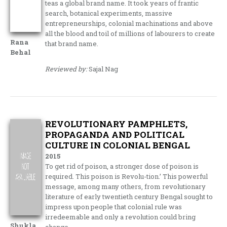
teas a global brand name. It took years of frantic
search, botanical experiments, massive
entrepreneurships, colonial machinations and above
all the blood and toil of millions of labourers to create
Rana
that brand name.
Behal
Reviewed by:
Sajal Nag
REVOLUTIONARY PAMPHLETS,
PROPAGANDA AND POLITICAL
CULTURE IN COLONIAL BENGAL
2015
To get rid of poison, a stronger dose of poison is
required. This poison is Revolu-tion.’ This powerful
message, among many others, from revolutionary
literature of early twentieth century Bengal sought to
impress upon people that colonial rule was
irredeemable and only a revolution could bring
Shukla
change.