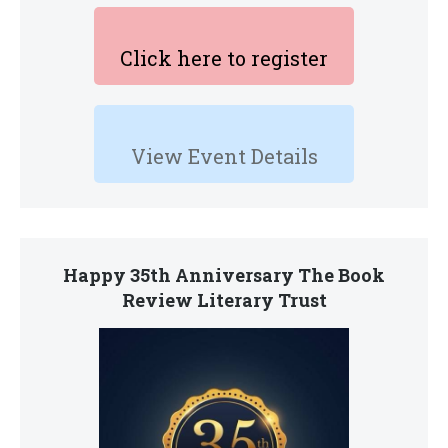
Click here to register
View Event Details
Happy 35th Anniversary The Book
Review Literary Trust