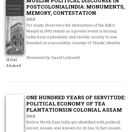
MUSLIM POLITICAL DISCOURSE IN
POSTCOLONIALINDIA: MONUMENTS,
MEMORY, CONTESTATION
2015
For many observers the destruction of the Babri
Masjid in 1992 stands as a pivotal event in turning
India from a pluralistic and secular society to one
founded on a monolithic concept of ‘Hindu’ identity.
Reviewed by:
David Lelyveld
Hilal
Ahmed
ONE HUNDRED YEARS OF SERVITUDE:
POLITICAL ECONOMY OF TEA
PLANTATIONSIN COLONIAL ASSAM
2015
Before North East India got identified with political
unrest, Assam was known for its tea. In fact Assam