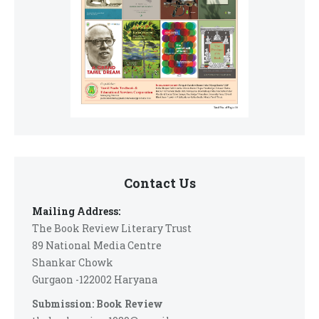
Contact Us
Mailing Address:
The Book Review Literary Trust
89 National Media Centre
Shankar Chowk
Gurgaon -122002 Haryana
Submission: Book Review