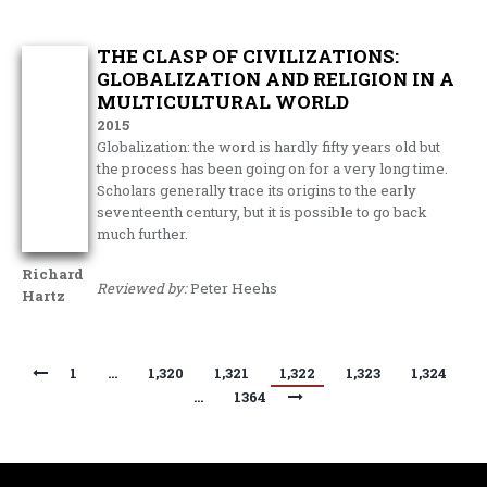
THE CLASP OF CIVILIZATIONS:
GLOBALIZATION AND RELIGION IN A
MULTICULTURAL WORLD
2015
Globalization: the word is hardly fifty years old but
the process has been going on for a very long time.
Scholars generally trace its origins to the early
seventeenth century, but it is possible to go back
much further.
Richard
Reviewed by:
Peter Heehs
Hartz
1
…
1,320
1,321
1,322
1,323
1,324
…
1364