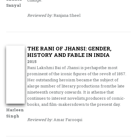
Sanyal
Reviewed by:
Ranjana Sheel
THE RANI OF JHANSI: GENDER,
HISTORY AND FABLE IN INDIA
2015
Rani Lakshmi Bai of Jhansi is perhapsthe most
prominent of the iconic figures of the revolt of 1857.
Her outstanding heroism became the subject of
alarge number of literary productions fromthe late
nineteenth century onwards. It is atheme that
continues to interest novelists,producers of comic-
books, and film-makersdown to the present day.
Harleen
Singh
Reviewed by:
Amar Farooqui