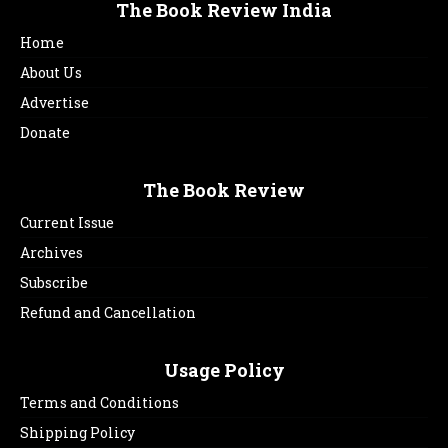
The Book Review India
Home
About Us
Advertise
Donate
The Book Review
Current Issue
Archives
Subscribe
Refund and Cancellation
Usage Policy
Terms and Conditions
Shipping Policy