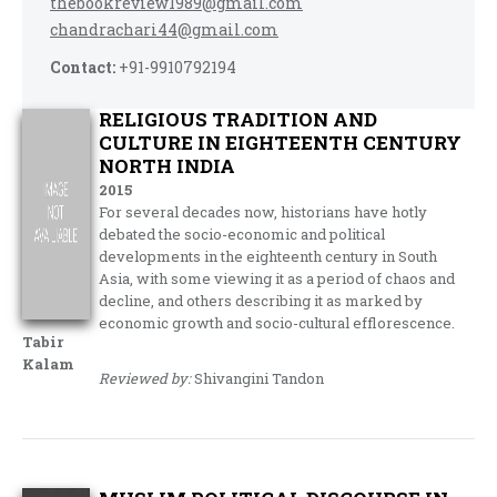
thebookreview1989@gmail.com
chandrachari44@gmail.com
Contact:
+91-9910792194
RELIGIOUS TRADITION AND
CULTURE IN EIGHTEENTH CENTURY
NORTH INDIA
2015
For several decades now, historians have hotly
debated the socio-economic and political
developments in the eighteenth century in South
Asia, with some viewing it as a period of chaos and
decline, and others describing it as marked by
economic growth and socio-cultural efflorescence.
Tabir
Kalam
Reviewed by:
Shivangini Tandon