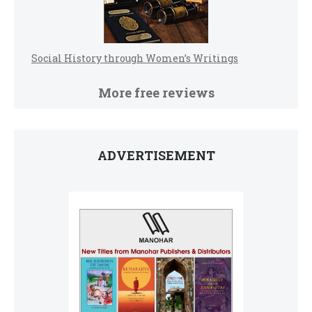
Social History through Women’s Writings
More free reviews
ADVERTISEMENT