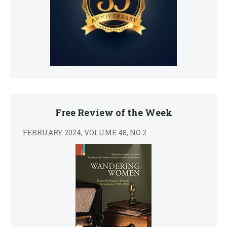
Free Review of the Week
FEBRUARY 2024, VOLUME 48, NO 2