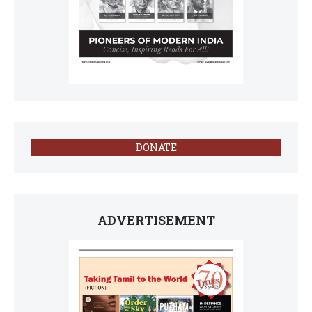
DONATE
ADVERTISEMENT