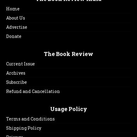
Home
About Us
Advertise
Donate
The Book Review
Current Issue
Archives
Subscribe
Refund and Cancellation
Usage Policy
Terms and Conditions
Shipping Policy