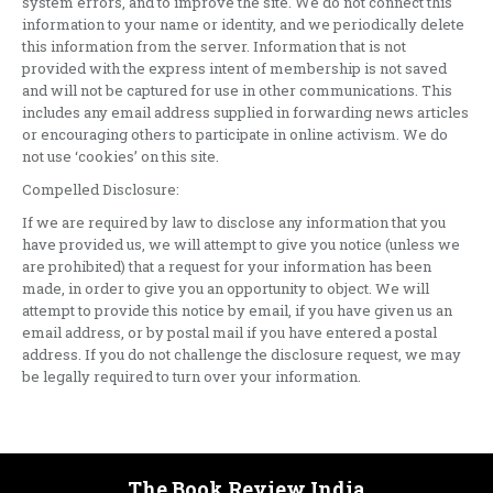
system errors, and to improve the site. We do not connect this
information to your name or identity, and we periodically delete
this information from the server. Information that is not
provided with the express intent of membership is not saved
and will not be captured for use in other communications. This
includes any email address supplied in forwarding news articles
or encouraging others to participate in online activism. We do
not use ‘cookies’ on this site.
Compelled Disclosure:
If we are required by law to disclose any information that you
have provided us, we will attempt to give you notice (unless we
are prohibited) that a request for your information has been
made, in order to give you an opportunity to object. We will
attempt to provide this notice by email, if you have given us an
email address, or by postal mail if you have entered a postal
address. If you do not challenge the disclosure request, we may
be legally required to turn over your information.
The Book Review India