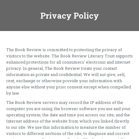
Privacy Policy
The Book Review is committed to protecting the privacy of
visitors to the website. The Book Review Literary Trust supports
enhanced protections for all consumers’ electronic and internet
privacy. In general, The Book Review treats your contact
information as private and confidential. We will not give, sell,
rent, exchange or otherwise provide your information with
anyone else without your prior consent except when compelled
by law.
The Book Review servers may record the IP address of the
computer you are using; the browser software you use and your
operating system; the date and time you access our site; and the
Internet address of the website from which you linked directly
to our site. We use this information to measure the number of
visitors to different sections of the site, to diagnose and correct