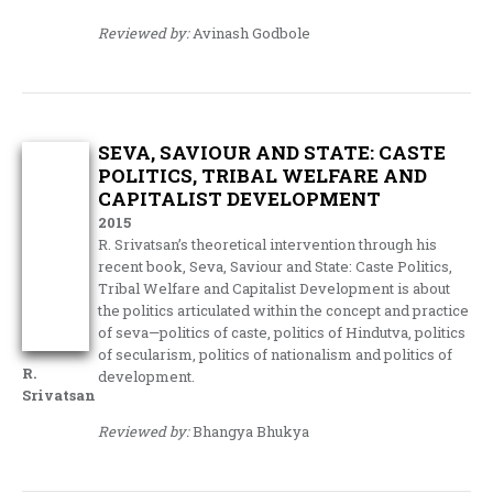
Reviewed by:
Avinash Godbole
SEVA, SAVIOUR AND STATE: CASTE
POLITICS, TRIBAL WELFARE AND
CAPITALIST DEVELOPMENT
2015
R. Srivatsan’s theoretical intervention through his
recent book, Seva, Saviour and State: Caste Politics,
Tribal Welfare and Capitalist Development is about
the politics articulated within the concept and practice
of seva—politics of caste, politics of Hindutva, politics
of secularism, politics of nationalism and politics of
R.
development.
Srivatsan
Reviewed by:
Bhangya Bhukya