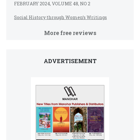
FEBRUARY 2024, VOLUME 48, NO 2
Social History through Women’s Writings
More free reviews
ADVERTISEMENT