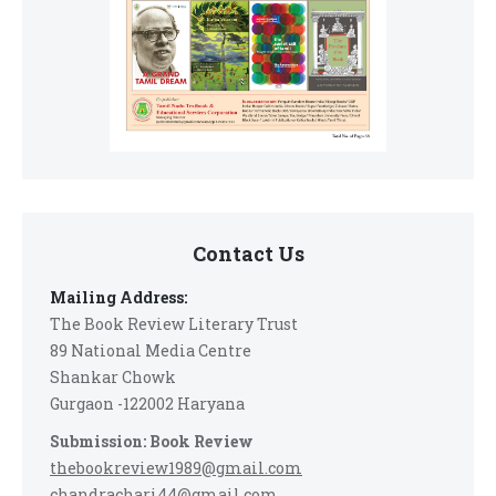
Contact Us
Mailing Address:
The Book Review Literary Trust
89 National Media Centre
Shankar Chowk
Gurgaon -122002 Haryana
Submission: Book Review
thebookreview1989@gmail.com
chandrachari44@gmail.com