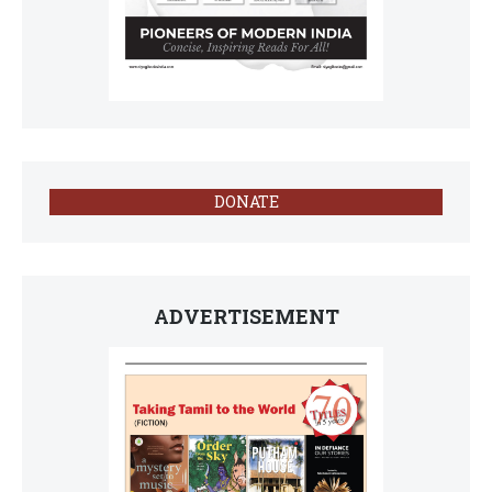
DONATE
ADVERTISEMENT