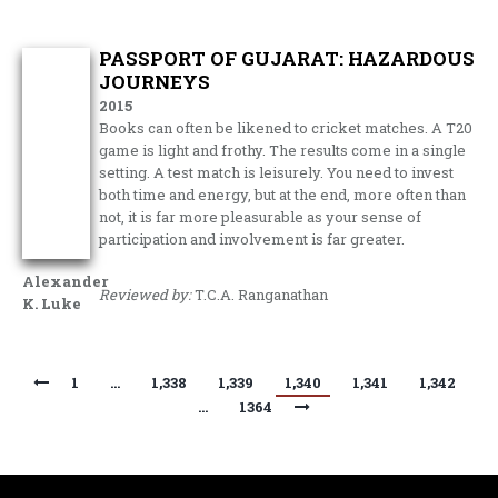
PASSPORT OF GUJARAT: HAZARDOUS
JOURNEYS
2015
Books can often be likened to cricket matches. A T20
game is light and frothy. The results come in a single
setting. A test match is leisurely. You need to invest
both time and energy, but at the end, more often than
not, it is far more pleasurable as your sense of
participation and involvement is far greater.
Alexander
Reviewed by:
T.C.A. Ranganathan
K. Luke
1
…
1,338
1,339
1,340
1,341
1,342
…
1364