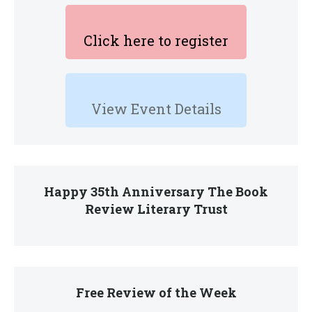
Click here to register
View Event Details
Happy 35th Anniversary The Book
Review Literary Trust
Free Review of the Week