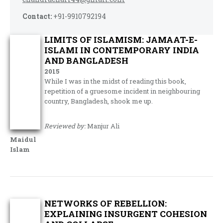
Contact:
+91-9910792194
LIMITS OF ISLAMISM: JAMAAT-E-
ISLAMI IN CONTEMPORARY INDIA
AND BANGLADESH
2015
While I was in the midst of reading this book,
repetition of a gruesome incident in neighbouring
country, Bangladesh, shook me up.
Reviewed by:
Manjur Ali
Maidul
Islam
NETWORKS OF REBELLION:
EXPLAINING INSURGENT COHESION