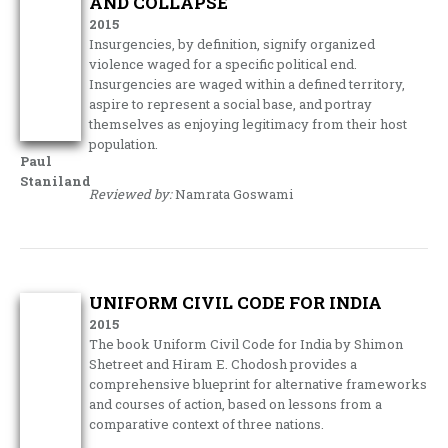
AND COLLAPSE
2015
Insurgencies, by definition, signify organized
violence waged for a specific political end.
Insurgencies are waged within a defined territory,
aspire to represent a social base, and portray
themselves as enjoying legitimacy from their host
population.
Paul
Staniland
Reviewed by:
Namrata Goswami
UNIFORM CIVIL CODE FOR INDIA
2015
The book Uniform Civil Code for India by Shimon
Shetreet and Hiram E. Chodosh provides a
comprehensive blueprint for alternative frameworks
and courses of action, based on lessons from a
comparative context of three nations.