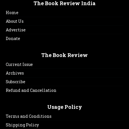
The Book Review India
Home
About Us
Advertise
Donate
The Book Review
Current Issue
Archives
Subscribe
Refund and Cancellation
Usage Policy
Terms and Conditions
Shipping Policy