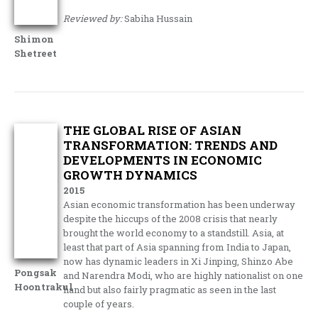
Reviewed by:
Sabiha Hussain
Shimon
Shetreet
THE GLOBAL RISE OF ASIAN
TRANSFORMATION: TRENDS AND
DEVELOPMENTS IN ECONOMIC
GROWTH DYNAMICS
2015
Asian economic transformation has been underway
despite the hiccups of the 2008 crisis that nearly
brought the world economy to a standstill. Asia, at
least that part of Asia spanning from India to Japan,
now has dynamic leaders in Xi Jinping, Shinzo Abe
Pongsak
and Narendra Modi, who are highly nationalist on one
Hoontrakul
hand but also fairly pragmatic as seen in the last
couple of years.