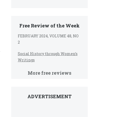
Free Review of the Week
FEBRUARY 2024, VOLUME 48, NO
2
Social History through Women’s
Writings
More free reviews
ADVERTISEMENT