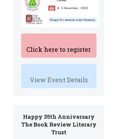
Click here to register
View Event Details
Happy 35th Anniversary
The Book Review Literary
Trust