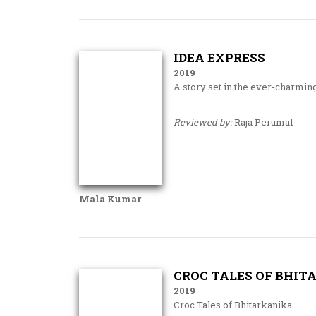
IDEA EXPRESS
2019
A story set in the ever-charmin
Reviewed by:
Raja Perumal
Mala Kumar
CROC TALES OF BHIT
2019
Croc Tales of Bhitarkanika…