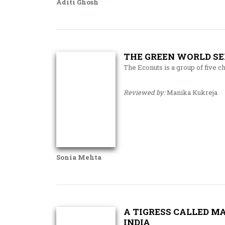
Aditi Ghosh
THE GREEN WORLD SER
The Econuts is a group of five c
Reviewed by:
Manika Kukreja
Sonia Mehta
A TIGRESS CALLED M
INDIA