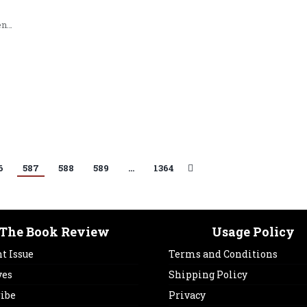
en…
6
587
588
589
…
1364
The Book Review
Usage Policy
t Issue
Terms and Conditions
ves
Shipping Policy
ribe
Privacy