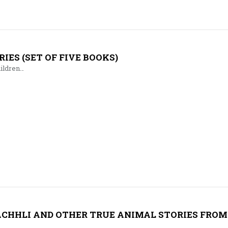
IES (SET OF FIVE BOOKS)
hildren…
ACHHLI AND OTHER TRUE ANIMAL STORIES FROM