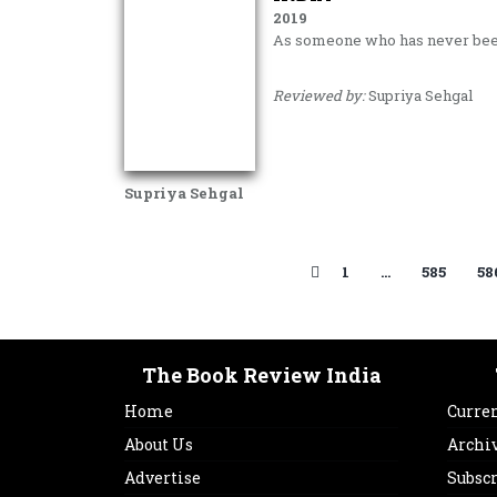
2019
As someone who has never be
Reviewed by:
Supriya Sehgal
Supriya Sehgal
1
…
585
58
The Book Review India
Home
Curren
About Us
Archi
Advertise
Subsc