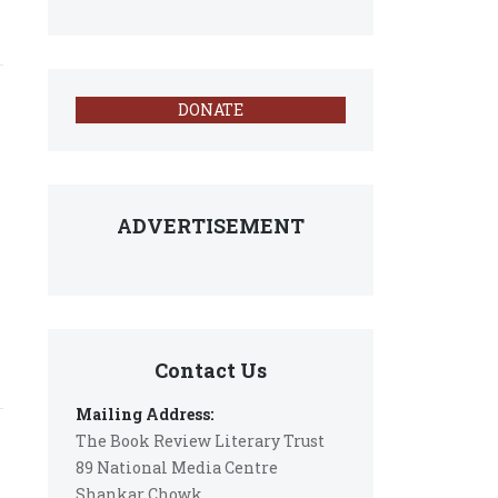
DONATE
ADVERTISEMENT
Contact Us
Mailing Address:
The Book Review Literary Trust
89 National Media Centre
Shankar Chowk