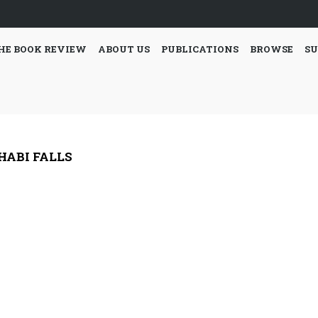
HE BOOK REVIEW
ABOUT US
PUBLICATIONS
BROWSE
SU
HABI FALLS