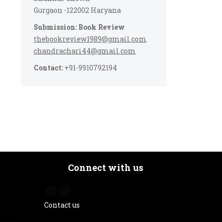
Gurgaon -122002 Haryana
Submission: Book Review
thebookreview1989@gmail.com
chandrachari44@gmail.com
Contact:
+91-9910792194
Connect with us
Contact us