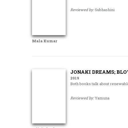
Reviewed by:
Subhashini
Mala Kumar
JONAKI DREAMS; BLO
2019
Both books talk about renewab
Reviewed by:
Yamuna