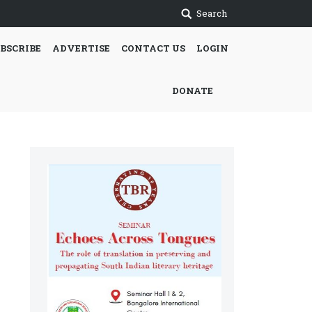
Search
BSCRIBE
ADVERTISE
CONTACT US
LOGIN
DONATE