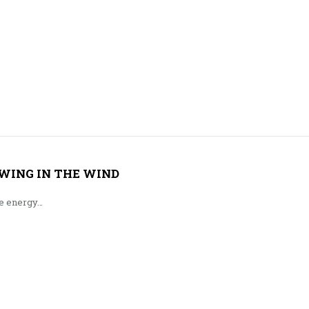
WING IN THE WIND
le energy…