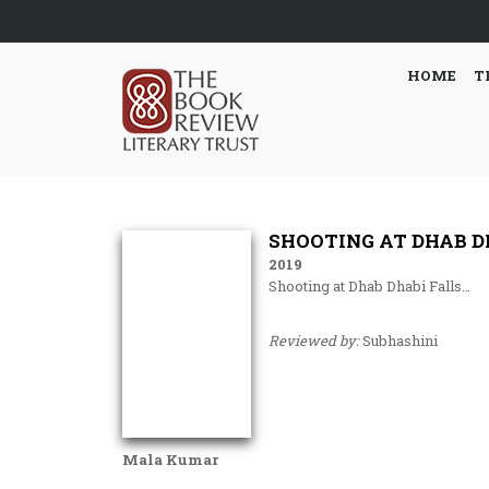
HOME
T
SHOOTING AT DHAB D
2019
Shooting at Dhab Dhabi Falls…
Reviewed by:
Subhashini
Mala Kumar