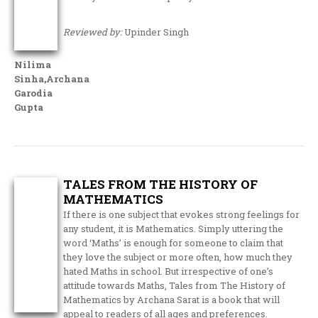
Reviewed by:
Upinder Singh
Nilima
Sinha,Archana
Garodia
Gupta
TALES FROM THE HISTORY OF
MATHEMATICS
If there is one subject that evokes strong feelings for
any student, it is Mathematics. Simply uttering the
word ‘Maths’ is enough for someone to claim that
they love the subject or more often, how much they
hated Maths in school. But irrespective of one’s
attitude towards Maths, Tales from The History of
Mathematics by Archana Sarat is a book that will
appeal to readers of all ages and preferences.