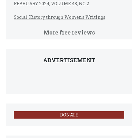
FEBRUARY 2024, VOLUME 48, NO 2
Social History through Women’s Writings
More free reviews
ADVERTISEMENT
DONATE