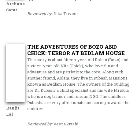
Archana
Sarat
Reviewed by:
Ilika Trivedi
THE ADVENTURES OF BOZO AND
CHICK: TERROR AT BEDLAM HOUSE
This story is about fifteen-year-old Rohan (Bozo) and
sixteen-year-old Nita (Chick), who love fun and
adventure and are patriotic to the core. Along with
another friend, Aslam, they live in Dubash Mansions,
known as Bedlam House. The owners of the building
are Dr. Dubash, a child specialist and his wife Mridula
who is a dog trainer and runs an NGO. The childless
Dubashs are very affectionate and caring towards the
Ranjit
children.
Lal
Reviewed by:
Veena Zutshi