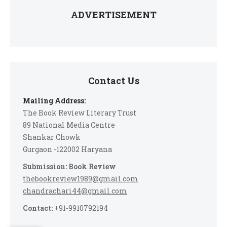
ADVERTISEMENT
Contact Us
Mailing Address:
The Book Review Literary Trust
89 National Media Centre
Shankar Chowk
Gurgaon -122002 Haryana
Submission: Book Review
thebookreview1989@gmail.com
chandrachari44@gmail.com
Contact:
+91-9910792194