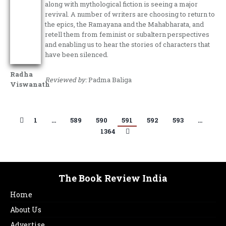
along with mythological fiction is seeing a major
revival. A number of writers are choosing to return to
the epics, the Ramayana and the Mahabharata, and
retell them from feminist or subaltern perspectives
and enabling us to hear the stories of characters that
have been silenced.
Radha
Reviewed by:
Padma Baliga
Viswanath
1
…
589
590
591
592
593
…
1364
The Book Review India
Home
About Us
Advertise