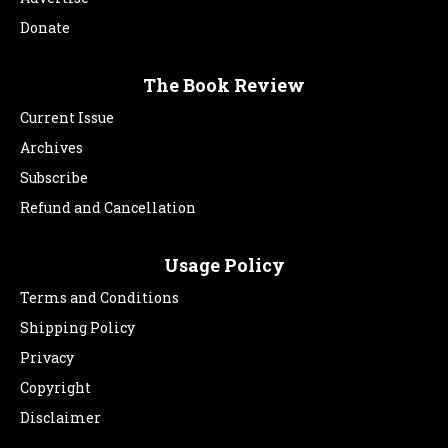
Donate
The Book Review
Current Issue
Archives
Subscribe
Refund and Cancellation
Usage Policy
Terms and Conditions
Shipping Policy
Privacy
Copyright
Disclaimer