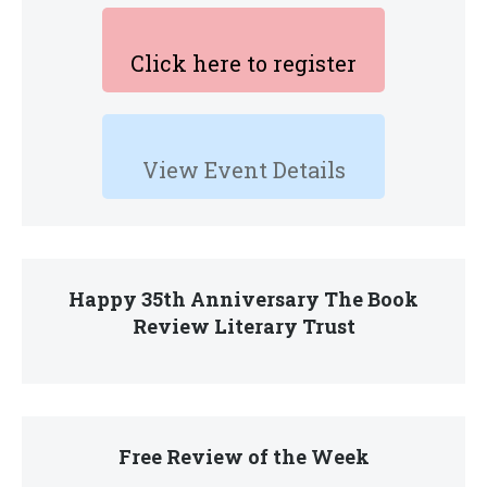
Click here to register
View Event Details
Happy 35th Anniversary The Book
Review Literary Trust
Free Review of the Week