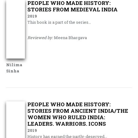
PEOPLE WHO MADE HISTORY:
STORIES FROM MEDIEVAL INDIA
2019
This book is a part of the series…
Reviewed by:
Meena Bhargava
Nilima
Sinha
PEOPLE WHO MADE HISTORY:
STORIES FROM ANCIENT INDIA/THE
WOMEN WHO RULED INDIA:
LEADERS. WARRIORS. ICONS
2019
History has earned the partly-deserved…