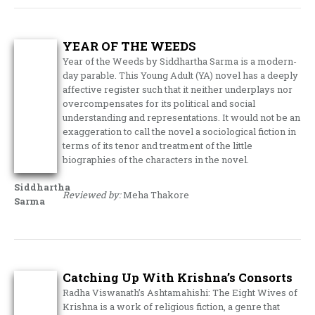
YEAR OF THE WEEDS
Year of the Weeds by Siddhartha Sarma is a modern-
day parable. This Young Adult (YA) novel has a deeply
affective register such that it neither underplays nor
overcompensates for its political and social
understanding and representations. It would not be an
exaggeration to call the novel a sociological fiction in
terms of its tenor and treatment of the little
biographies of the characters in the novel.
Siddhartha
Reviewed by:
Meha Thakore
Sarma
Catching Up With Krishna’s Consorts
Radha Viswanath’s Ashtamahishi: The Eight Wives of
Krishna is a work of religious fiction, a genre that