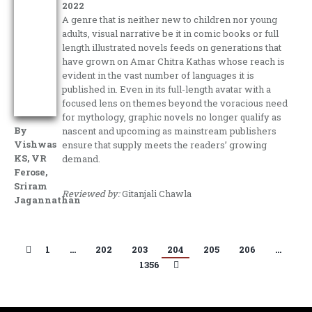
2022
A genre that is neither new to children nor young
adults, visual narrative be it in comic books or full
length illustrated novels feeds on generations that
have grown on Amar Chitra Kathas whose reach is
evident in the vast number of languages it is
published in. Even in its full-length avatar with a
focused lens on themes beyond the voracious need
for mythology, graphic novels no longer qualify as
By
nascent and upcoming as mainstream publishers
Vishwas
ensure that supply meets the readers’ growing
KS, VR
demand.
Ferose,
Sriram
Reviewed by:
Gitanjali Chawla
Jagannathan
1
…
202
203
204
205
206
…
1356