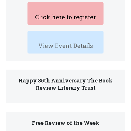
Click here to register
View Event Details
Happy 35th Anniversary The Book
Review Literary Trust
Free Review of the Week