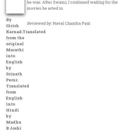
he was. After Swami, I continued waiting for the
movies he acted in.
By
Reviewed by:
Naval Chandra Pant
Girish
Karnad.Translated
from the
original
Marathi
into
English
by
Srinath
Perur.
Translated
from
English
into
Hindi
by
Madhu
B Joshi