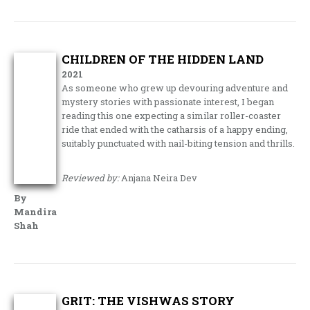
CHILDREN OF THE HIDDEN LAND
2021
As someone who grew up devouring adventure and
mystery stories with passionate interest, I began
reading this one expecting a similar roller-coaster
ride that ended with the catharsis of a happy ending,
suitably punctuated with nail-biting tension and thrills.
Reviewed by:
Anjana Neira Dev
By
Mandira
Shah
GRIT: THE VISHWAS STORY