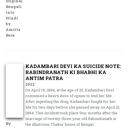
original
Bengali
into
Hindi
by
Amrita
Bera
KADAMBARI DEVI KA SUICIDE NOTE:
RABINDRANATH KI BHABHI KA
ANTIM PATRA
2022
On April 19, 1884, at the age of 25, Kadambari Devi
consumed a heavy dose of opium to end her life.
After ingesting the drug, Kadambari fought for her
life for two days before she passed away on April 21,
1884. This incident took place four months after the
marriage of twenty-three year old Rabindranath in
By
the illustrious Thakur house of Bengal.