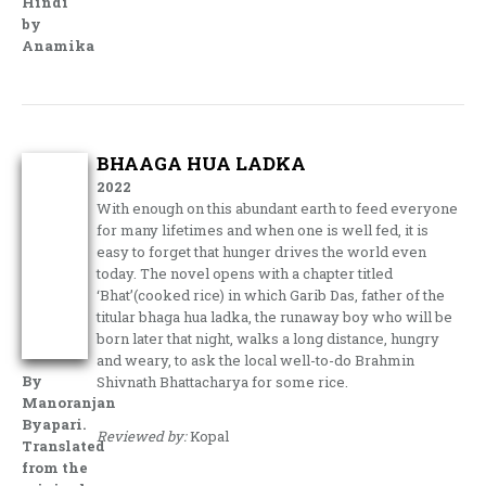
Hindi
by
Anamika
BHAAGA HUA LADKA
2022
With enough on this abundant earth to feed everyone
for many lifetimes and when one is well fed, it is
easy to forget that hunger drives the world even
today. The novel opens with a chapter titled
‘Bhat’(cooked rice) in which Garib Das, father of the
titular bhaga hua ladka, the runaway boy who will be
born later that night, walks a long distance, hungry
and weary, to ask the local well-to-do Brahmin
By
Shivnath Bhattacharya for some rice.
Manoranjan
Byapari.
Reviewed by:
Kopal
Translated
from the