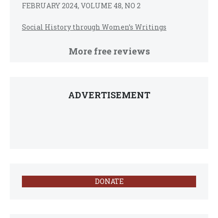
FEBRUARY 2024, VOLUME 48, NO 2
Social History through Women’s Writings
More free reviews
ADVERTISEMENT
DONATE