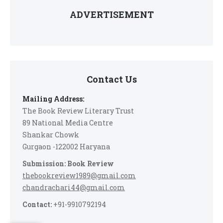
ADVERTISEMENT
Contact Us
Mailing Address:
The Book Review Literary Trust
89 National Media Centre
Shankar Chowk
Gurgaon -122002 Haryana
Submission: Book Review
thebookreview1989@gmail.com
chandrachari44@gmail.com
Contact:
+91-9910792194