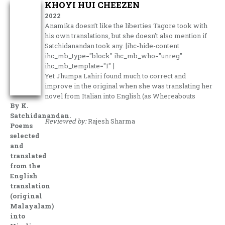
KHOYI HUI CHEEZEN
2022
Anamika doesn’t like the liberties Tagore took with
his own translations, but she doesn’t also mention if
Satchidanandan took any. [ihc-hide-content
ihc_mb_type="block" ihc_mb_who="unreg"
ihc_mb_template="1" ]
Yet Jhumpa Lahiri found much to correct and
improve in the original when she was translating her
novel from Italian into English (as Whereabouts
By K.
Satchidanandan.
Reviewed by:
Rajesh Sharma
Poems
selected
and
translated
from the
English
translation
(original
Malayalam)
into