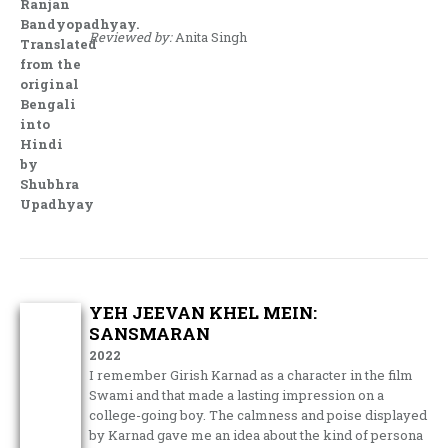
Ranjan
Bandyopadhyay.
Reviewed by:
Anita Singh
Translated
from the
original
Bengali
into
Hindi
by
Shubhra
Upadhyay
YEH JEEVAN KHEL MEIN:
SANSMARAN
2022
I remember Girish Karnad as a character in the film
Swami and that made a lasting impression on a
college-going boy. The calmness and poise displayed
by Karnad gave me an idea about the kind of persona