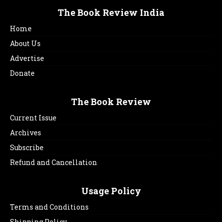
The Book Review India
Home
About Us
Advertise
Donate
The Book Review
Current Issue
Archives
Subscribe
Refund and Cancellation
Usage Policy
Terms and Conditions
Shipping Policy