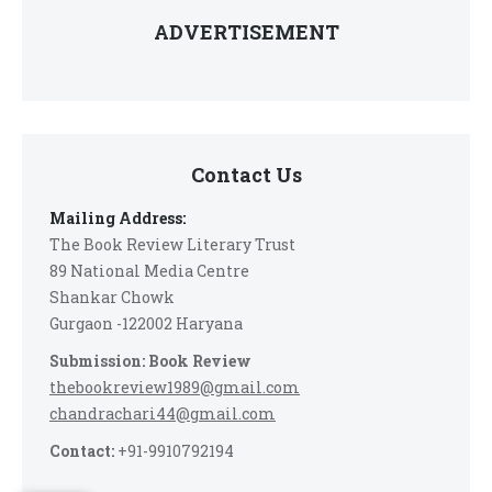
ADVERTISEMENT
Contact Us
Mailing Address:
The Book Review Literary Trust
89 National Media Centre
Shankar Chowk
Gurgaon -122002 Haryana
Submission: Book Review
thebookreview1989@gmail.com
chandrachari44@gmail.com
Contact:
+91-9910792194