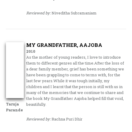
Reviewed by:
Niveditha Subramaniam
MY GRANDFATHER, AAJOBA
2010
As the mother of young readers, I love to introduce
them to different genres all the time.After the loss of
a dear family member, grief has been something we
have been grappling to come to terms with, for the
last few years.While it was tough initially, my
children and I learnt that the person is still with us in
many of the memories that we continue to share and
the book My Grandfather Aajoba helped fill that void,
Taruja
beautifully.
Parande
Reviewed by:
Rachna Puri Dhir