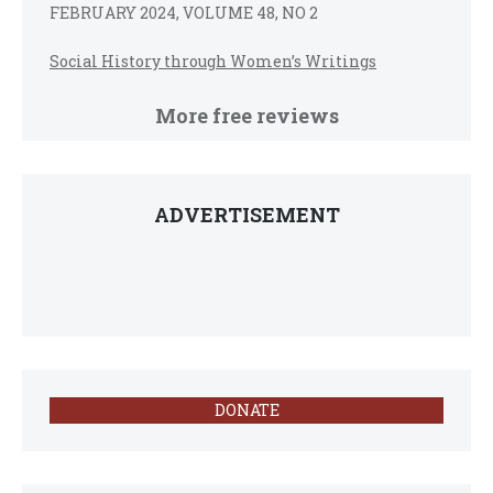
FEBRUARY 2024, VOLUME 48, NO 2
Social History through Women’s Writings
More free reviews
ADVERTISEMENT
DONATE