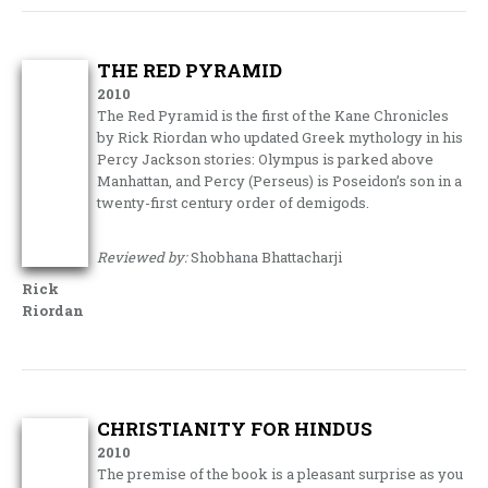
THE RED PYRAMID
2010
The Red Pyramid is the first of the Kane Chronicles
by Rick Riordan who updated Greek mythology in his
Percy Jackson stories: Olympus is parked above
Manhattan, and Percy (Perseus) is Poseidon’s son in a
twenty-first century order of demigods.
Reviewed by:
Shobhana Bhattacharji
Rick
Riordan
CHRISTIANITY FOR HINDUS
2010
The premise of the book is a pleasant surprise as you