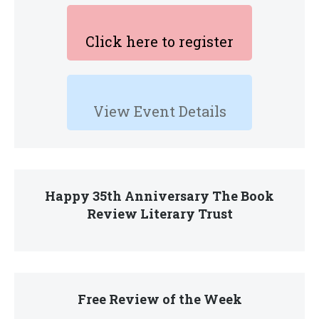
Click here to register
View Event Details
Happy 35th Anniversary The Book
Review Literary Trust
Free Review of the Week