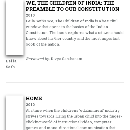
WE, THE CHILDREN OF INDIA: THE
PREAMBLE TO OUR CONSTITUTION
2010
Leila Seth’s We, The Children of India is a beautiful
window that opens to the basics of the Indian
Constitution. The book explores what a citizen should
know about his/her country and the most important
book of the nation.
Reviewed by:
Divya Santhanam
Leila
Seth
HOME
2010
At a time when the children’s ‘edutainment’ industry
strives towards luring the urban child into the finger-
clicking world of instructional video, computer
games and mono-directional communication that