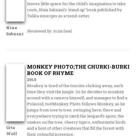
leaves little space for the child’s imagination to take
roots, Nina Sabnani’s ‘stand-up’ book published by
Tulika emerges as a trend-setter.
Nina
Reviewed by:
Arna Seal
Sabnani
MONKEY PHOTO;THE CHURKI-BURKI
BOOK OF RHYME
2010
Monkey is tired of the tourists clicking away, each
time they visit the jungle. So he decides to monkey
around with a camera himself, and manages to find a
Polaroid, too!Monkey Photo follows Monkey, as he
jumps from tree to tree, swinging here, there and
everywhere trying to catch the leopard’s spots, the
snakes on the tree, cheery tigers, enthusiastic birds
Gita
and a host of other creatures that fill the forest with
Wolf
their colourful presence.