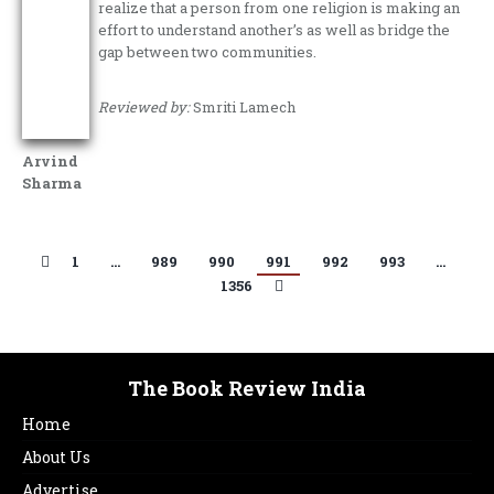
realize that a person from one religion is making an
effort to understand another’s as well as bridge the
gap between two communities.
Reviewed by:
Smriti Lamech
Arvind
Sharma
1
…
989
990
991
992
993
…
1356
The Book Review India
Home
About Us
Advertise