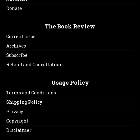
Donate
The Book Review
Current Issue
Archives
Subscribe
Refund and Cancellation
Usage Policy
Terms and Conditions
Shipping Policy
Privacy
Copyright
Disclaimer