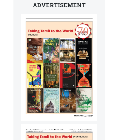
ADVERTISEMENT