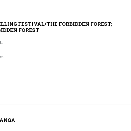
LLING FESTIVAL/THE FORBIDDEN FOREST;
BIDDEN FOREST
d…
an
GANGA