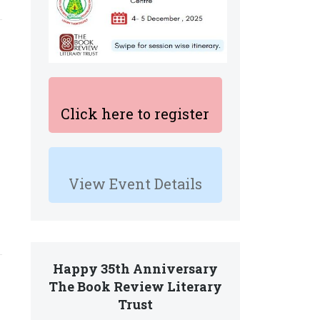
Click here to register
View Event Details
Happy 35th Anniversary
The Book Review Literary
Trust