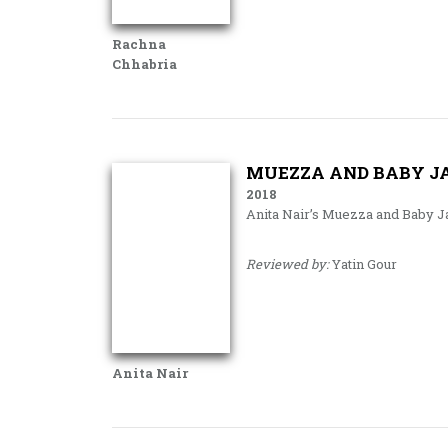
Rachna
Chhabria
MUEZZA AND BABY JA
2018
Anita Nair’s Muezza and Baby J
Reviewed by:
Yatin Gour
Anita Nair