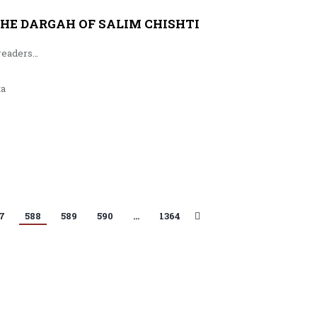
HE DARGAH OF SALIM CHISHTI
readers…
ta
7
588
589
590
…
1364