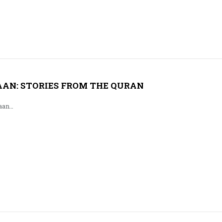
AN: STORIES FROM THE QURAN
aan…