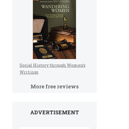
Social History through Women’s
Writings
More free reviews
ADVERTISEMENT