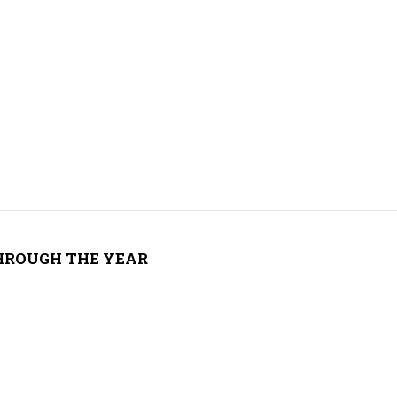
THROUGH THE YEAR