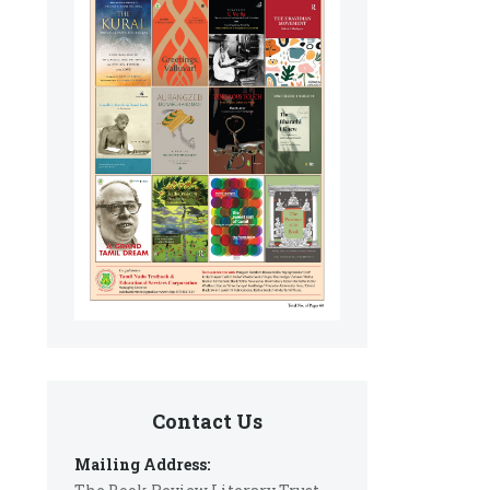
Contact Us
Mailing Address: