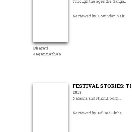
Through the ages the Ganga…
Reviewed by:
Govindan Nair
Bharati
Jagannathan
FESTIVAL STORIES: 
2018
Natasha and Nikhil, born…
Reviewed by:
Nilima Sinha