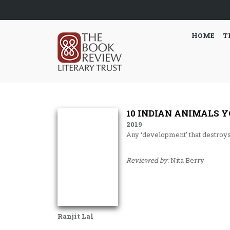
HOME
T
10 INDIAN ANIMALS Y
2019
Any ‘development’ that destroy
Reviewed by:
Nita Berry
Ranjit Lal