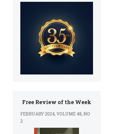
Free Review of the Week
FEBRUARY 2024, VOLUME 48, NO
2