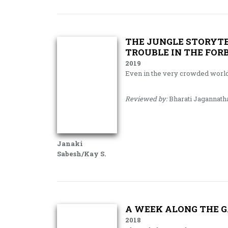
THE JUNGLE STORYTE
TROUBLE IN THE FOR
2019
Even in the very crowded worl
Reviewed by:
Bharati Jagannath
Janaki
Sabesh/Kay S.
A WEEK ALONG THE 
2018