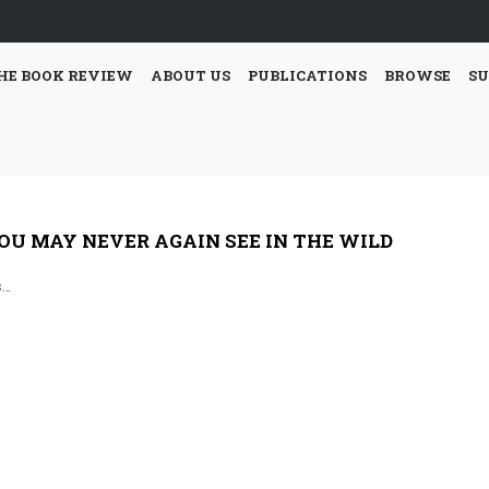
HE BOOK REVIEW
ABOUT US
PUBLICATIONS
BROWSE
SU
OU MAY NEVER AGAIN SEE IN THE WILD
s…