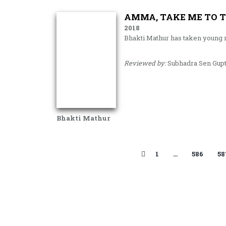
AMMA, TAKE ME TO T
2018
Bhakti Mathur has taken young 
Reviewed by:
Subhadra Sen Gup
Bhakti Mathur
1
…
586
58