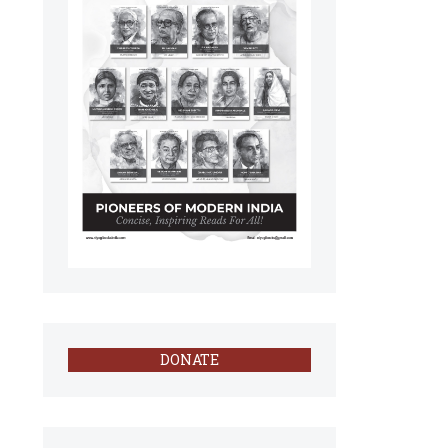
DONATE