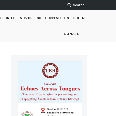
Search
BSCRIBE
ADVERTISE
CONTACT US
LOGIN
DONATE