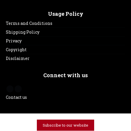
Usage Policy
Terms and Conditions
Shipping Policy
Privacy
Copyright
Disclaimer
Connect with us
Contact us
Subscribe to our website