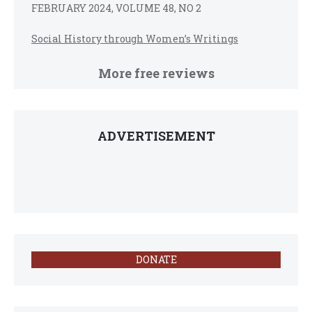
FEBRUARY 2024, VOLUME 48, NO 2
Social History through Women’s Writings
More free reviews
ADVERTISEMENT
DONATE