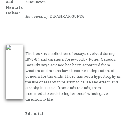
and
humiliation.
Nandita
Haksar
Reviewed by:
DIPANKAR GUPTA
The book is a collection of essays evolved during
1978-84 and carries a Foreword by Roger Garaudy.
Garaudy says science has been separated from
wisdom and means have become independent of
concern for the ends. There has been hypertrophy in
the use of reason in relation to cause and effect, and
atrophy in its use ‘from ends to ends, from
intermediate ends to higher ends’ which gave
direction to life.
Editorial