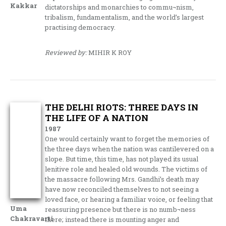
Kakkar
dictatorships and monarchies to commu¬nism,
tribalism, fundamentalism, and the world’s largest
practising democracy.
Reviewed by:
MIHIR K ROY
THE DELHI RIOTS: THREE DAYS IN
THE LIFE OF A NATION
1987
One would certainly want to forget the memories of
the three days when the nation was cantilevered on a
slope. But time, this time, has not played its usual
lenitive role and healed old wounds. The victims of
the massacre following Mrs. Gandhi’s death may
have now reconciled themselves to not seeing a
loved face, or hearing a familiar voice, or feeling that
Uma
reassuring presence but there is no numb¬ness
Chakravarti
there; instead there is mounting anger and