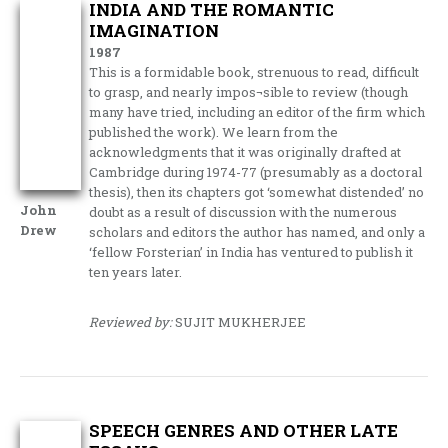
INDIA AND THE ROMANTIC
IMAGINATION
1987
This is a formidable book, strenuous to read, difficult
to grasp, and nearly impos¬sible to review (though
many have tried, including an editor of the firm which
published the work). We learn from the
acknowledgments that it was originally drafted at
Cambridge during 1974-77 (presumably as a doctoral
thesis), then its chapters got ‘somewhat distended’ no
John
doubt as a result of discussion with the numerous
Drew
scholars and editors the author has named, and only a
‘fellow Forsterian’ in India has ventured to publish it
ten years later.
Reviewed by:
SUJIT MUKHERJEE
SPEECH GENRES AND OTHER LATE