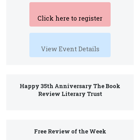
Click here to register
View Event Details
Happy 35th Anniversary The Book
Review Literary Trust
Free Review of the Week