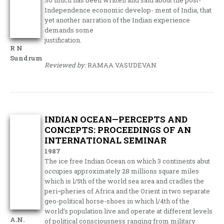
So much has been written and said about the post-
Independence economic develop- ment of India, that
yet another narration of the Indian experience
demands some
justification.
R N
Sundrum
Reviewed by:
RAMAA VASUDEVAN
INDIAN OCEAN—PERCEPTS AND
CONCEPTS: PROCEEDINGS OF AN
INTERNATIONAL SEMINAR
1987
The ice free Indian Ocean on which 3 continents abut
occupies approximately 28 millions square miles
which is l/5th of the world sea area and cradles the
peri¬pheries of Africa and the Orient in two separate
geo-political horse-shoes in which l/4th of the
world’s population live and operate at different levels
A.N.
of political consciousness ranging from military