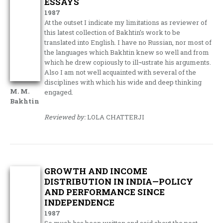
ESSAYS
1987
At the outset I indicate my limitations as reviewer of
this latest collection of Bakhtin’s work to be
translated into English. I have no Russian, nor most of
the languages which Bakhtin knew so well and from
which he drew copiously to ill¬ustrate his arguments.
Also I am not well acquainted with several of the
disciplines with which his wide and deep thinking
M. M.
engaged.
Bakhtin
Reviewed by:
LOLA CHATTERJI
GROWTH AND INCOME
DISTRIBUTION IN INDIA—POLICY
AND PERFORMANCE SINCE
INDEPENDENCE
1987