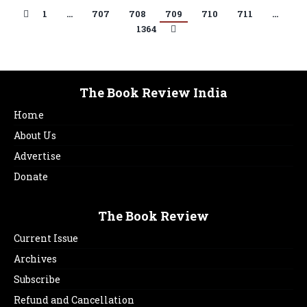
1
…
707
708
709
710
711
…
1364
The Book Review India
Home
About Us
Advertise
Donate
The Book Review
Current Issue
Archives
Subscribe
Refund and Cancellation