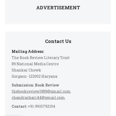
ADVERTISEMENT
Contact Us
Mailing Address:
The Book Review Literary Trust
89 National Media Centre
Shankar Chowk
Gurgaon -122002 Haryana
Submission: Book Review
thebookreview1989@gmail.com
chandrachari44@gmail.com
Contact:
+91-9910792194