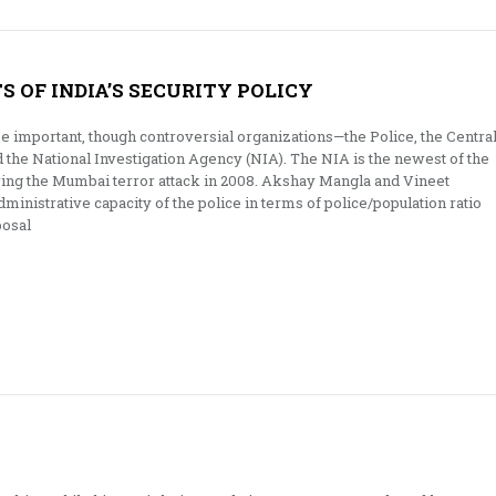
 OF INDIA’S SECURITY POLICY
 important, though controversial organizations—the Police, the Centra
d the National Investigation Agency (NIA). The NIA is the newest of the
wing the Mumbai terror attack in 2008. Akshay Mangla and Vineet
ministrative capacity of the police in terms of police/population ratio
posal