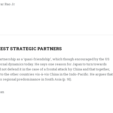
ar Rao Jr
OSEST STRATEGIC PARTNERS
artnership as a ‘quasi-friendship’, which though encouraged by the US
nternal dynamics today. He says one reason for Japan to turn towards
d not defend it in the case of a frontal attack by China and that together,
to the other countries vis-à-vis China in the Indo-Pacific. He argues that
ts regional predominance in South Asia (p. 91).
an