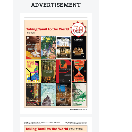
ADVERTISEMENT