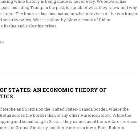
-making while history is being made is never easy. Woodward has
cipals, including Trump in the past, to speak of what they knew and why
al time. The book is thus fascinating in what it reveals of the working o
 security policy. War is a blow-by-blow account of Biden
 Ukraine and Palestine crises.
on
OF STATES: AN ECONOMIC THEORY OF
TICS
of Neche and Gretna on the United States-Canada border, where the
 Gretna across the border than to any other American town. While the
pping and socializing in Gretna, they cannot avail the welfare services
ent in Gretna. Similarly, another American town, Point Roberts