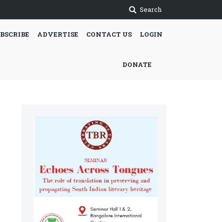
Search
BSCRIBE
ADVERTISE
CONTACT US
LOGIN
DONATE