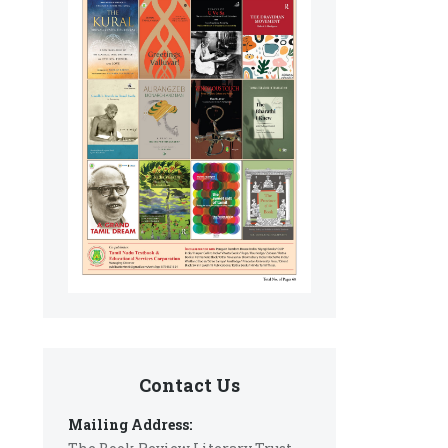
Contact Us
Mailing Address: