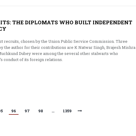
UITS: THE DIPLOMATS WHO BUILT INDEPENDENT
ICY
ct recruits, chosen by the Union Public Service Commission. Three
by the author for their contributions are K Natwar Singh, Brajesh Mishra
 Muchkund Dubey were among the several other stalwarts who
’s conduct of its foreign relations.
95
96
97
98
…
1359