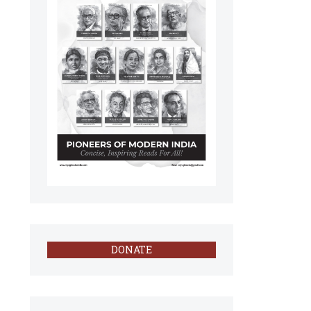
DONATE