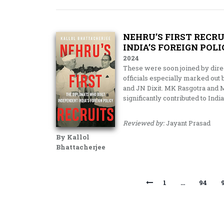
NEHRU’S FIRST RECR
INDIA’S FOREIGN POL
2024
These were soon joined by dire
officials especially marked out 
and JN Dixit. MK Rasgotra and
significantly contributed to India
Reviewed by:
Jayant Prasad
By Kallol
Bhattacherjee
1
…
94