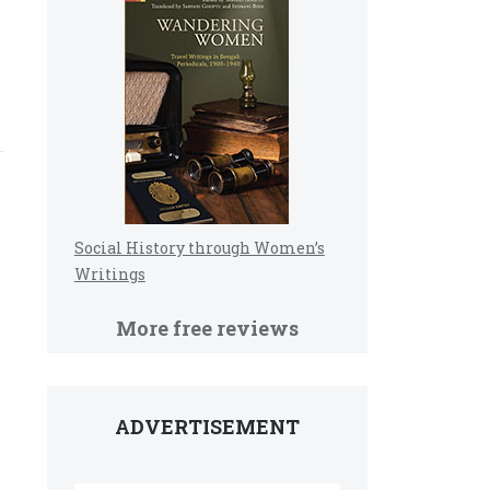
Social History through Women’s
Writings
More free reviews
ADVERTISEMENT