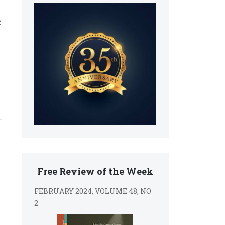
f
Free Review of the Week
FEBRUARY 2024, VOLUME 48, NO
2