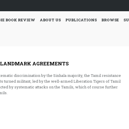
HE BOOK REVIEW
ABOUT US
PUBLICATIONS
BROWSE
SU
’S LANDMARK AGREEMENTS
stematic discrimination by the Sinhala majority, the Tamil resistance
 turned militant, led by the well-armed Liberation Tigers of Tamil
cted by systematic attacks on the Tamils, which of course further
ils.