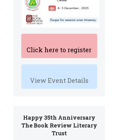
l
Click here to register
View Event Details
Happy 35th Anniversary
The Book Review Literary
Trust