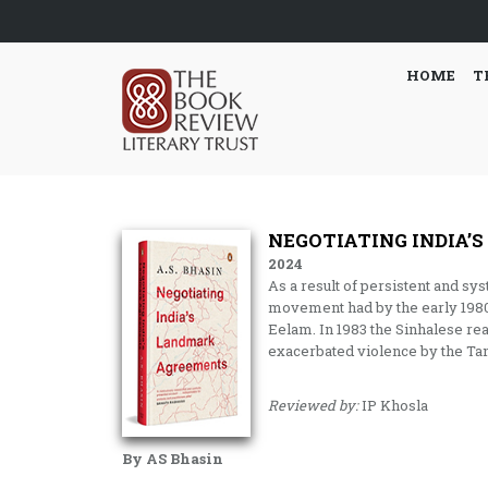
HOME
T
NEGOTIATING INDIA
2024
As a result of persistent and sy
movement had by the early 1980s
Eelam. In 1983 the Sinhalese rea
exacerbated violence by the Tam
Reviewed by:
IP Khosla
By AS Bhasin