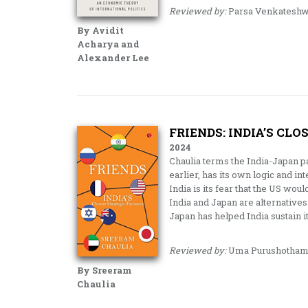
Reviewed by:
Parsa Venkateshw
By Avidit
Acharya and
Alexander Lee
FRIENDS: INDIA’S CL
2024
Chaulia terms the India-Japan p
earlier, has its own logic and i
India is its fear that the US woul
India and Japan are alternatives 
Japan has helped India sustain i
Reviewed by:
Uma Purushotham
By Sreeram
Chaulia