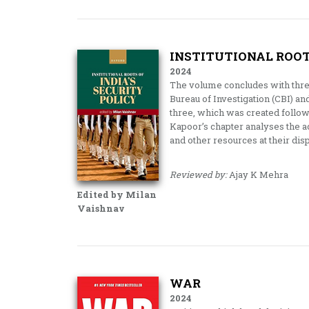
INSTITUTIONAL ROOTS
2024
The volume concludes with three
Bureau of Investigation (CBI) an
three, which was created follo
Kapoor’s chapter analyses the ad
and other resources at their dis
Reviewed by:
Ajay K Mehra
Edited by Milan
Vaishnav
WAR
2024