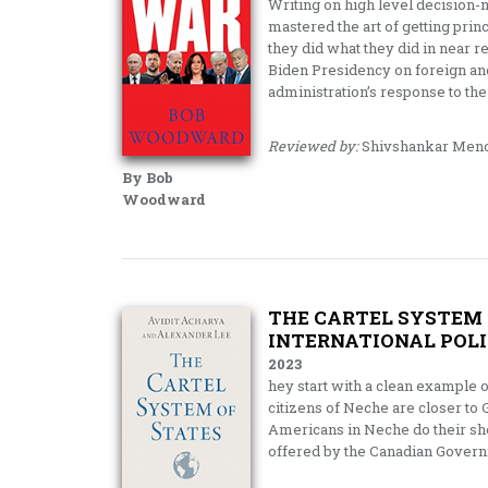
Writing on high level decision
mastered the art of getting prin
they did what they did in near re
Biden Presidency on foreign and
administration’s response to the
Reviewed by:
Shivshankar Men
By Bob
Woodward
THE CARTEL SYSTEM 
INTERNATIONAL POLI
2023
hey start with a clean example 
citizens of Neche are closer to
Americans in Neche do their sho
offered by the Canadian Governm