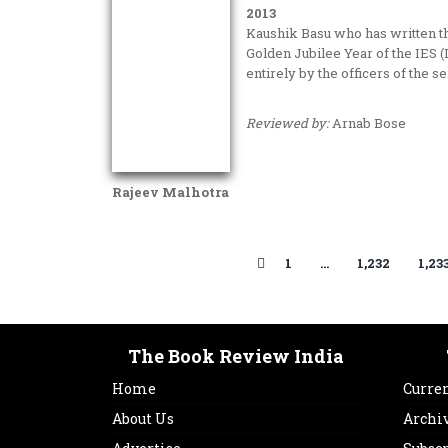
2013
Kaushik Basu who has written th
Golden Jubilee Year of the IES (
entirely by the officers of the se
Reviewed by:
Arnab Bose
Rajeev Malhotra
1
…
1,232
1,23
The Book Review India
Home
Curren
About Us
Archi