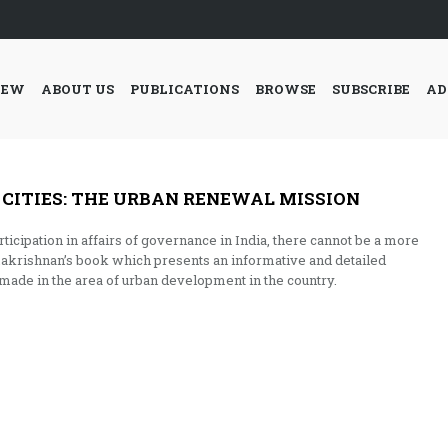
IEW
ABOUT US
PUBLICATIONS
BROWSE
SUBSCRIBE
AD
 CITIES: THE URBAN RENEWAL MISSION
rticipation in affairs of governance in India, there cannot be a more
makrishnan’s book which presents an informative and detailed
 made in the area of urban development in the country.