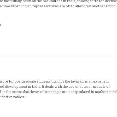
sue has usually been on the backburner in India, coming forth for intense
e time when Indian representatives are off to attend yet another round
a
ore for postgraduate students than for the layman, is an excellent
d development in India. It deals with the use of ‘formal’ models of
 in the sense that these relationships are encapsulated in mathematica
ified variables…