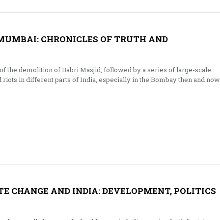
 MUMBAI: CHRONICLES OF TRUTH AND
 the demolition of Babri Masjid, followed by a series of large-scale
iots in different parts of India, especially in the Bombay then and now
E CHANGE AND INDIA: DEVELOPMENT, POLITICS