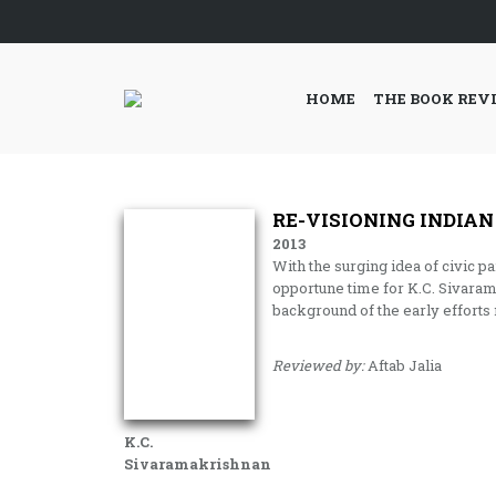
HOME
THE BOOK REV
RE-VISIONING INDIAN
2013
With the surging idea of civic pa
opportune time for K.C. Sivara
background of the early efforts
Reviewed by:
Aftab Jalia
K.C.
Sivaramakrishnan