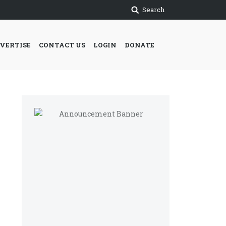
Search
VERTISE
CONTACT US
LOGIN
DONATE