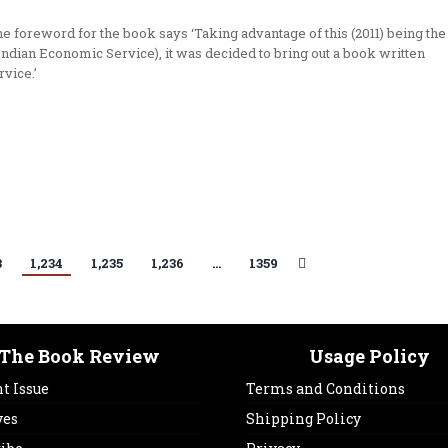
e foreword for the book says ‘Taking advantage of this (2011) being the
Indian Economic Service), it was decided to bring out a book written
rvice.’
3
1,234
1,235
1,236
…
1359
The Book Review
Usage Policy
t Issue
Terms and Conditions
ves
Shipping Policy