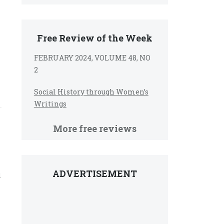
Free Review of the Week
FEBRUARY 2024, VOLUME 48, NO
2
Social History through Women’s
Writings
More free reviews
ADVERTISEMENT
l