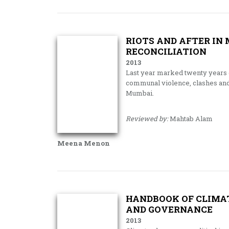
RIOTS AND AFTER IN
RECONCILIATION
2013
Last year marked twenty years of
communal violence, clashes and r
Mumbai.
Reviewed by:
Mahtab Alam
Meena Menon
HANDBOOK OF CLIMAT
AND GOVERNANCE
2013