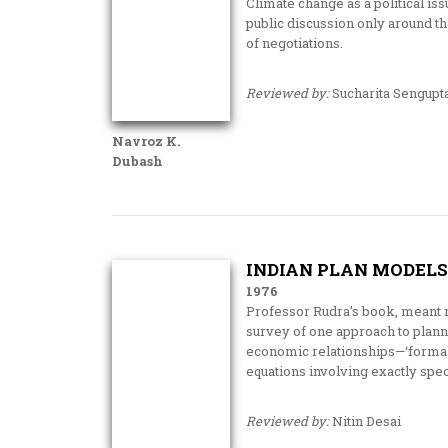
Climate change as a political is
public discussion only around th
of negotiations.
Reviewed by:
Sucharita Sengupt
Navroz K.
Dubash
INDIAN PLAN MODELS
1976
Professor Rudra’s book, meant m
survey of one approach to planne
economic relationships—‘formal’
equations involving exactly spec
Reviewed by:
Nitin Desai