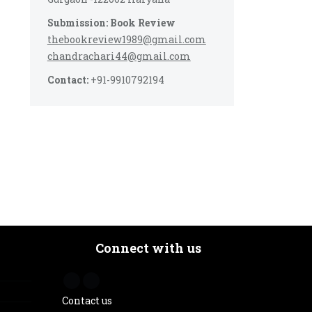
Submission: Book Review
thebookreview1989@gmail.com
chandrachari44@gmail.com
Contact:
+91-9910792194
Connect with us
Contact us