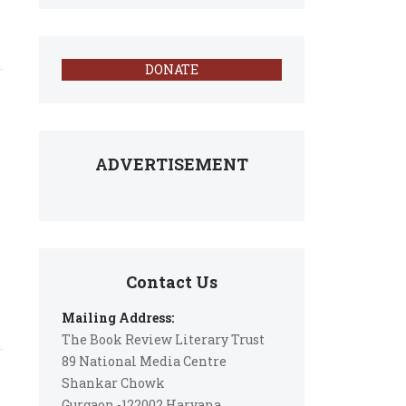
DONATE
ADVERTISEMENT
Contact Us
Mailing Address:
The Book Review Literary Trust
89 National Media Centre
Shankar Chowk
Gurgaon -122002 Haryana