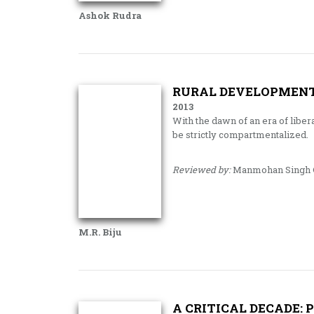
Ashok Rudra
RURAL DEVELOPMENT
2013
With the dawn of an era of liber
be strictly compartmentalized.
Reviewed by:
Manmohan Singh G
M.R. Biju
A CRITICAL DECADE: 