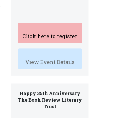
Click here to register
View Event Details
Happy 35th Anniversary
The Book Review Literary
Trust