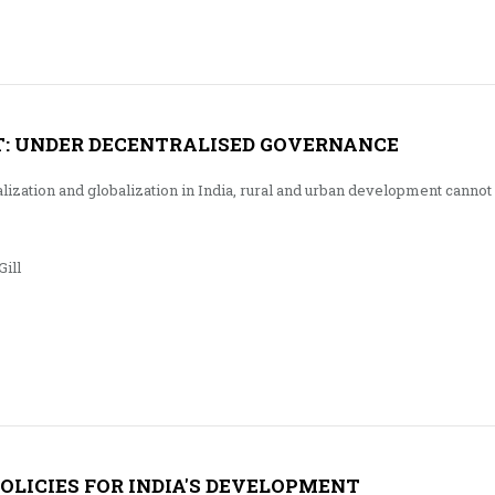
: UNDER DECENTRALISED GOVERNANCE
alization and globalization in India, rural and urban development cannot
ill
POLICIES FOR INDIA'S DEVELOPMENT