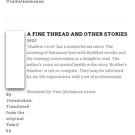
Venkataramanan
A FINE THREAD AND OTHER STORIES
2023
‘Shadow Crow’ has a masterful narration. The
meeting of Narayana Guru with Buddhist monks and
the ensuing conversation is a delight to read. The
author’s voice on mental health in the story ‘Brother’s
Shadow’ is not so complex. They may be informed
by his life experiences with a set of professionals.
Reviewed by:
Peer Mohamed Azees
By
Jeyamohan.
Translated
from the
original
Tamil
by