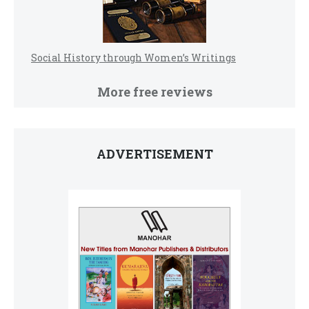
Social History through Women’s Writings
More free reviews
ADVERTISEMENT