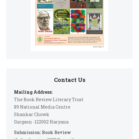
Contact Us
Mailing Address:
The Book Review Literary Trust
89 National Media Centre
Shankar Chowk
Gurgaon -122002 Haryana
Submission: Book Review