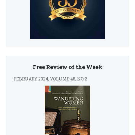
Free Review of the Week
FEBRUARY 2024, VOLUME 48, NO 2