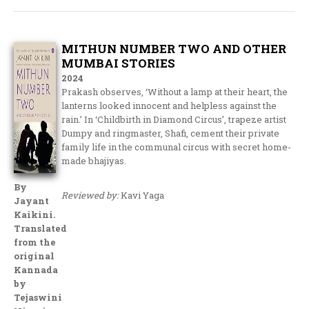
MITHUN NUMBER TWO AND OTHER
MUMBAI STORIES
2024
Prakash observes, ‘Without a lamp at their heart, the
lanterns looked innocent and helpless against the
rain.’ In ‘Childbirth in Diamond Circus’, trapeze artist
Dumpy and ringmaster, Shafi, cement their private
family life in the communal circus with secret home-
made bhajiyas.
By
Reviewed by:
Kavi Yaga
Jayant
Kaikini.
Translated
from the
original
Kannada
by
Tejaswini