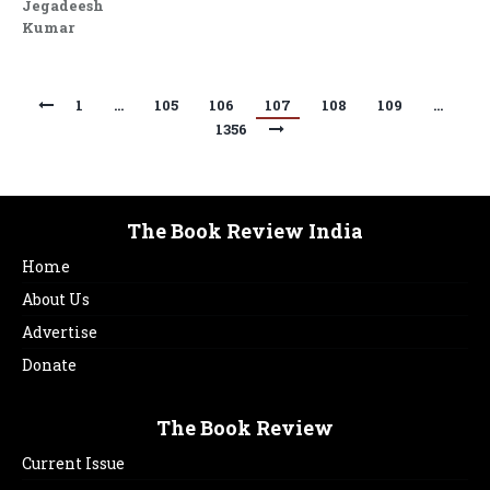
Jegadeesh
Kumar
1
…
105
106
107
108
109
…
1356
The Book Review India
Home
About Us
Advertise
Donate
The Book Review
Current Issue