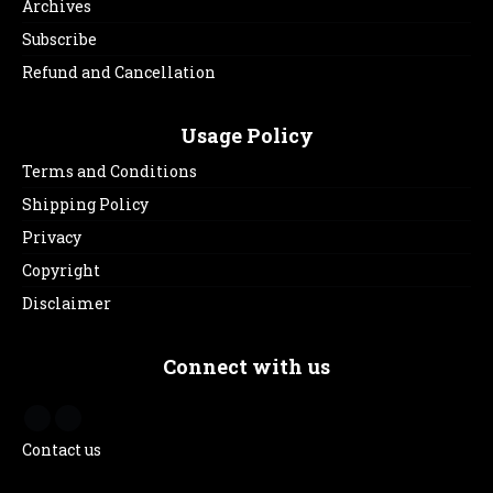
Archives
Subscribe
Refund and Cancellation
Usage Policy
Terms and Conditions
Shipping Policy
Privacy
Copyright
Disclaimer
Connect with us
Contact us