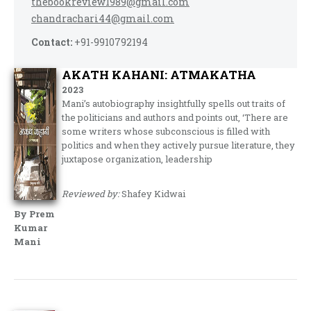
thebookreview1989@gmail.com
chandrachari44@gmail.com
Contact:
+91-9910792194
AKATH KAHANI: ATMAKATHA
2023
Mani’s autobiography insightfully spells out traits of
the politicians and authors and points out, ‘There are
some writers whose subconscious is filled with
politics and when they actively pursue literature, they
juxtapose organization, leadership
Reviewed by:
Shafey Kidwai
By Prem
Kumar
Mani