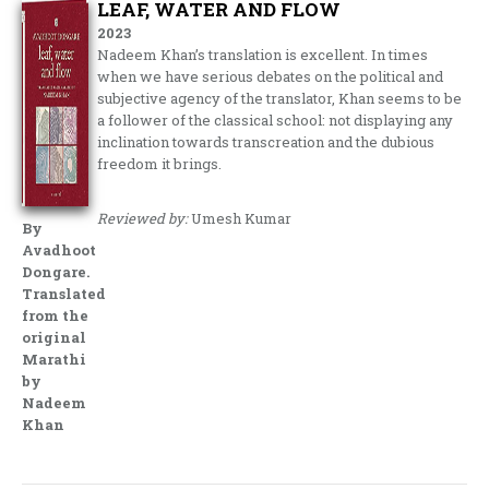
LEAF, WATER AND FLOW
2023
Nadeem Khan’s translation is excellent. In times
when we have serious debates on the political and
subjective agency of the translator, Khan seems to be
a follower of the classical school: not displaying any
inclination towards transcreation and the dubious
freedom it brings.
Reviewed by:
Umesh Kumar
By
Avadhoot
Dongare.
Translated
from the
original
Marathi
by
Nadeem
Khan