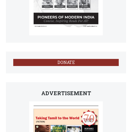
DONATE
ADVERTISEMENT