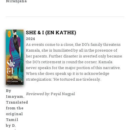
Niranjana
SHE & I (EN KATHE)
2024
As events come to a close, the DO’s family threatens
Kamala, she is humiliated by all in the presence of
her parents. Further disaster is averted only because
the DO’s retirement is round the corner. Kamala
never speaks for the major portion of this narrative.
When she does speak up it is to acknowledge
strategization: ‘He tortured me tirelessly.
By
Reviewed by:
Payal Nagpal
Imayam.
Translated
from the
original
Tamil
by D.