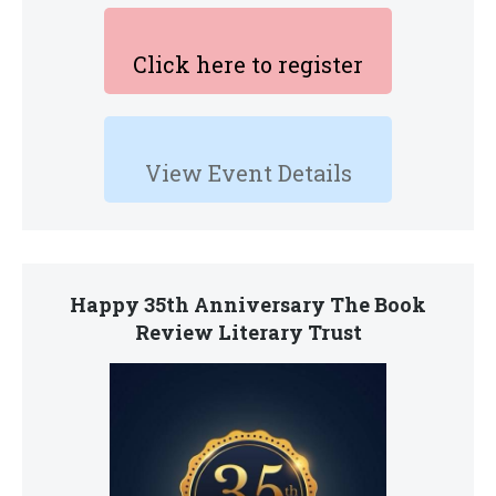
Click here to register
View Event Details
Happy 35th Anniversary The Book
Review Literary Trust