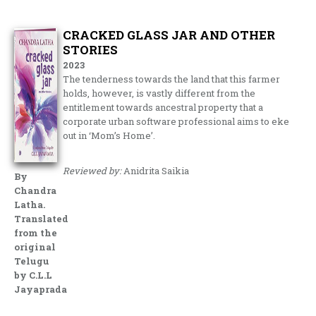
CRACKED GLASS JAR AND OTHER
STORIES
2023
The tenderness towards the land that this farmer
holds, however, is vastly different from the
entitlement towards ancestral property that a
corporate urban software professional aims to eke
out in ‘Mom’s Home’.
Reviewed by:
Anidrita Saikia
By
Chandra
Latha.
Translated
from the
original
Telugu
by C.L.L
Jayaprada