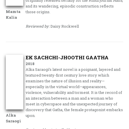
originally released serially for the Hindi journal
Hans,
and its wandering, episodic construction reflects
Mamta
those origins.
Kalia
Reviewed by:
Daisy Rockwell
EK SACHCHI-JHOOTHI GAATHA
2018
Alka Saraogi’s latest novel is a poignant, layered and
textured twenty-first century love story which
examines the nature of illusion and reality—
especially in the virtual world—appearances,
violence, vulnerability and torment. It is the record of
an interaction between a man and a woman who
meet in cyberspace and the unexpected journey of
discovery that Gatha, the female protagonist embarks
Alka
upon.
Saraogi