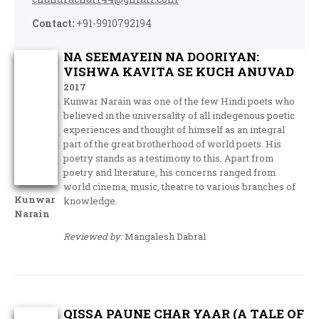
Contact:
+91-9910792194
NA SEEMAYEIN NA DOORIYAN:
VISHWA KAVITA SE KUCH ANUVAD
2017
Kunwar Narain was one of the few Hindi poets who
believed in the universality of all indegenous poetic
experiences and thought of himself as an integral
part of the great brotherhood of world poets. His
poetry stands as a testimony to this. Apart from
poetry and literature, his concerns ranged from
world cinema, music, theatre to various branches of
Kunwar
knowledge.
Narain
Reviewed by:
Mangalesh Dabral
QISSA PAUNE CHAR YAAR (A TALE OF