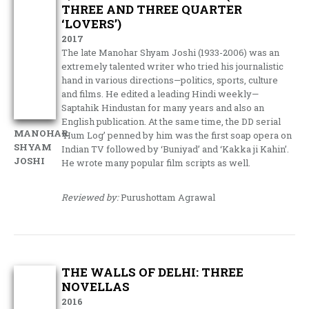
THREE AND THREE QUARTER
‘LOVERS’)
2017
The late Manohar Shyam Joshi (1933-2006) was an
extremely talented writer who tried his journalistic
hand in various directions—politics, sports, culture
and films. He edited a leading Hindi weekly—
Saptahik Hindustan for many years and also an
English publication. At the same time, the DD serial
MANOHAR
‘Hum Log’ penned by him was the first soap opera on
SHYAM
Indian TV followed by ‘Buniyad’ and ‘Kakka ji Kahin’.
JOSHI
He wrote many popular film scripts as well.
Reviewed by:
Purushottam Agrawal
THE WALLS OF DELHI: THREE
NOVELLAS
2016