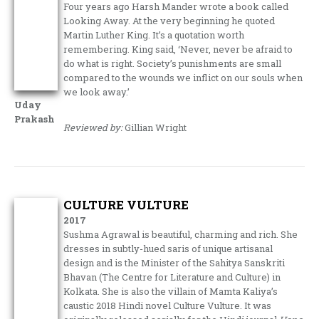
Four years ago Harsh Mander wrote a book called
Looking Away. At the very beginning he quoted
Martin Luther King. It’s a quotation worth
remembering. King said, ‘Never, never be afraid to
do what is right. Society’s punishments are small
compared to the wounds we inflict on our souls when
we look away.’
Uday
Prakash
Reviewed by:
Gillian Wright
CULTURE VULTURE
2017
Sushma Agrawal is beautiful, charming and rich. She
dresses in subtly-hued saris of unique artisanal
design and is the Minister of the Sahitya Sanskriti
Bhavan (The Centre for Literature and Culture) in
Kolkata. She is also the villain of Mamta Kaliya’s
caustic 2018 Hindi novel Culture Vulture. It was