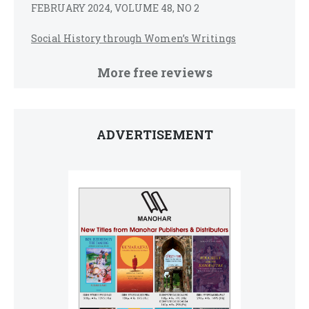
FEBRUARY 2024, VOLUME 48, NO 2
Social History through Women’s Writings
More free reviews
ADVERTISEMENT