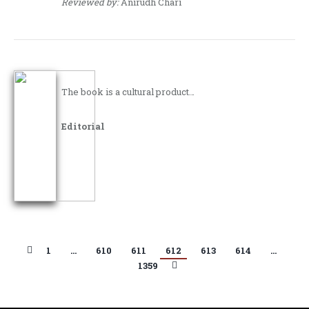
Reviewed by:
Anirudh Chari
The book is a cultural product…
Editorial
1
…
610
611
612
613
614
…
1359