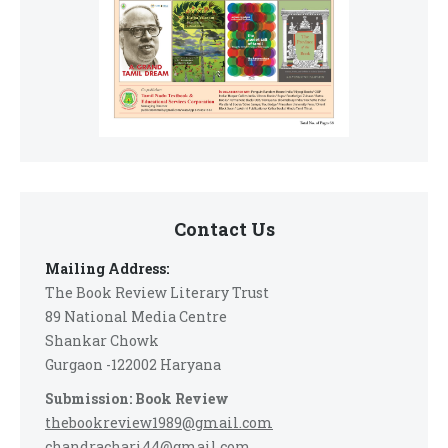
Contact Us
Mailing Address:
The Book Review Literary Trust
89 National Media Centre
Shankar Chowk
Gurgaon -122002 Haryana
Submission: Book Review
thebookreview1989@gmail.com
chandrachari44@gmail.com