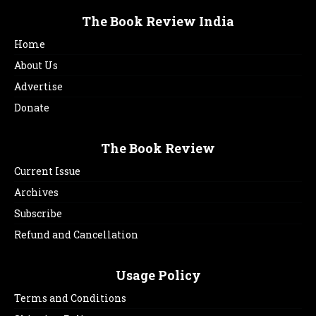
The Book Review India
Home
About Us
Advertise
Donate
The Book Review
Current Issue
Archives
Subscribe
Refund and Cancellation
Usage Policy
Terms and Conditions