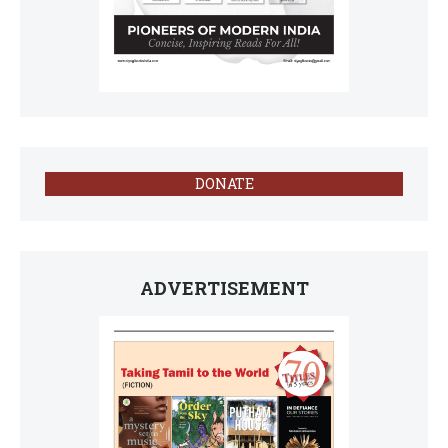
DONATE
ADVERTISEMENT