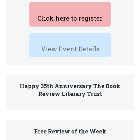
Click here to register
View Event Details
Happy 35th Anniversary The Book
Review Literary Trust
Free Review of the Week