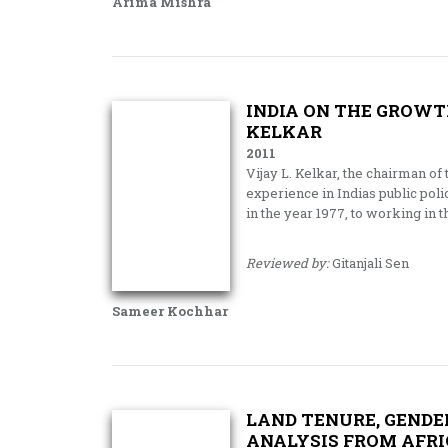
Arima Mishra
INDIA ON THE GROWTH
KELKAR
2011
Vijay L. Kelkar, the chairman of
experience in Indias public pol
in the year 1977, to working in t
Reviewed by:
Gitanjali Sen
Sameer Kochhar
LAND TENURE, GENDE
ANALYSIS FROM AFRI