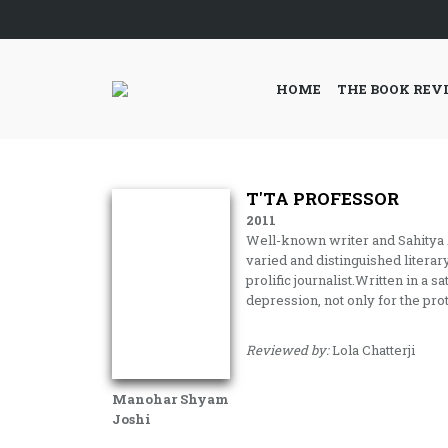
HOME
THE BOOK REV
T'TA PROFESSOR
2011
Well-known writer and Sahitya
varied and distinguished literary
prolific journalist.Written in a s
depression, not only for the pro
Reviewed by:
Lola Chatterji
Manohar Shyam
Joshi