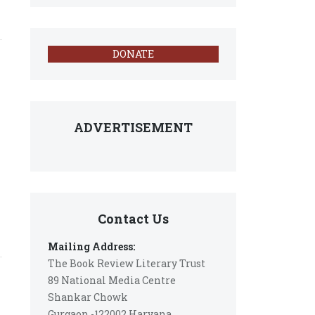
DONATE
ADVERTISEMENT
Contact Us
Mailing Address:
The Book Review Literary Trust
89 National Media Centre
Shankar Chowk
Gurgaon -122002 Haryana