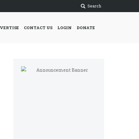
Search
VERTISE
CONTACT US
LOGIN
DONATE