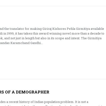
d the translator for making Giriraj Kishores Pehla Girmitiya available
ndi in 1999, it has taken this award winning novel more than a decade to
ok, and not just in length but also in its scope and intent. The Girmitiya
Mohandas Karamchand Gandhi…
RS OF A DEMOGRAPHER
es a recent history of Indias population problem. It is not a