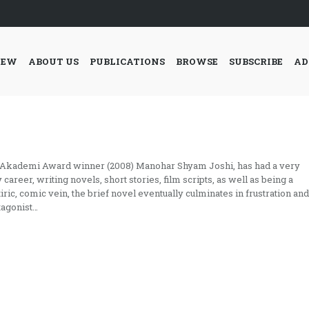
IEW
ABOUT US
PUBLICATIONS
BROWSE
SUBSCRIBE
AD
 Akademi Award winner (2008) Manohar Shyam Joshi, has had a very
 career, writing novels, short stories, film scripts, as well as being a
atiric, comic vein, the brief novel eventually culminates in frustration and
tagonist…