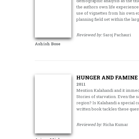
demographic analysis as the titl
the authors own life experienc
use of vignettes from his own e
planning field set within the larg
Reviewed by:
Saroj Pachauri
Ashish Bose
HUNGER AND FAMINE
2011
Mention Kalahandi and it immed
Stories of starvation. Even the sa
region? Is Kalahandi a special 
written book tackles these que
Reviewed by:
Richa Kumar