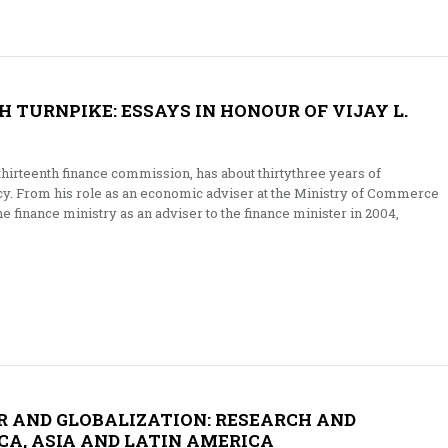
 TURNPIKE: ESSAYS IN HONOUR OF VIJAY L.
 thirteenth finance commission, has about thirtythree years of
icy. From his role as an economic adviser at the Ministry of Commerce
he finance ministry as an adviser to the finance minister in 2004,
R AND GLOBALIZATION: RESEARCH AND
CA, ASIA AND LATIN AMERICA