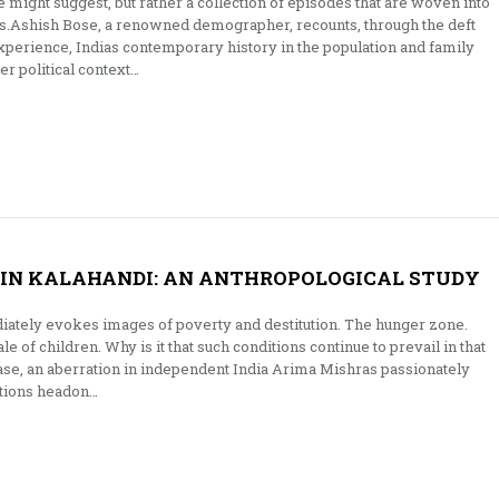
e might suggest, but rather a collection of episodes that are woven into
es.Ashish Bose, a renowned demographer, recounts, through the deft
xperience, Indias contemporary history in the population and family
er political context…
 IN KALAHANDI: AN ANTHROPOLOGICAL STUDY
iately evokes images of poverty and destitution. The hunger zone.
le of children. Why is it that such conditions continue to prevail in that
case, an aberration in independent India Arima Mishras passionately
stions headon…