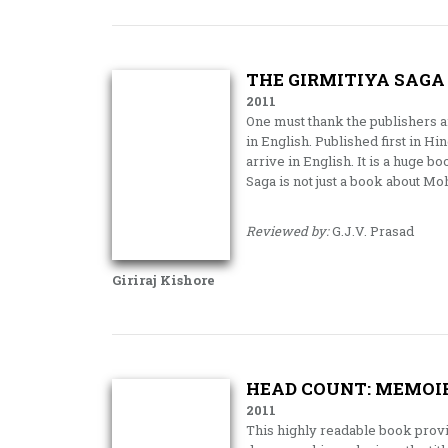
THE GIRMITIYA SAGA
2011
One must thank the publishers an
in English. Published first in Hi
arrive in English. It is a huge bo
Saga is not just a book about 
Reviewed by:
G.J.V. Prasad
Giriraj Kishore
HEAD COUNT: MEMOI
2011
This highly readable book provid