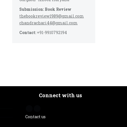
Submission: Book Review
thebookreview1989@gmail.com
chandrachari44@gmail.com
Contact:
+91-9910792194
Connect with us
Contact us