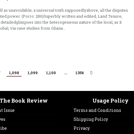
lf as unavoidable, a universal truth supposedlyabove, all the disputes
ted power. (Porro: 286)Superbly written and edited, Land Tenure,
detailedglimpses into the heterogeneous nature of the local, as it
lobal, via case studies from Ghana…
7
1,098
1,099
1,100
…
1356
The Book Review
Usage Policy
t Issue
Terms and Conditions
ves
Shipping Policy
ribe
Privacy