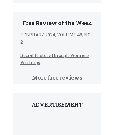
Free Review of the Week
FEBRUARY 2024, VOLUME 48, NO
2
Social History through Women’s
Writings
More free reviews
ADVERTISEMENT