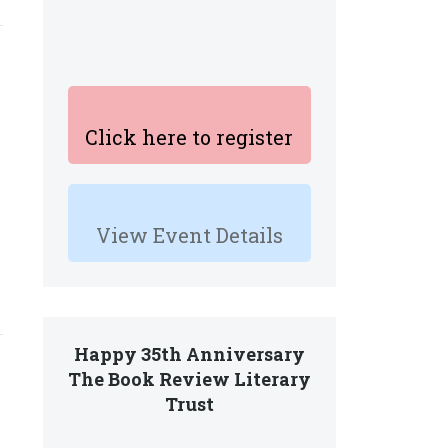
Click here to register
View Event Details
Happy 35th Anniversary
The Book Review Literary
Trust