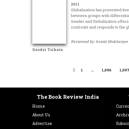
2011
Globalization has presented itse
between groups with differentia
Gender and Globalization offers 
confronts and responds to the g
Reviewed by:
Avanti Mukherjee
Dzodzi Tsikata
1
…
1,096
1,09
The Book Review India
Home
Curren
About Us
Archi
Advertise
Subsc