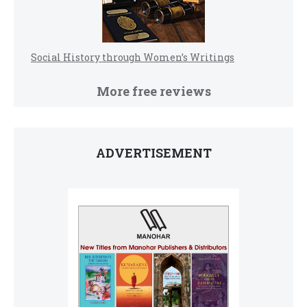
Social History through Women’s Writings
More free reviews
ADVERTISEMENT