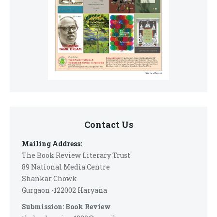
Contact Us
Mailing Address:
The Book Review Literary Trust
89 National Media Centre
Shankar Chowk
Gurgaon -122002 Haryana
Submission: Book Review