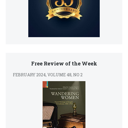
Free Review of the Week
FEBRUARY 2024, VOLUME 48, NO 2