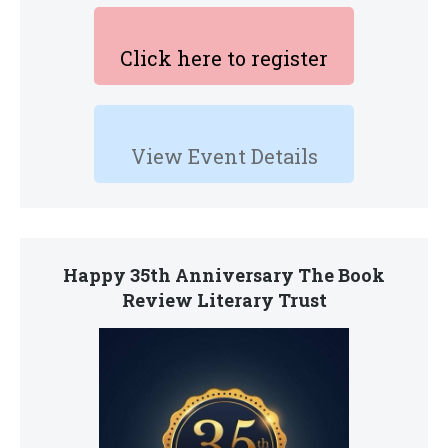
Click here to register
View Event Details
Happy 35th Anniversary The Book
Review Literary Trust