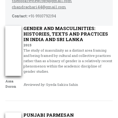
thebookreview1989@gmail.com
chandrachari44@gmail.com
Contact:
+91-9910792194
GENDER AND MASCULINITIES:
HISTORIES, TEXTS AND PRACTICES
IN INDIA AND SRI LANKA
2015
The study of masculinity as a distinct area framing
and being framed by cultural and collective practices
rather than as a binary of gender is a relatively recent
phenomenon within the academic discipline of
gender studies.
Assa
Reviewed by:
Syeda Sakira Sahin
Doron
PUNJABI PARMESAN