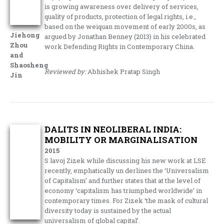
is growing awareness over delivery of services,
quality of products, protection of legal rights, i.e.,
based on the weiquan movement of early 2000s, as
Jiehong
argued by Jonathan Benney (2013) in his celebrated
Zhou
work Defending Rights in Contemporary China.
and
Shaosheng
Reviewed by:
Abhishek Pratap Singh
Jin
DALITS IN NEOLIBERAL INDIA:
MOBILITY OR MARGINALISATION
2015
S lavoj Zizek while discussing his new work at LSE
recently, emphatically un derlines the ‘Universalism
of Capitalism’ and further states that at the level of
economy ‘capitalism has triumphed worldwide’ in
contemporary times. For Zizek ‘the mask of cultural
diversity today is sustained by the actual
universalism of global capital’.