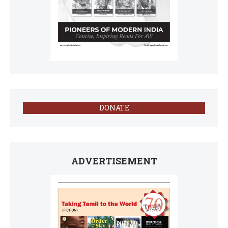
DONATE
ADVERTISEMENT