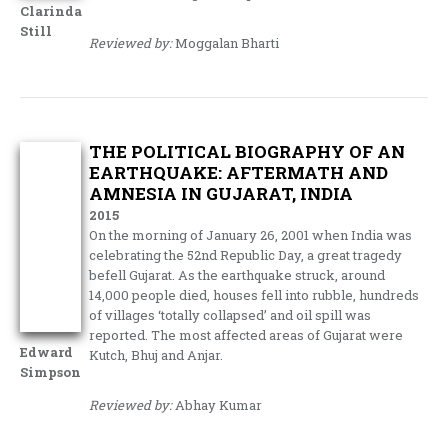
Clarinda
Still
Reviewed by:
Moggalan Bharti
THE POLITICAL BIOGRAPHY OF AN
EARTHQUAKE: AFTERMATH AND
AMNESIA IN GUJARAT, INDIA
2015
On the morning of January 26, 2001 when India was
celebrating the 52nd Republic Day, a great tragedy
befell Gujarat. As the earthquake struck, around
14,000 people died, houses fell into rubble, hundreds
of villages ‘totally collapsed’ and oil spill was
reported. The most affected areas of Gujarat were
Edward
Kutch, Bhuj and Anjar.
Simpson
Reviewed by:
Abhay Kumar