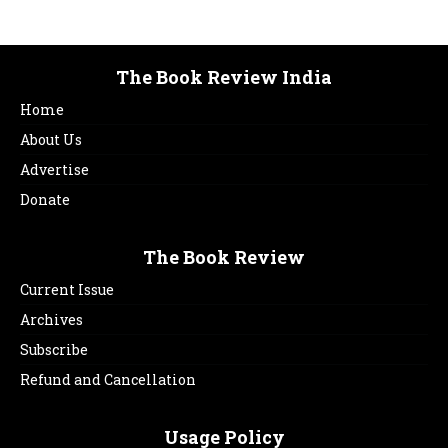
The Book Review India
Home
About Us
Advertise
Donate
The Book Review
Current Issue
Archives
Subscribe
Refund and Cancellation
Usage Policy