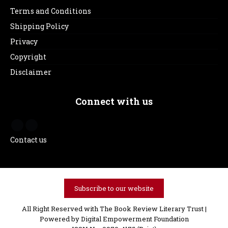
Terms and Conditions
Shipping Policy
Privacy
Copyright
Disclaimer
Connect with us
Contact us
Subscribe to our website
All Right Reserved with The Book Review Literary Trust |
Powered by
Digital Empowerment Foundation