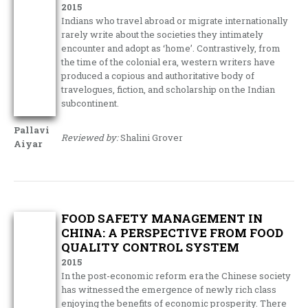
2015
Indians who travel abroad or migrate internationally
rarely write about the societies they intimately
encounter and adopt as ‘home’. Contrastively, from
the time of the colonial era, western writers have
produced a copious and authoritative body of
travelogues, fiction, and scholarship on the Indian
subcontinent.
Pallavi
Reviewed by:
Shalini Grover
Aiyar
FOOD SAFETY MANAGEMENT IN
CHINA: A PERSPECTIVE FROM FOOD
QUALITY CONTROL SYSTEM
2015
In the post-economic reform era the Chinese society
has witnessed the emergence of newly rich class
enjoying the benefits of economic prosperity. There