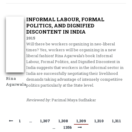
INFORMAL LABOUR, FORMAL
POLITICS, AND DIGNIFIED
DISCONTENT IN INDIA
2015
Will there be workers organizing in neo-liberal
times? Yes, workers will be organizing in a new
liberal fashion! Rina Agarwala’s book Informal
Labour, Formal Politics, and Dignified Discontent in
India suggests that workers in the informal sector in
India are successfully negotiating their livelihood
Rina
demands taking advantage of intensely competitive
Agarwala
politics particularly at the State level.
Reviewed by:
Parimal Maya Sudhakar
1
…
1,307
1,308
1,309
1,310
1,311
…
1356