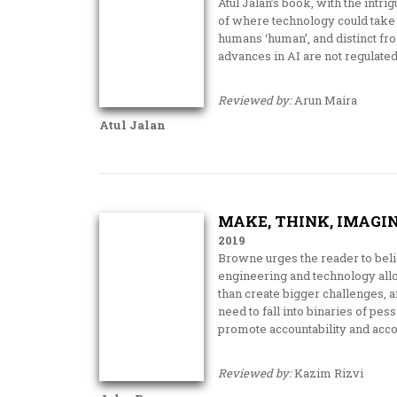
Atul Jalan’s book, with the intr
of where technology could take u
humans ‘human’, and distinct f
advances in AI are not regulated
Reviewed by:
Arun Maira
Atul Jalan
MAKE, THINK, IMAGIN
2019
Browne urges the reader to belie
engineering and technology all
than create bigger challenges, 
need to fall into binaries of pe
promote accountability and acc
Reviewed by:
Kazim Rizvi