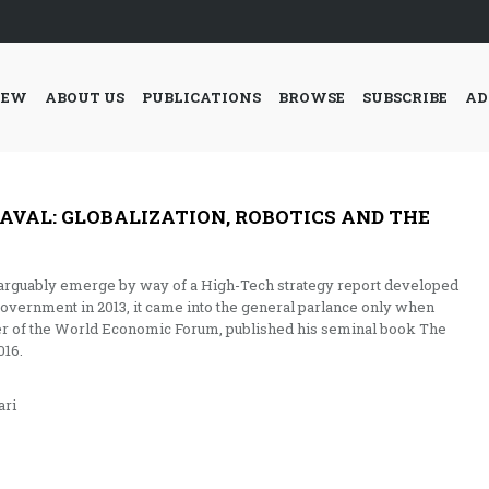
IEW
ABOUT US
PUBLICATIONS
BROWSE
SUBSCRIBE
AD
AVAL: GLOBALIZATION, ROBOTICS AND THE
d arguably emerge by way of a High-Tech strategy report developed
overnment in 2013, it came into the general parlance only when
r of the World Economic Forum, published his seminal book The
016.
ri