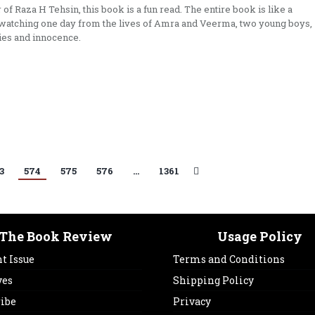
 of Raza H Tehsin, this book is a fun read. The entire book is like a
atching one day from the lives of Amra and Veerma, two young boys,
ries and innocence.
3
574
575
576
…
1361
The Book Review
Usage Policy
t Issue
Terms and Conditions
ves
Shipping Policy
ribe
Privacy