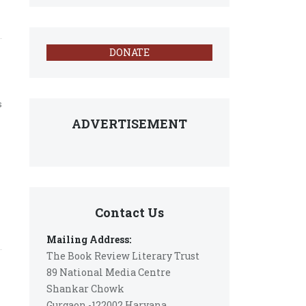
DONATE
s
ADVERTISEMENT
Contact Us
Mailing Address:
The Book Review Literary Trust
89 National Media Centre
Shankar Chowk
Gurgaon -122002 Haryana