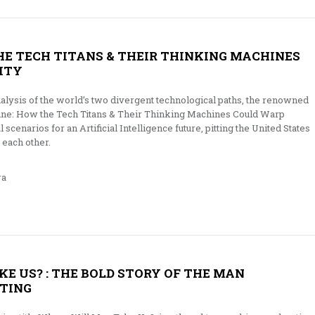
THE TECH TITANS & THEIR THINKING MACHINES
ITY
alysis of the world’s two divergent technological paths, the renowned
ine: How the Tech Titans & Their Thinking Machines Could Warp
 scenarios for an Artificial Intelligence future, pitting the United States
 each other.
ra
E US? : THE BOLD STORY OF THE MAN
TING