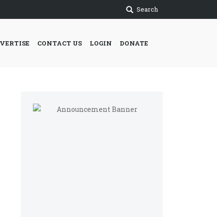
Search
VERTISE
CONTACT US
LOGIN
DONATE