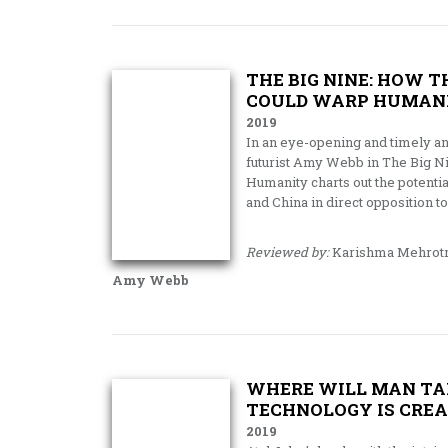
THE BIG NINE: HOW 
COULD WARP HUMAN
2019
In an eye-opening and timely an
futurist Amy Webb in The Big N
Humanity charts out the potential
and China in direct opposition to
Reviewed by:
Karishma Mehrot
Amy Webb
WHERE WILL MAN TAK
TECHNOLOGY IS CREA
2019