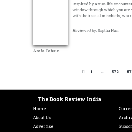
Inspired by a true-life encounter
window through which you are w
with their usual mischiefs, wor
Reviewed by:
Sajitha Nair
Arefa Tehsin
1
…
572
57
The Book Review India
Home
Curren
About Us
Archi
Advertise
Subsc