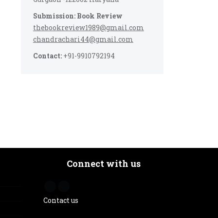
Submission: Book Review
thebookreview1989@gmail.com
chandrachari44@gmail.com
Contact:
+91-9910792194
Connect with us
Contact us