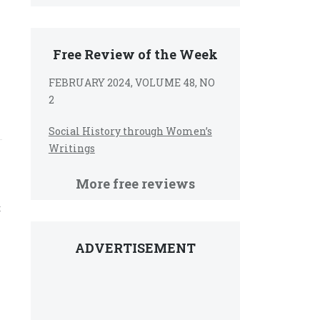
Free Review of the Week
FEBRUARY 2024, VOLUME 48, NO
2
Social History through Women’s
Writings
More free reviews
t
ADVERTISEMENT