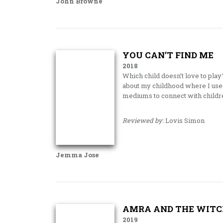
John Browne
YOU CAN’T FIND ME
2018
Which child doesn’t love to play
about my childhood where I used
mediums to connect with childr
Reviewed by:
Lovis Simon
Jemma Jose
AMRA AND THE WITC
2019