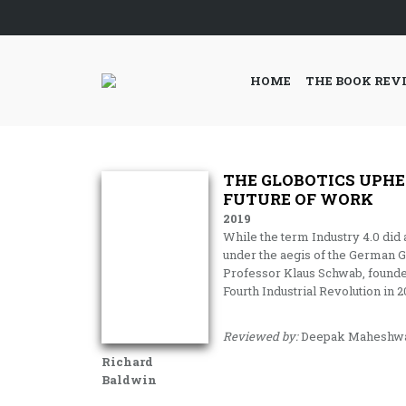
HOME
THE BOOK REV
THE GLOBOTICS UPHE
FUTURE OF WORK
2019
While the term Industry 4.0 di
under the aegis of the German G
Professor Klaus Schwab, founde
Fourth Industrial Revolution in 2
Reviewed by:
Deepak Maheshwa
Richard
Baldwin