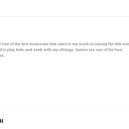
? One of the first memories that came to my mind on seeing the title wa
 to play hide-and-seek with my siblings. Games are one of the best
en.
H