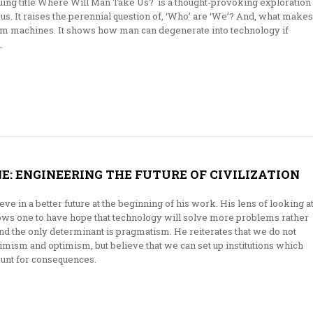
iguing title Where Will Man Take Us? is a thought-provoking exploration
s. It raises the perennial question of, ‘Who’ are ‘We’? And, what makes
rom machines. It shows how man can degenerate into technology if
.
E: ENGINEERING THE FUTURE OF CIVILIZATION
ve in a better future at the beginning of his work. His lens of looking a
ows one to have hope that technology will solve more problems rather
and the only determinant is pragmatism. He reiterates that we do not
ssimism and optimism, but believe that we can set up institutions which
ount for consequences.