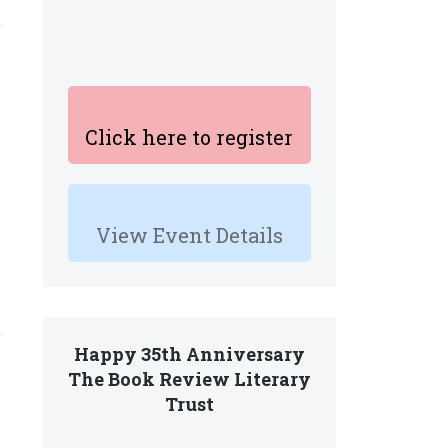
Click here to register
View Event Details
Happy 35th Anniversary
The Book Review Literary
Trust