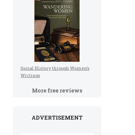
Social History through Women’s
Writings
More free reviews
ADVERTISEMENT