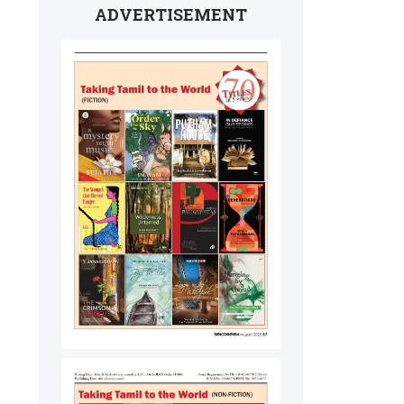
ADVERTISEMENT