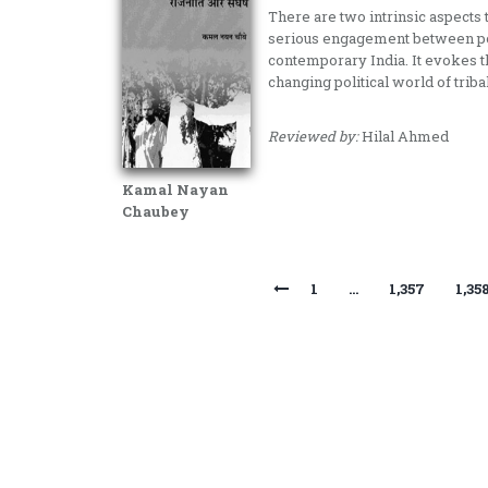
There are two intrinsic aspects 
serious engagement between poli
contemporary India. It evokes t
changing political world of trib
Reviewed by:
Hilal Ahmed
Kamal Nayan
Chaubey
1
…
1,357
1,35