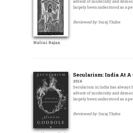
advent of modernity and democra
largely been understood as a p
Reviewed by:
Suraj Thube
Nalini Rajan
Secularism: India At A
2016
Secularism in India has always b
advent of modernity and democra
largely been understood as a p
Reviewed by:
Suraj Thube