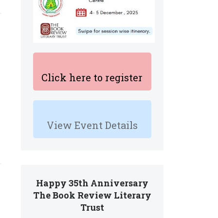
Click here to register
View Event Details
Happy 35th Anniversary
The Book Review Literary
Trust