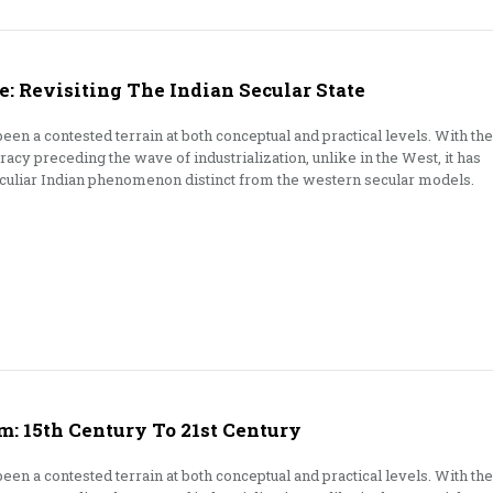
: Revisiting The Indian Secular State
een a contested terrain at both conceptual and practical levels. With the
cy preceding the wave of industrialization, unlike in the West, it has
eculiar Indian phenomenon distinct from the western secular models.
m: 15th Century To 21st Century
een a contested terrain at both conceptual and practical levels. With the