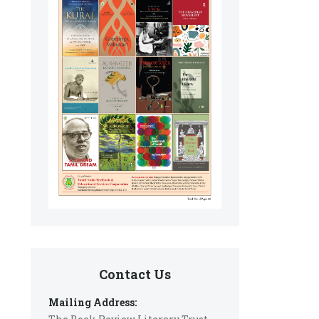
Contact Us
Mailing Address: