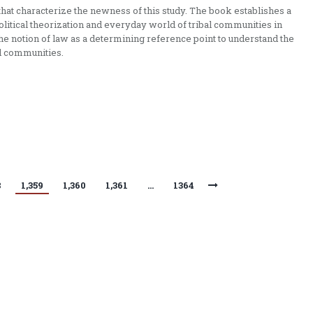
that characterize the newness of this study. The book establishes a
tical theorization and everyday world of tribal communities in
he notion of law as a determining reference point to understand the
al communities.
8
1,359
1,360
1,361
…
1364