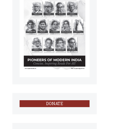
DONATE