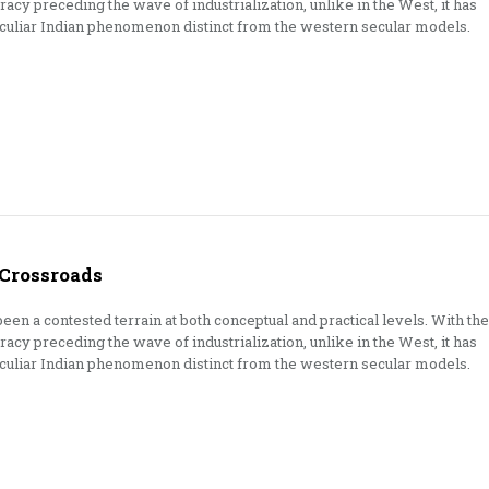
cy preceding the wave of industrialization, unlike in the West, it has
eculiar Indian phenomenon distinct from the western secular models.
 Crossroads
een a contested terrain at both conceptual and practical levels. With the
cy preceding the wave of industrialization, unlike in the West, it has
eculiar Indian phenomenon distinct from the western secular models.