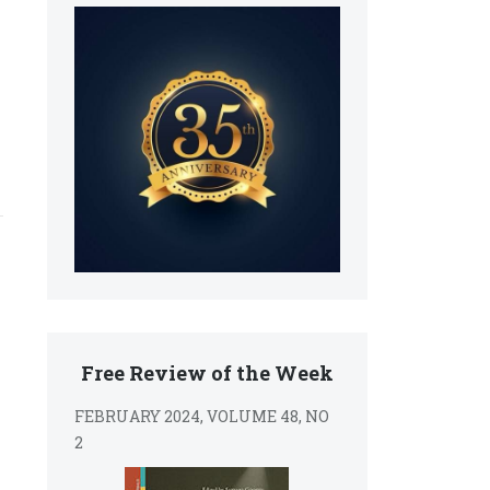
Free Review of the Week
FEBRUARY 2024, VOLUME 48, NO
2