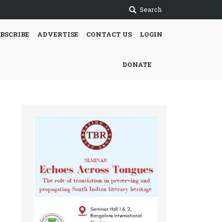
Search
BSCRIBE
ADVERTISE
CONTACT US
LOGIN
DONATE