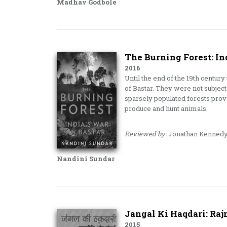
Madhav Godbole
The Burning Forest: In
2016
Until the end of the 19th century
of Bastar. They were not subject 
sparsely populated forests provi
produce and hunt animals.
Reviewed by:
Jonathan Kenned
Nandini Sundar
Jangal Ki Haqdari: Raj
2015