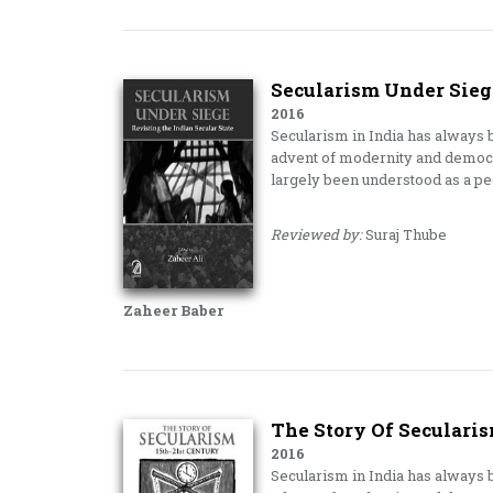
Secularism Under Siege
2016
Secularism in India has always b
advent of modernity and democra
largely been understood as a p
Reviewed by:
Suraj Thube
Zaheer Baber
The Story Of Secularis
2016
Secularism in India has always b