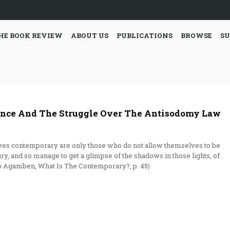
HE BOOK REVIEW
ABOUT US
PUBLICATIONS
BROWSE
SU
ance And The Struggle Over The Antisodomy Law
ves contemporary are only those who do not allow themselves to be
ury, and so manage to get a glimpse of the shadows in those lights, of
rgio Agamben, What Is The Contemporary?, p. 45)