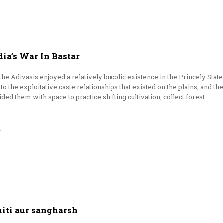
dia’s War In Bastar
 the Adivasis enjoyed a relatively bucolic existence in the Princely State
to the exploitative caste relationships that existed on the plains, and the
ded them with space to practice shifting cultivation, collect forest
y
niti aur sangharsh