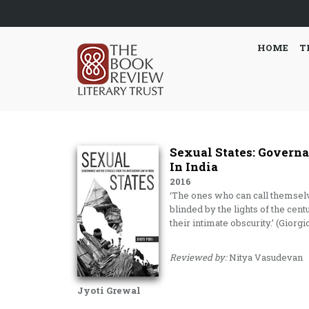
HOME
T
Sexual States: Govern
In India
2016
‘The ones who can call themsel
blinded by the lights of the cent
their intimate obscurity.’ (Gio
Reviewed by:
Nitya Vasudevan
Jyoti Grewal