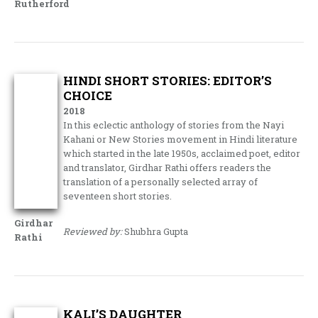
Rutherford
HINDI SHORT STORIES: EDITOR’S
CHOICE
2018
In this eclectic anthology of stories from the Nayi
Kahani or New Stories movement in Hindi literature
which started in the late 1950s, acclaimed poet, editor
and translator, Girdhar Rathi offers readers the
translation of a personally selected array of
seventeen short stories.
Girdhar
Reviewed by:
Shubhra Gupta
Rathi
KALI’S DAUGHTER