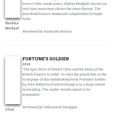
lovers! After many years, Shubha Mudgal’s stories on
real-time musicians shows the same flavour. The
anecdotal bizarre situational complexities brought
forth.
Shubha
Mudgal
Reviewed by:
Kasturika Mishra
FORTUNE’S SOLDIER
2018
‘The Epic Story of Robert Clive and the Dawn of the
British Empire In India’. So says the punch line on the
front page of this exhilarating book Fortune’s Soldier
by Alex Rutherford which though is to a large extent
misleading. The reader would expect to be
acquainted.
Reviewed by:
Sabyasachi Dasgupta
Alex