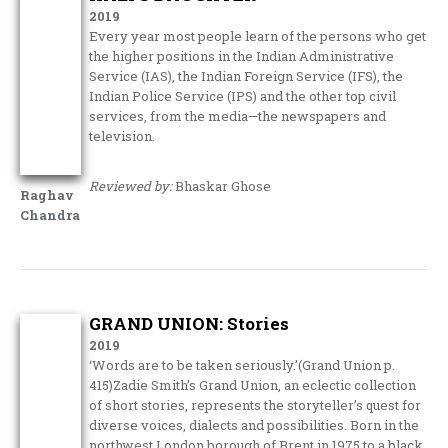
2019
Every year most people learn of the persons who get
the higher positions in the Indian Administrative
Service (IAS), the Indian Foreign Service (IFS), the
Indian Police Service (IPS) and the other top civil
services, from the media—the newspapers and
television.
Reviewed by:
Bhaskar Ghose
Raghav
Chandra
GRAND UNION: Stories
2019
‘Words are to be taken seriously.’(Grand Union p.
415)Zadie Smith’s Grand Union, an eclectic collection
of short stories, represents the storyteller’s quest for
diverse voices, dialects and possibilities. Born in the
northwest London borough of Brent in 1975 to a black