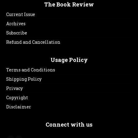
The Book Review
Current Issue
Archives
Subscribe
Refund and Cancellation
Usage Policy
Terms and Conditions
Shipping Policy
Privacy
Copyright
Disclaimer
Connect with us