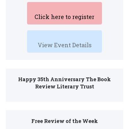
Click here to register
View Event Details
Happy 35th Anniversary The Book
Review Literary Trust
Free Review of the Week