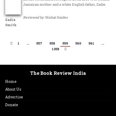
Jamaican mother and a white English father, Zadie.
Reviewed by:
Nishat Haider
Zadie
Smith
1
…
557
558
559
560
561
…
1358
The Book Review India
Home
About Us
Advertise
Donate