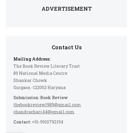
ADVERTISEMENT
Contact Us
Mailing Address:
The Book Review Literary Trust
89 National Media Centre
Shankar Chowk
Gurgaon -122002 Haryana
Submission: Book Review
thebookreview1989@gmail.com
chandrachari44@gmail.com
Contact:
+91-9910792194