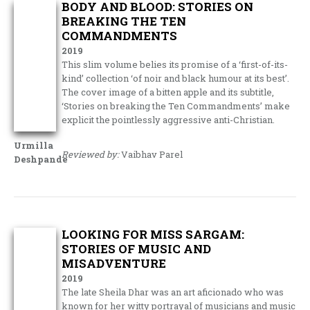
BODY AND BLOOD: STORIES ON
BREAKING THE TEN
COMMANDMENTS
2019
This slim volume belies its promise of a ‘first-of-its-
kind’ collection ‘of noir and black humour at its best’.
The cover image of a bitten apple and its subtitle,
‘Stories on breaking the Ten Commandments’ make
explicit the pointlessly aggressive anti-Christian.
Urmilla
Reviewed by:
Vaibhav Parel
Deshpande
LOOKING FOR MISS SARGAM:
STORIES OF MUSIC AND
MISADVENTURE
2019
The late Sheila Dhar was an art aficionado who was
known for her witty portrayal of musicians and music