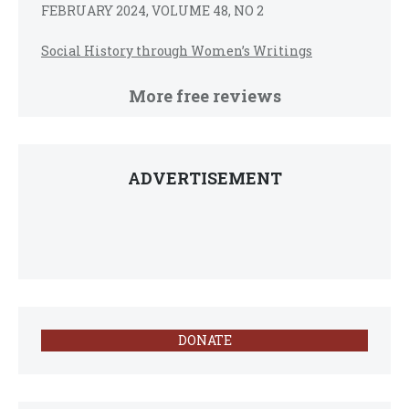
FEBRUARY 2024, VOLUME 48, NO 2
Social History through Women’s Writings
More free reviews
ADVERTISEMENT
DONATE