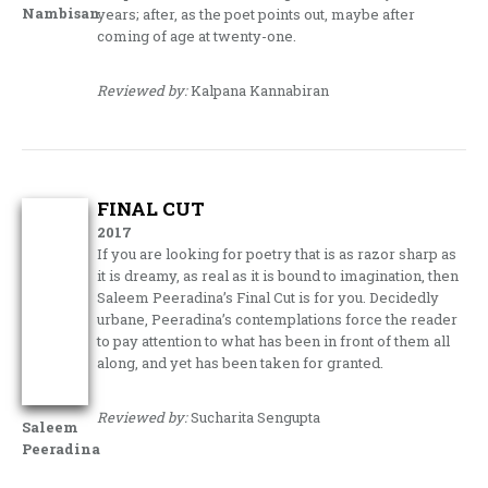
Nambisan
years; after, as the poet points out, maybe after
coming of age at twenty-one.
Reviewed by:
Kalpana Kannabiran
FINAL CUT
2017
If you are looking for poetry that is as razor sharp as
it is dreamy, as real as it is bound to imagination, then
Saleem Peeradina’s Final Cut is for you. Decidedly
urbane, Peeradina’s contemplations force the reader
to pay attention to what has been in front of them all
along, and yet has been taken for granted.
Reviewed by:
Sucharita Sengupta
Saleem
Peeradina