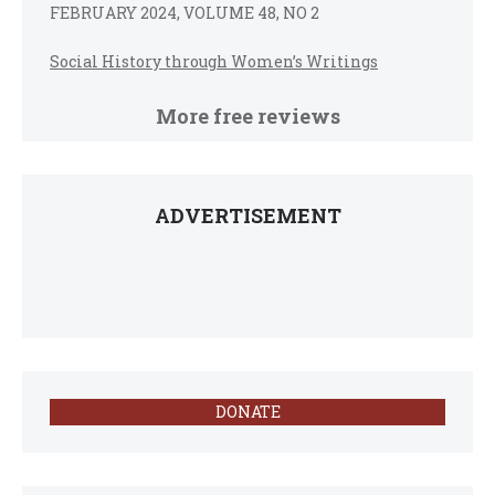
FEBRUARY 2024, VOLUME 48, NO 2
Social History through Women’s Writings
More free reviews
ADVERTISEMENT
DONATE