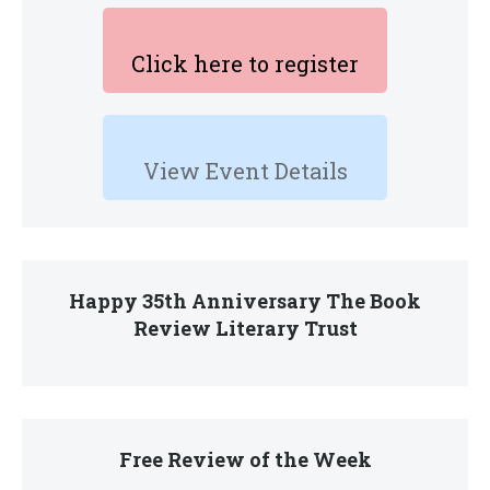
Click here to register
View Event Details
Happy 35th Anniversary The Book
Review Literary Trust
Free Review of the Week