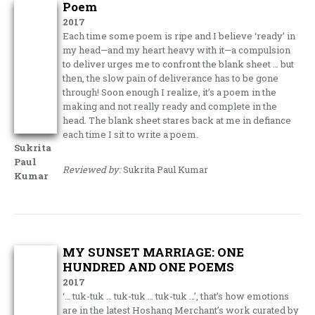
Poem
2017
Each time some poem is ripe and I believe ‘ready’ in
my head—and my heart heavy with it—a compulsion
to deliver urges me to confront the blank sheet … but
then, the slow pain of deliverance has to be gone
through! Soon enough I realize, it’s a poem in the
making and not really ready and complete in the
head. The blank sheet stares back at me in defiance
each time I sit to write a poem.
Sukrita
Paul
Reviewed by:
Sukrita Paul Kumar
Kumar
MY SUNSET MARRIAGE: ONE
HUNDRED AND ONE POEMS
2017
‘… tuk-tuk … tuk-tuk … tuk-tuk …’, that’s how emotions
are in the latest Hoshang Merchant’s work curated by