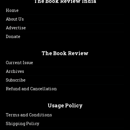
The Book Review India
Home
About Us
Advertise
Donate
The Book Review
Current Issue
Archives
Subscribe
Refund and Cancellation
Usage Policy
Terms and Conditions
Shipping Policy