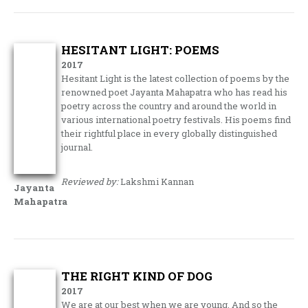
HESITANT LIGHT: POEMS
2017
Hesitant Light is the latest collection of poems by the
renowned poet Jayanta Mahapatra who has read his
poetry across the country and around the world in
various international poetry festivals. His poems find
their rightful place in every globally distinguished
journal.
Reviewed by:
Lakshmi Kannan
Jayanta
Mahapatra
THE RIGHT KIND OF DOG
2017
We are at our best when we are young. And so the