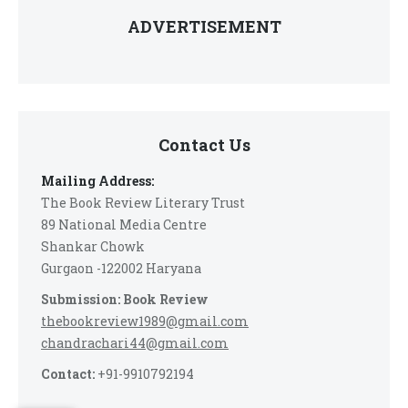
ADVERTISEMENT
Contact Us
Mailing Address:
The Book Review Literary Trust
89 National Media Centre
Shankar Chowk
Gurgaon -122002 Haryana
Submission: Book Review
thebookreview1989@gmail.com
chandrachari44@gmail.com
Contact:
+91-9910792194