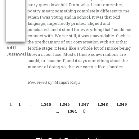
story goes downhill. From what I can remember,
poetry meant something completely different to me
when I was young and in school. It was that odd
language, imperfectly printed, aligned and
punctuated, and it stood for everything that I could not
connect with. Worse still, it was unavoidable. Such is
the predicament of our conversation with art at that
Adil
febrile stage; it feels like a whole lot of smoke being
Jussawalla
blown in our face. Most of these conversations are
taught, or ‘coached’, and it says something about the
manner of doing so, that we carry it like a burden.
Reviewed by:
Manjari Katju
1
…
1,345
1,346
1,347
1,348
1,349
…
1364