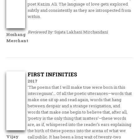
poet Kazim Ali. The language of love gets explored
subtly and consistently as they are introspected from
within.
Reviewed by:
Sujata Lakhani Mirchandani
Hoshang
Merchant
FIRST INFINITIES
2017
‘The poems that I will make true were born in this
interregnum’… Of all the poetic utterances—words that
make one sit up and read again, words that hang
between despair and a strange resignation, and
words that make one begin to believe that, after all,
‘poetry is the only thing that matters’—these words
are, as if, whispered into the reader’s ears explaining
the birth of these poems into the arena of what we
Vijay
call public. It has been a long wait of twenty-two