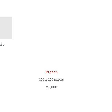
size
Ribbon
150 x 250 pixels
₹ 3,000