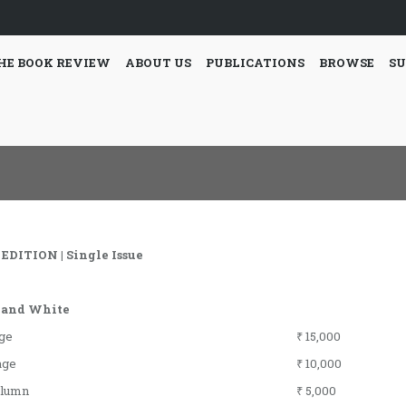
HE BOOK REVIEW
ABOUT US
PUBLICATIONS
BROWSE
SU
EDITION | Single Issue
 and White
age
₹ 15,000
age
₹ 10,000
olumn
₹ 5,000