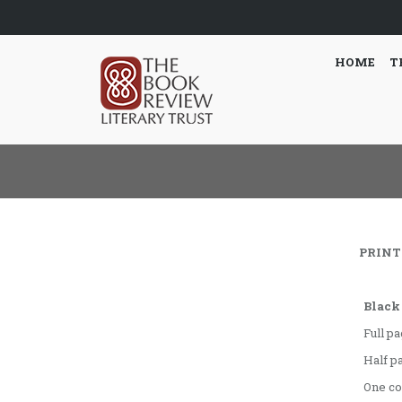
HOME
T
PRINT 
Black
Full p
Half p
One c