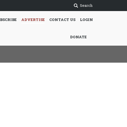
Search
BSCRIBE
ADVERTISE
CONTACT US
LOGIN
DONATE