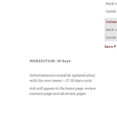
Back c
Inside
Colou
Back c
Inside
Save ₹ 
WEB EDITION | 30 days
Advertisements would be updated along
with the new issues – 27-30 days cycle
Ads will appear in the home page, review
contents page and all review pages