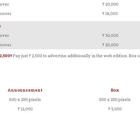
over
₹ 20,000
 cover
₹ 18,000
r
over
₹ 30,000
 cover
₹ 20,000
2,500!!
Pay just ₹ 2,500 to advertise additionally in the web edition. Box 
Announcement
Box
600 x 250 pixels
300 x 250 pixels
₹ 12,000
₹ 5,000