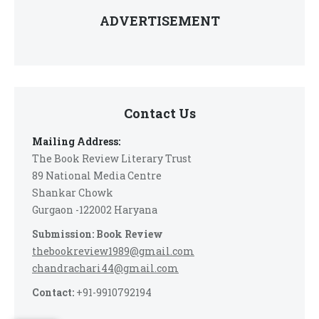
ADVERTISEMENT
Contact Us
Mailing Address:
The Book Review Literary Trust
89 National Media Centre
Shankar Chowk
Gurgaon -122002 Haryana
Submission: Book Review
thebookreview1989@gmail.com
chandrachari44@gmail.com
Contact:
+91-9910792194