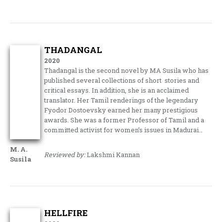
THADANGAL
2020
Thadangal is the second novel by MA Susila who has
published several collections of short stories and
critical essays. In addition, she is an acclaimed
translator. Her Tamil renderings of the legendary
Fyodor Dostoevsky earned her many prestigious
awards. She was a former Professor of Tamil and a
committed activist for women’s issues in Madurai…
M. A.
Reviewed by:
Lakshmi Kannan
Susila
HELLFIRE