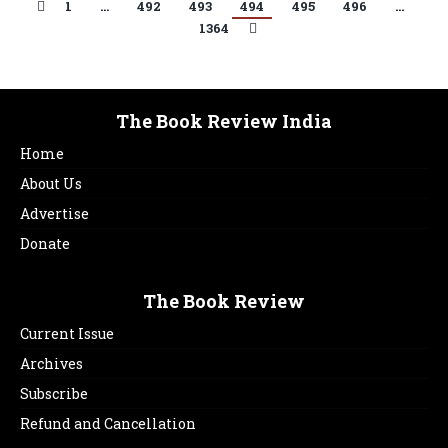
1
…
492
493
494
495
496
…
1364
The Book Review India
Home
About Us
Advertise
Donate
The Book Review
Current Issue
Archives
Subscribe
Refund and Cancellation