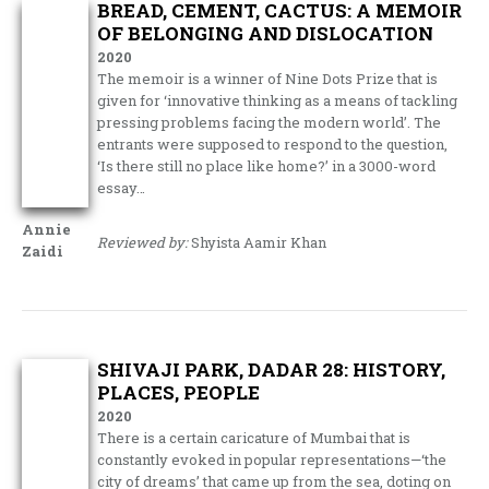
BREAD, CEMENT, CACTUS: A MEMOIR
OF BELONGING AND DISLOCATION
2020
The memoir is a winner of Nine Dots Prize that is
given for ‘innovative thinking as a means of tackling
pressing problems facing the modern world’. The
entrants were supposed to respond to the question,
‘Is there still no place like home?’ in a 3000-word
essay…
Annie
Reviewed by:
Shyista Aamir Khan
Zaidi
SHIVAJI PARK, DADAR 28: HISTORY,
PLACES, PEOPLE
2020
There is a certain caricature of Mumbai that is
constantly evoked in popular representations—‘the
city of dreams’ that came up from the sea, doting on