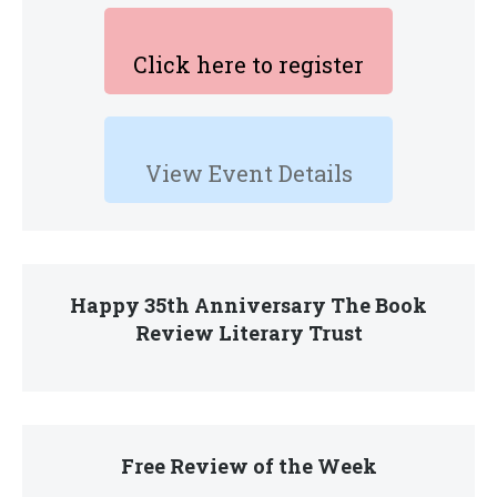
Click here to register
View Event Details
Happy 35th Anniversary The Book
Review Literary Trust
Free Review of the Week