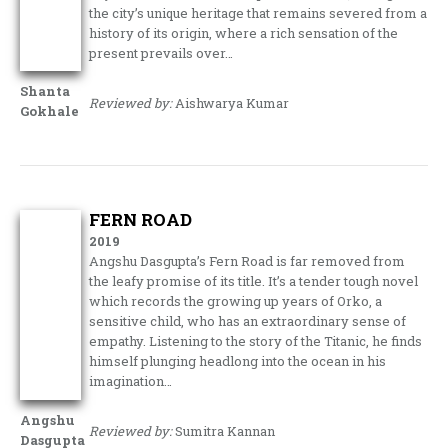
the city’s unique heritage that remains severed from a
history of its origin, where a rich sensation of the
present prevails over…
Shanta
Reviewed by:
Aishwarya Kumar
Gokhale
FERN ROAD
2019
Angshu Dasgupta’s Fern Road is far removed from
the leafy promise of its title. It’s a tender tough novel
which records the growing up years of Orko, a
sensitive child, who has an extraordinary sense of
empathy. Listening to the story of the Titanic, he finds
himself plunging headlong into the ocean in his
imagination…
Angshu
Reviewed by:
Sumitra Kannan
Dasgupta