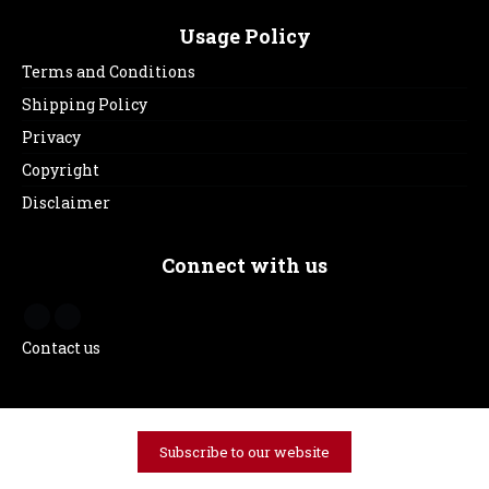
Usage Policy
Terms and Conditions
Shipping Policy
Privacy
Copyright
Disclaimer
Connect with us
Contact us
Subscribe to our website