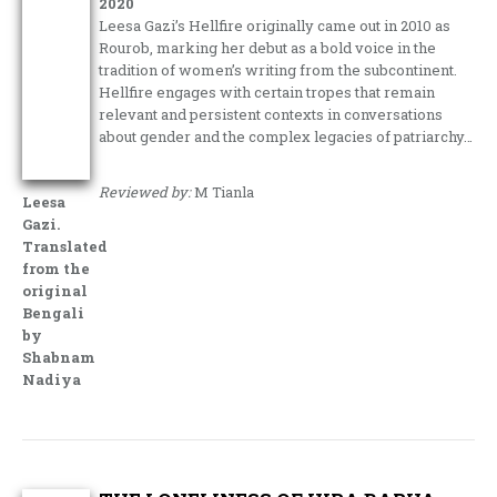
2020
Leesa Gazi’s Hellfire originally came out in 2010 as
Rourob, marking her debut as a bold voice in the
tradition of women’s writing from the subcontinent.
Hellfire engages with certain tropes that remain
relevant and persistent contexts in conversations
about gender and the complex legacies of patriarchy…
Reviewed by:
M Tianla
Leesa
Gazi.
Translated
from the
original
Bengali
by
Shabnam
Nadiya