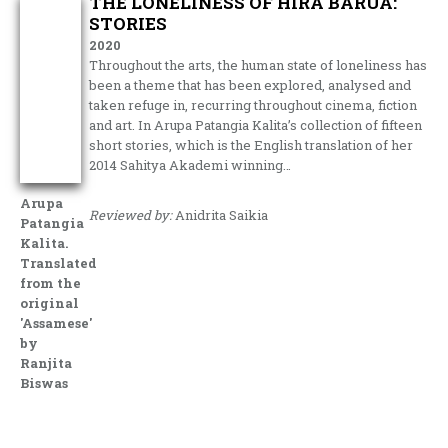
THE LONELINESS OF HIRA BARUA:
STORIES
2020
Throughout the arts, the human state of loneliness has
been a theme that has been explored, analysed and
taken refuge in, recurring throughout cinema, fiction
and art. In Arupa Patangia Kalita’s collection of fifteen
short stories, which is the English translation of her
2014 Sahitya Akademi winning…
Arupa
Reviewed by:
Anidrita Saikia
Patangia
Kalita.
Translated
from the
original
'Assamese'
by
Ranjita
Biswas