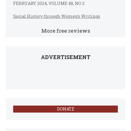
FEBRUARY 2024, VOLUME 48, NO 2
Social History through Women’s Writings
More free reviews
ADVERTISEMENT
DONATE