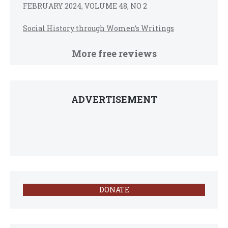
FEBRUARY 2024, VOLUME 48, NO 2
Social History through Women’s Writings
More free reviews
ADVERTISEMENT
DONATE