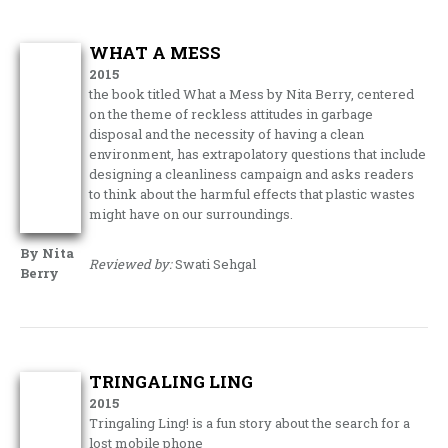
WHAT A MESS
2015
the book titled What a Mess by Nita Berry, centered
on the theme of reckless attitudes in garbage
disposal and the necessity of having a clean
environment, has extrapolatory questions that include
designing a cleanliness campaign and asks readers
to think about the harmful effects that plastic wastes
might have on our surroundings.
By Nita
Reviewed by:
Swati Sehgal
Berry
TRINGALING LING
2015
Tringaling Ling! is a fun story about the search for a
lost mobile phone