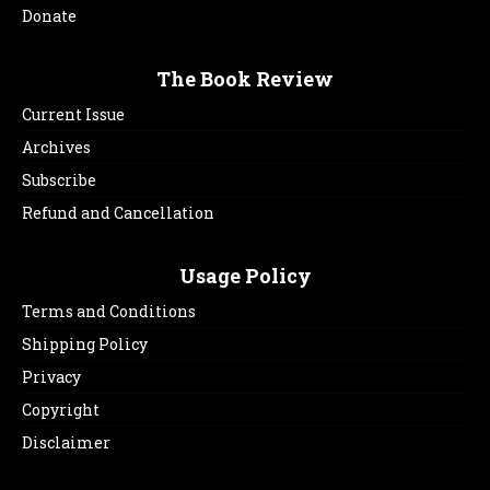
Donate
The Book Review
Current Issue
Archives
Subscribe
Refund and Cancellation
Usage Policy
Terms and Conditions
Shipping Policy
Privacy
Copyright
Disclaimer