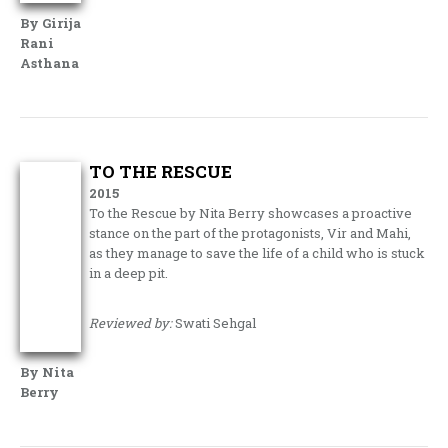
By Girija
Rani
Asthana
TO THE RESCUE
2015
To the Rescue by Nita Berry showcases a proactive
stance on the part of the protagonists, Vir and Mahi,
as they manage to save the life of a child who is stuck
in a deep pit.
Reviewed by:
Swati Sehgal
By Nita
Berry