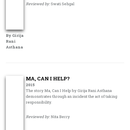
Reviewed by:
Swati Sehgal
By Girija
Rani
Asthana
MA, CAN I HELP?
2015
The story Ma, Can I Help by Girija Rani Asthana
demonstrates through an incident the act of taking
responsibility.
Reviewed by:
Nita Berry