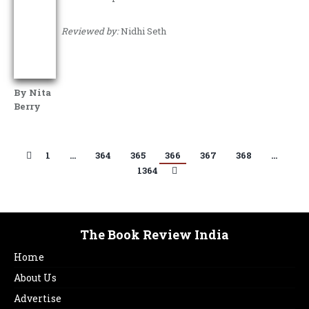
Reviewed by:
Nidhi Seth
By Nita
Berry
1
…
364
365
366
367
368
…
1364
The Book Review India
Home
About Us
Advertise