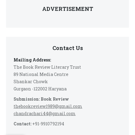
ADVERTISEMENT
Contact Us
Mailing Address:
The Book Review Literary Trust
89 National Media Centre
Shankar Chowk
Gurgaon -122002 Haryana
Submission: Book Review
thebookreview1989@gmail.com
chandrachari44@gmail.com
Contact:
+91-9910792194