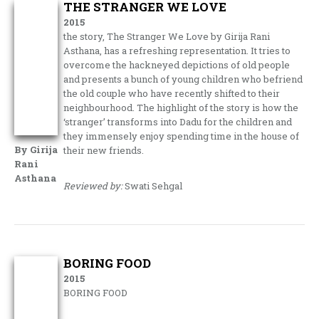
THE STRANGER WE LOVE
2015
the story, The Stranger We Love by Girija Rani
Asthana, has a refreshing representation. It tries to
overcome the hackneyed depictions of old people
and presents a bunch of young children who befriend
the old couple who have recently shifted to their
neighbourhood. The highlight of the story is how the
‘stranger’ transforms into Dadu for the children and
they immensely enjoy spending time in the house of
By Girija
their new friends.
Rani
Asthana
Reviewed by:
Swati Sehgal
BORING FOOD
2015
BORING FOOD