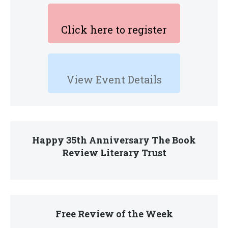
Click here to register
View Event Details
Happy 35th Anniversary The Book
Review Literary Trust
Free Review of the Week