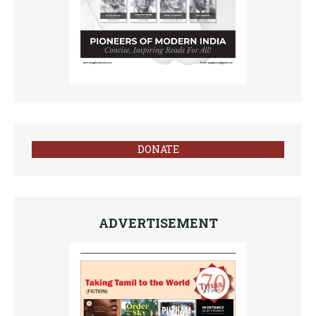
DONATE
ADVERTISEMENT