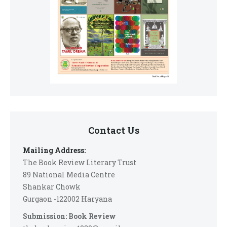
Contact Us
Mailing Address:
The Book Review Literary Trust
89 National Media Centre
Shankar Chowk
Gurgaon -122002 Haryana
Submission: Book Review