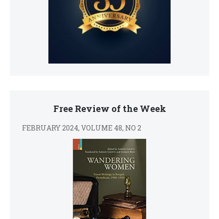
Free Review of the Week
FEBRUARY 2024, VOLUME 48, NO 2