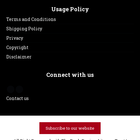
Usage Policy
Terms and Conditions
Shipping Policy
Privacy
Copyright
Disclaimer
Connect with us
Contact us
Subscribe to our website