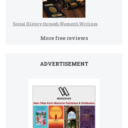
Social History through Women’s Writings
More free reviews
ADVERTISEMENT