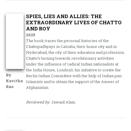
SPIES, LIES AND ALLIES: THE
EXTRAORDINARY LIVES OF CHATTO
AND ROY
2025
The book traces the personal histories of the
Chattopadhyays in Calcutta, their home city and in
Hyderabad, the city of their education and profession;
Chatto’s turning towards revolutionary activities
under the influence of radical Indian nationalists at
the India House, London3; his initiative to create the
By
Berlin Indian Committee with the help of Indian pan-
Kavitha
Islamists and to obtain the support of the Ameer of
Rao
Afghanistan.
Reviewed by:
Jawaid Alam