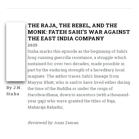
THE RAJA, THE REBEL, AND THE
MONK: FATEH SAHI’S WAR AGAINST
THE EAST INDIA COMPANY
2025
Sinha marks this episode as the beginning of Sahi’s
long-running guerrilla resistance, a struggle which
sustained for over two decades, made possible in
part by the enduring strength of a hereditary local
magnate. The author traces Sahi’s lineage from
Mayyur Bhutt, who is said to have lived either during
By J.N.
the time of the Buddha or under the reign of
Sinha
Harshvardhana, down to ancestors (with a thousand-
year gap) who were granted the titles of Raja,
Maharaja Bahadur,
Reviewed by:
Anas Zaman