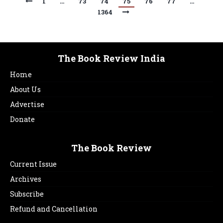
1
…
73
74
75
76
77
…
1364
The Book Review India
Home
About Us
Advertise
Donate
The Book Review
Current Issue
Archives
Subscribe
Refund and Cancellation