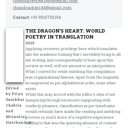
thebookreview1989@gmail.com
chandrachari44@gmail.com
Contact:
+91-9910792194
THE DRAGON’S HEART: WORLD
POETRY IN TRANSLATION
2025
Applying reviewer privilege here which translates
into the academic training that I inevitably bring to all
my writing, and consequentially to bear upon this
review as well, will not amount to an interpolation.
What I craved for while imbibing this compilation
was organizational finesse. Apart from the linguistic
arrangement as per alphabetical order, none other
Edited
exists.
by Priya
While this may accord with the editor’s idea of not
Sarukkai
hampering through excessive signposting with
Chabria
readerly pleasure, classification as per timeframe
and
would certainly have made the reading and imbibing
Mrinalini
process so much more of a cognitive experience.
Harchandrai
Adding to that was the gnawing absence of context