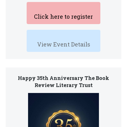
Click here to register
View Event Details
Happy 35th Anniversary The Book
Review Literary Trust