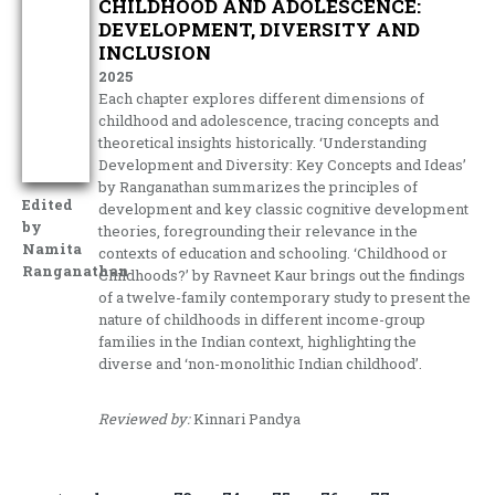
CHILDHOOD AND ADOLESCENCE:
DEVELOPMENT, DIVERSITY AND
INCLUSION
2025
Each chapter explores different dimensions of
childhood and adolescence, tracing concepts and
theoretical insights historically. ‘Understanding
Development and Diversity: Key Concepts and Ideas’
by Ranganathan summarizes the principles of
Edited
development and key classic cognitive development
by
theories, foregrounding their relevance in the
Namita
contexts of education and schooling. ‘Childhood or
Ranganathan
Childhoods?’ by Ravneet Kaur brings out the findings
of a twelve-family contemporary study to present the
nature of childhoods in different income-group
families in the Indian context, highlighting the
diverse and ‘non-monolithic Indian childhood’.
Reviewed by:
Kinnari Pandya