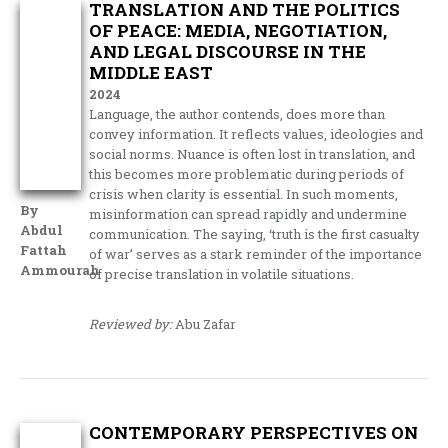
TRANSLATION AND THE POLITICS
OF PEACE: MEDIA, NEGOTIATION,
AND LEGAL DISCOURSE IN THE
MIDDLE EAST
2024
Language, the author contends, does more than
convey information. It reflects values, ideologies and
social norms. Nuance is often lost in translation, and
this becomes more problematic during periods of
crisis when clarity is essential. In such moments,
By
misinformation can spread rapidly and undermine
Abdul
communication. The saying, ‘truth is the first casualty
Fattah
of war’ serves as a stark reminder of the importance
Ammourah
of precise translation in volatile situations.
Reviewed by:
Abu Zafar
CONTEMPORARY PERSPECTIVES ON