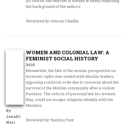
(of course, the internet is always at hand) regarding
the background of the authors.
Reviewed by:
Simran Chadha
WOMEN AND COLONIAL LAW: A
FEMINIST SOCIAL HISTORY
2025
Meanwhile, the fate of the secular perspective on
women’s rights was sealed with Muslim leaders
opposing a uniform code due to concerns about the
survival of the Muslim community after a violent
Partition. The reform of personal law for women
thus, could not escape religious identity with the
Muslims
By
Janaki
Reviewed by:
Rashmi Pant
Nair