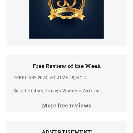
Free Review of the Week
FEBRUARY 2024, VOLUME 48, NO 2
Social History through Women’s Writings
More free reviews
ADVERTISEMENT