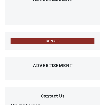
DONATE
ADVERTISEMENT
Contact Us