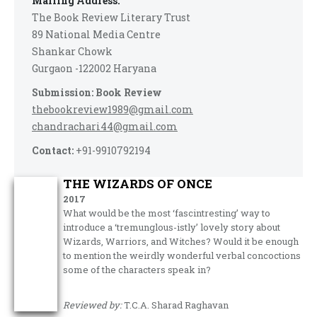
Mailing Address:
The Book Review Literary Trust
89 National Media Centre
Shankar Chowk
Gurgaon -122002 Haryana
Submission: Book Review
thebookreview1989@gmail.com
chandrachari44@gmail.com
Contact:
+91-9910792194
THE WIZARDS OF ONCE
2017
What would be the most ‘fascintresting’ way to
introduce a ‘tremunglous-istly’ lovely story about
Wizards, Warriors, and Witches? Would it be enough
to mention the weirdly wonderful verbal concoctions
some of the characters speak in?
Reviewed by:
T.C.A. Sharad Raghavan