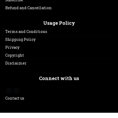
Refund and Cancellation
Usage Policy
Terms and Conditions
Shipping Policy
Privacy
Copyright
Disclaimer
Connect with us
Contact us