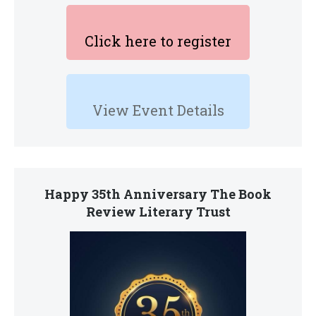
Click here to register
View Event Details
Happy 35th Anniversary The Book
Review Literary Trust