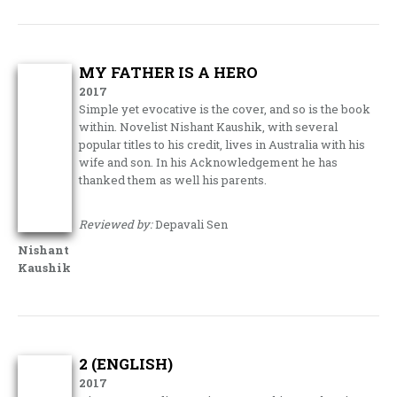
MY FATHER IS A HERO
2017
Simple yet evocative is the cover, and so is the book
within. Novelist Nishant Kaushik, with several
popular titles to his credit, lives in Australia with his
wife and son. In his Acknowledgement he has
thanked them as well his parents.
Reviewed by:
Depavali Sen
Nishant
Kaushik
2 (ENGLISH)
2017