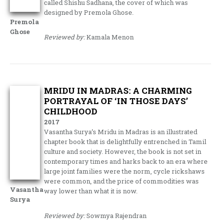
called Shishu Sadhana, the cover of which was
designed by Premola Ghose.
Premola
Ghose
Reviewed by:
Kamala Menon
MRIDU IN MADRAS: A CHARMING
PORTRAYAL OF ‘IN THOSE DAYS’
CHILDHOOD
2017
Vasantha Surya’s Mridu in Madras is an illustrated
chapter book that is delightfully entrenched in Tamil
culture and society. However, the book is not set in
contemporary times and harks back to an era where
large joint families were the norm, cycle rickshaws
were common, and the price of commodities was
Vasantha
way lower than what it is now.
Surya
Reviewed by:
Sowmya Rajendran