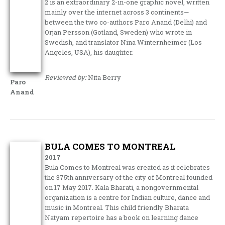
2 is an extraordinary 2-in-one graphic novel, written
mainly over the internet across 3 continents—
between the two co-authors Paro Anand (Delhi) and
Orjan Persson (Gotland, Sweden) who wrote in
Swedish, and translator Nina Winternheimer (Los
Angeles, USA), his daughter.
Reviewed by:
Nita Berry
Paro
Anand
BULA COMES TO MONTREAL
2017
Bula Comes to Montreal was created as it celebrates
the 375th anniversary of the city of Montreal founded
on 17 May 2017. Kala Bharati, a nongovernmental
organization is a centre for Indian culture, dance and
music in Montreal. This child friendly Bharata
Natyam repertoire has a book on learning dance