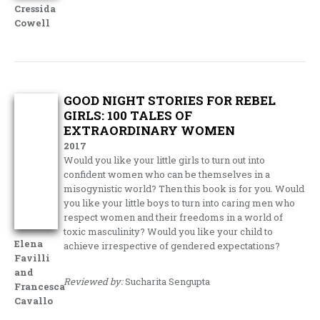
Cressida
Cowell
GOOD NIGHT STORIES FOR REBEL
GIRLS: 100 TALES OF
EXTRAORDINARY WOMEN
2017
Would you like your little girls to turn out into
confident women who can be themselves in a
misogynistic world? Then this book is for you. Would
you like your little boys to turn into caring men who
respect women and their freedoms in a world of
toxic masculinity? Would you like your child to
Elena
achieve irrespective of gendered expectations?
Favilli
and
Reviewed by:
Sucharita Sengupta
Francesca
Cavallo