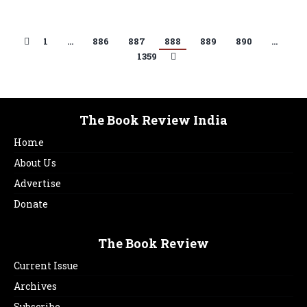
1
…
886
887
888
889
890
…
1359
The Book Review India
Home
About Us
Advertise
Donate
The Book Review
Current Issue
Archives
Subscribe