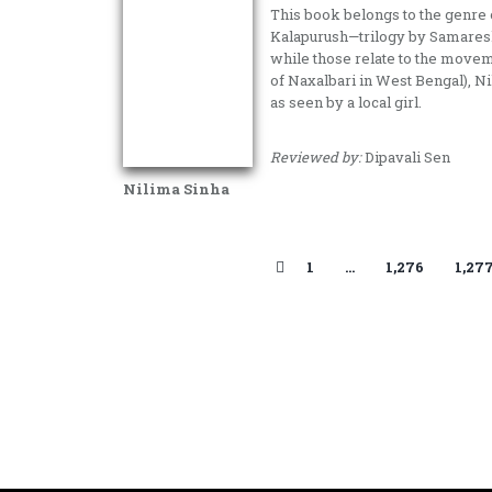
This book belongs to the genre
Kalapurush—trilogy by Samaresh 
while those relate to the movem
of Naxalbari in West Bengal), N
as seen by a local girl.
Reviewed by:
Dipavali Sen
Nilima Sinha
1
…
1,276
1,27