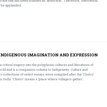
errain that has been branded as ‘abnormal’. Therefore, ‘theoretical
t be applauded.
INDIGENOUS IMAGINATION AND EXPRESSION
 critical enquiry into the polyphonic cultures and literatures of
rld and is a companion volume to Indigeneity: Culture and
o collections of select essays were compiled after the ‘Chotro’
n Delhi. ‘Chotro’ means a ‘place where villagers gather’…