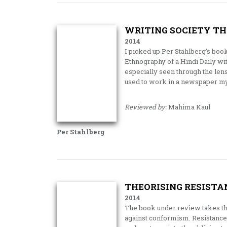
WRITING SOCIETY TH
2014
I picked up Per Stahlberg’s book
Ethnography of a Hindi Daily wit
especially seen through the lens 
used to work in a newspaper mys
Reviewed by:
Mahima Kaul
Per Stahlberg
THEORISING RESISTA
2014
The book under review takes the 
against conformism. Resistance 