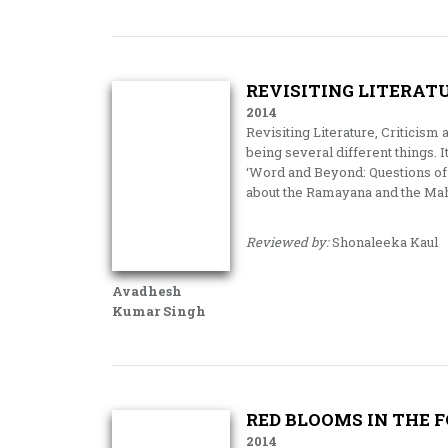
REVISITING LITERATU
2014
Revisiting Literature, Criticism 
being several different things. 
‘Word and Beyond: Questions of 
about the Ramayana and the Ma
Reviewed by:
Shonaleeka Kaul
Avadhesh
Kumar Singh
RED BLOOMS IN THE 
2014