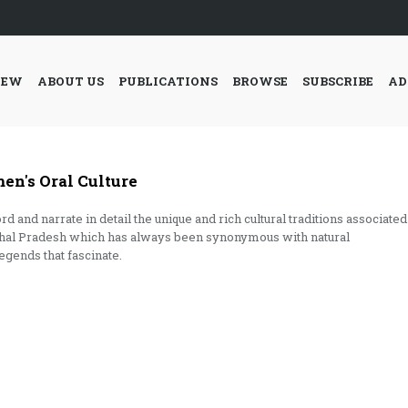
IEW
ABOUT US
PUBLICATIONS
BROWSE
SUBSCRIBE
AD
's Oral Culture
nd narrate in detail the unique and rich cultural traditions associated
achal Pradesh which has always been synonymous with natural
egends that fascinate.