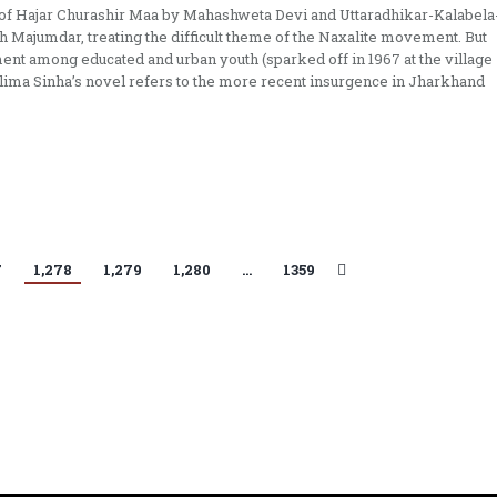
 of Hajar Churashir Maa by Mahashweta Devi and Uttaradhikar-Kalabela
Majumdar, treating the difficult theme of the Naxalite movement. But
ent among educated and urban youth (sparked off in 1967 at the village
ilima Sinha’s novel refers to the more recent insurgence in Jharkhand
7
1,278
1,279
1,280
…
1359