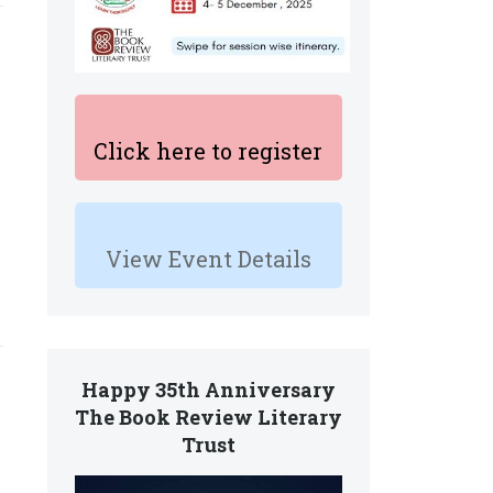
Click here to register
View Event Details
Happy 35th Anniversary
The Book Review Literary
Trust