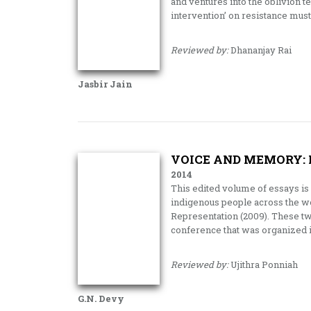
and ventures into the oblivion t
intervention’ on resistance mus
Reviewed by:
Dhananjay Rai
Jasbir Jain
VOICE AND MEMORY: 
2014
This edited volume of essays is a
indigenous people across the wo
Representation (2009). These tw
conference that was organized i
Reviewed by:
Ujithra Ponniah
G.N. Devy