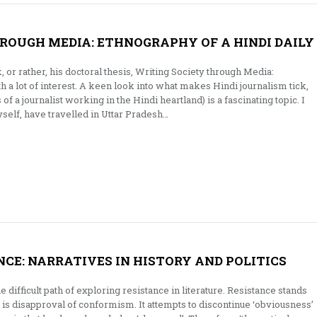
ROUGH MEDIA: ETHNOGRAPHY OF A HINDI DAILY
, or rather, his doctoral thesis, Writing Society through Media:
h a lot of interest. A keen look into what makes Hindi journalism tick,
of a journalist working in the Hindi heartland) is a fascinating topic. I
elf, have travelled in Uttar Pradesh…
NCE: NARRATIVES IN HISTORY AND POLITICS
difficult path of exploring resistance in literature. Resistance stands
is disapproval of conformism. It attempts to discontinue ‘obviousness’