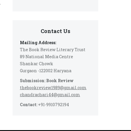
-
Contact Us
Mailing Address:
The Book Review Literary Trust
89 National Media Centre
Shankar Chowk
Gurgaon -122002 Haryana
Submission: Book Review
thebookreview1989@gmail.com
chandrachari44@gmail.com
Contact:
+91-9910792194