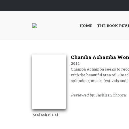
HOME
THE BOOK REV
Chamba Achamba Women
2014
Chamba Achamba seeks to record a
with the beautiful area of Him
splendour, music, festivals and l
Reviewed by:
Jaskiran Chopra
Malashri Lal