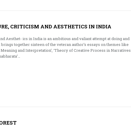
RE, CRITICISM AND AESTHETICS IN INDIA
and Aesthet- ics in India is an ambitious and valiant attempt at doing and
It brings together sixteen of the veteran author’s essays on themes like
Meaning and Interpretation’, ‘Theory of Creative Process in Narratives
habharata’…
FOREST