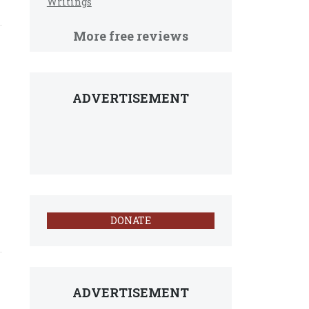
Writings
More free reviews
ADVERTISEMENT
DONATE
ADVERTISEMENT