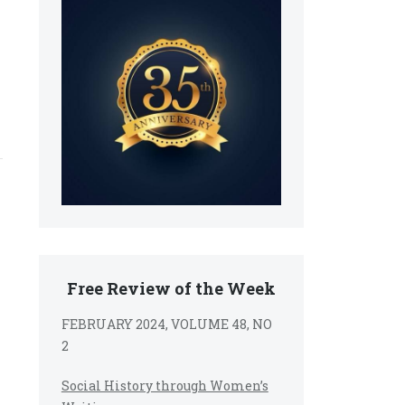
Free Review of the Week
FEBRUARY 2024, VOLUME 48, NO
2
Social History through Women’s