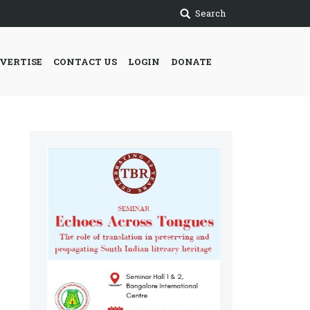
Search
VERTISE
CONTACT US
LOGIN
DONATE