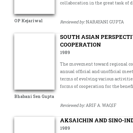
collaboration in the great task of 
OP Kejariwal
Reviewed by:
NARAYANI GUPTA
SOUTH ASIAN PERSPECTI
COOPERATION
1989
The movement toward regional coop
annual official and unofficial me
terms of evolving various activit
forms of cooperation for the benef
Bhabani Sen Gupta
Reviewed by:
ARIF A. WAQIF
AKSAICHIN AND SINO-IN
1989