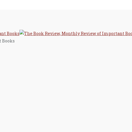
t Books