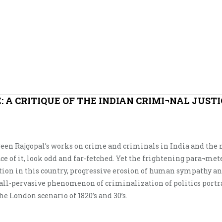
 A CRITIQUE OF THE INDIAN CRIMI¬NAL JUSTI
ween Rajgopal’s works on crime and criminals in India and the 
ce of it, look odd and far-fetched. Yet the frightening para¬met
tion in this country, progressive erosion of human sympathy a
 all-pervasive phenomenon of criminalization of politics portr
 London scenario of 1820’s and 30’s.