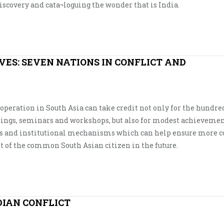
discovery and cata¬loguing the wonder that is India.
VES: SEVEN NATIONS IN CONFLICT AND
eration in South Asia can take credit not only for the hundred
etings, seminars and workshops, but also for modest achievemen
ies and institutional mechanisms which can help ensure more c
it of the common South Asian citizen in the future.
DIAN CONFLICT