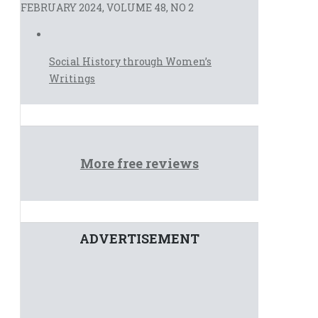
FEBRUARY 2024, VOLUME 48, NO 2
Social History through Women’s
Writings
More free reviews
ADVERTISEMENT