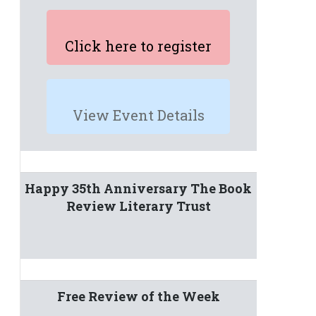
Click here to register
View Event Details
Happy 35th Anniversary The Book
Review Literary Trust
Free Review of the Week