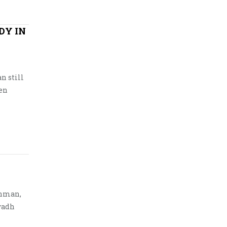
DY IN
n still
hen
shman,
Awadh