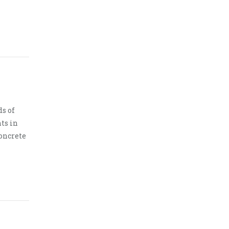
s of
ts in
oncrete