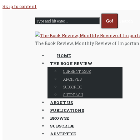
Skip to content
Search
The Book Review, Monthly Review of Importan
HOME
THE BOOK REVIEW
CURRENT ISSUE
ARCHIVES
SUBSCRIBE
OUTREACH
ABOUT US
PUBLICATIONS
BROWSE
SUBSCRIBE
ADVERTISE