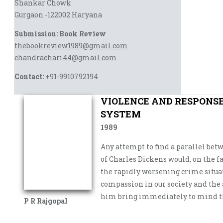
Shankar Chowk
Gurgaon -122002 Haryana
Submission: Book Review
thebookreview1989@gmail.com
chandrachari44@gmail.com
Contact:
+91-9910792194
VIOLENCE AND RESPONSE:
SYSTEM
1989
Any attempt to find a parallel bet
of Charles Dickens would, on the fa
the rapidly worsening crime situa
compassion in our society and the
him bring immediately to mind the
P R Rajgopal