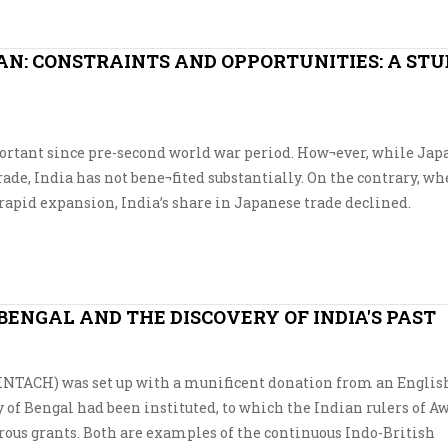
AN: CONSTRAINTS AND OPPORTUNITIES: A STU
rtant since pre-second world war period. How¬ever, while Japa
rade, India has not bene¬fited substantially. On the contrary, w
rapid expansion, India’s share in Japanese trade declined.
 BENGAL AND THE DISCOVERY OF INDIA'S PAST
 (INTACH) was set up with a munificent donation from an Engli
y of Bengal had been instituted, to which the Indian rulers of 
ous grants. Both are examples of the continuous Indo-British