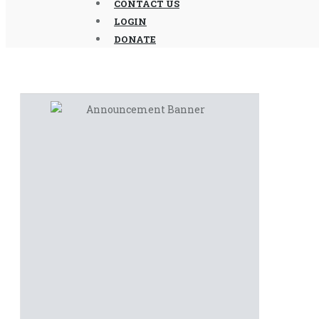
CONTACT US
LOGIN
DONATE