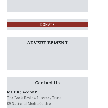
DONATE
ADVERTISEMENT
Contact Us
Mailing Address:
The Book Review Literary Trust
89 National Media Centre