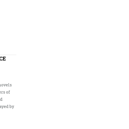
CE
novels
ers of
nd
ayed by