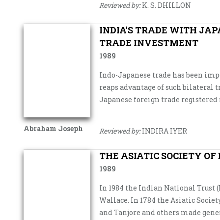
Reviewed by:
K. S. DHILLON
INDIA'S TRADE WITH JAP
TRADE INVESTMENT
1989
Indo-Japanese trade has been impo
reaps advantage of such bilateral t
Japanese foreign trade registered 
Abraham Joseph
Reviewed by:
INDIRA IYER
THE ASIATIC SOCIETY OF
1989
In 1984 the Indian National Trust
Wallace. In 1784 the Asiatic Societ
and Tanjore and others made gener