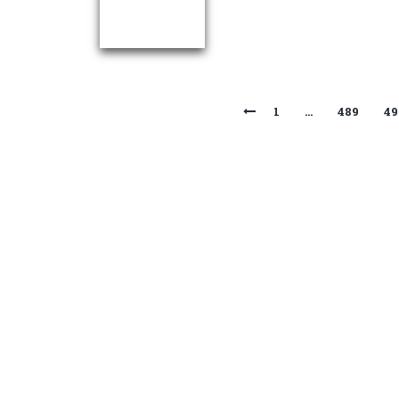
1
…
489
49