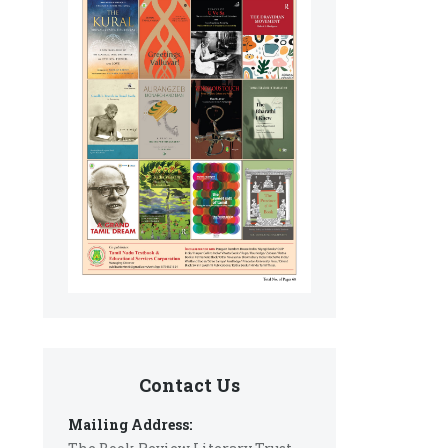
Contact Us
Mailing Address: