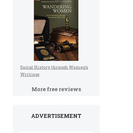
Social History through Women’s
Writings
More free reviews
ADVERTISEMENT