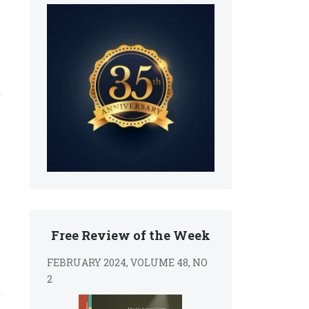
Free Review of the Week
FEBRUARY 2024, VOLUME 48, NO
2