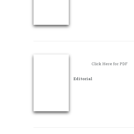
Click Here for PDF
Editorial