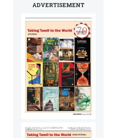
ADVERTISEMENT