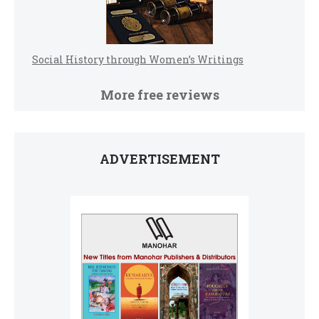
Social History through Women’s Writings
More free reviews
ADVERTISEMENT