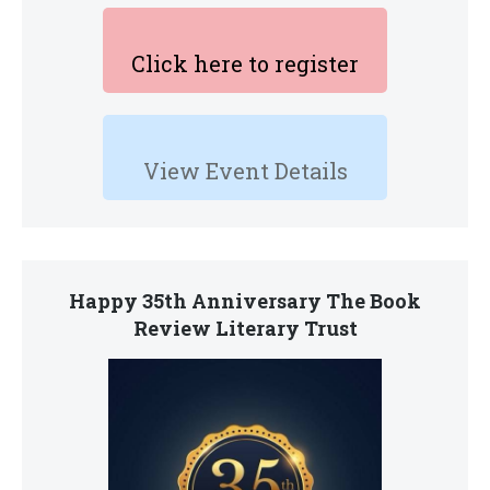
Click here to register
View Event Details
Happy 35th Anniversary The Book
Review Literary Trust