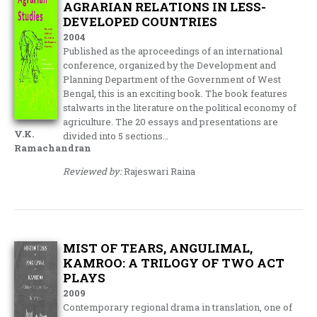
AGRARIAN RELATIONS IN LESS-
DEVELOPED COUNTRIES
2004
Published as the aproceedings of an international
conference, organized by the Development and
Planning Department of the Government of West
Bengal, this is an exciting book. The book features
stalwarts in the literature on the political economy of
agriculture. The 20 essays and presentations are
V.K.
divided into 5 sections…
Ramachandran
Reviewed by:
Rajeswari Raina
MIST OF TEARS, ANGULIMAL,
KAMROO: A TRILOGY OF TWO ACT
PLAYS
2009
Contemporary regional drama in translation, one of