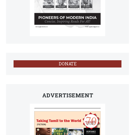
DONATE
ADVERTISEMENT