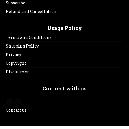
Subscribe
Refund and Cancellation
Usage Policy
Terms and Conditions
Shipping Policy
Privacy
Copyright
Disclaimer
Connect with us
Contact us