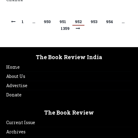
1
…
950
951
952
953
954
…
1359
The Book Review India
Home
About Us
Advertise
Donate
The Book Review
Current Issue
Archives