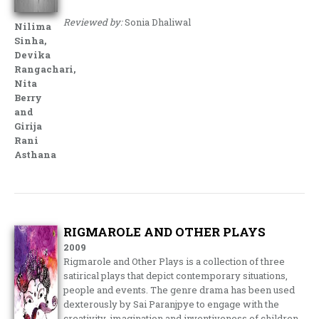
Reviewed by:
Sonia Dhaliwal
Nilima
Sinha,
Devika
Rangachari,
Nita
Berry
and
Girija
Rani
Asthana
RIGMAROLE AND OTHER PLAYS
2009
Rigmarole and Other Plays is a collection of three
satirical plays that depict contemporary situations,
people and events. The genre drama has been used
dexterously by Sai Paranjpye to engage with the
creativity, imagination and inventiveness of children.