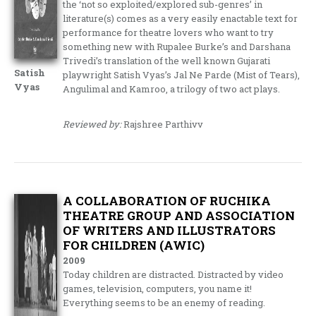
the ‘not so exploited/explored sub-genres’ in
literature(s) comes as a very easily enactable text for
performance for theatre lovers who want to try
something new with Rupalee Burke’s and Darshana
Trivedi’s translation of the well known Gujarati
Satish
playwright Satish Vyas’s Jal Ne Parde (Mist of Tears),
Vyas
Angulimal and Kamroo, a trilogy of two act plays.
Reviewed by:
Rajshree Parthivv
A COLLABORATION OF RUCHIKA
THEATRE GROUP AND ASSOCIATION
OF WRITERS AND ILLUSTRATORS
FOR CHILDREN (AWIC)
2009
Today children are distracted. Distracted by video
games, television, computers, you name it!
Everything seems to be an enemy of reading.