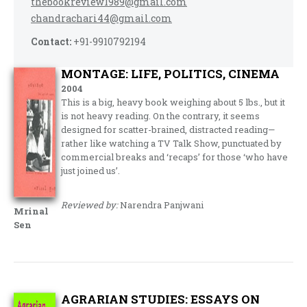
thebookreview1989@gmail.com
chandrachari44@gmail.com
Contact:
+91-9910792194
MONTAGE: LIFE, POLITICS, CINEMA
2004
This is a big, heavy book weighing about 5 lbs., but it
is not heavy reading. On the contrary, it seems
designed for scatter-brained, distracted reading—
rather like watching a TV Talk Show, punctuated by
commercial breaks and ‘recaps’ for those ‘who have
just joined us’.
Reviewed by:
Narendra Panjwani
Mrinal
Sen
AGRARIAN STUDIES: ESSAYS ON