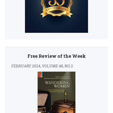
Free Review of the Week
FEBRUARY 2024, VOLUME 48, NO 2