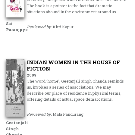
The book is a pointer to the fact that dramatic
situations abound in the environment around us.
Sai
Reviewed by:
Kirti Kapur
Paranjpye
INDIAN WOMEN IN THE HOUSE OF
FICTION
2009
The word ‘home’, Geetanjali Singh Chanda reminds
us, invokes a series of associations. We may
describe our place of residence in physical terms,
offering details of actual space demarcations.
Reviewed by:
Mala Pandurang
Geetanjali
Singh
Chanda