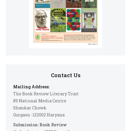
Contact Us
Mailing Address:
The Book Review Literary Trust
89 National Media Centre
Shankar Chowk
Gurgaon -122002 Haryana
Submission: Book Review