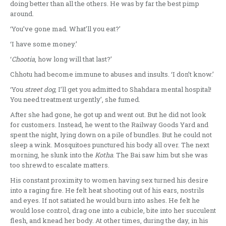
doing better than all the others. He was by far the best pimp
around.
‘You’ve gone mad. What’ll you eat?’
‘I have some money.’
‘
Chootia
, how long will that last?’
Chhotu had become immune to abuses and insults. ‘I don’t know.’
‘You
street dog
, I’ll get you admitted to Shahdara mental hospital!
You need treatment urgently’, she fumed.
After she had gone, he got up and went out. But he did not look
for customers. Instead, he went to the Railway Goods Yard and
spent the night, lying down on a pile of bundles. But he could not
sleep a wink. Mosquitoes punctured his body all over. The next
morning, he slunk into the
Kotha
. The Bai saw him but she was
too shrewd to escalate matters.
His constant proximity to women having sex turned his desire
into a raging fire. He felt heat shooting out of his ears, nostrils
and eyes. If not satiated he would burn into ashes. He felt he
would lose control, drag one into a cubicle, bite into her succulent
flesh, and knead her body. At other times, during the day, in his