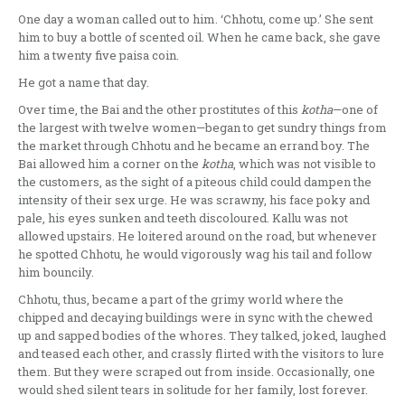
One day a woman called out to him. ‘Chhotu, come up.’ She sent
him to buy a bottle of scented oil. When he came back, she gave
him a twenty five paisa coin.
He got a name that day.
Over time, the Bai and the other prostitutes of this
kotha
—one of
the largest with twelve women—began to get sundry things from
the market through Chhotu and he became an errand boy. The
Bai allowed him a corner on the
kotha
, which was not visible to
the customers, as the sight of a piteous child could dampen the
intensity of their sex urge. He was scrawny, his face poky and
pale, his eyes sunken and teeth discoloured. Kallu was not
allowed upstairs. He loitered around on the road, but whenever
he spotted Chhotu, he would vigorously wag his tail and follow
him bouncily.
Chhotu, thus, became a part of the grimy world where the
chipped and decaying buildings were in sync with the chewed
up and sapped bodies of the whores. They talked, joked, laughed
and teased each other, and crassly flirted with the visitors to lure
them. But they were scraped out from inside. Occasionally, one
would shed silent tears in solitude for her family, lost forever.