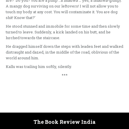
are? Do you? You are a pimp …a
bhadwa …
yes, a
bhadwa!
(pimp).
A mangy dog surviving on our leftovers! I will not allow you to
touch my body at any cost. You will contaminate it. You are dog
shit! Know that?’
He stood stunned and immobile for some time and then slowly
turned to leave. Suddenly, a kick landed on his butt, and he
lurched towards the staircase.
He dragged himself down the steps with leaden feet and walked
distraught and dazed, in the middle of the road, oblivious of the
world around him.
Kallu was trailing him softly, silently.
***
The Book Review India