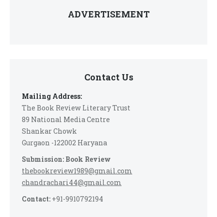
ADVERTISEMENT
Contact Us
Mailing Address:
The Book Review Literary Trust
89 National Media Centre
Shankar Chowk
Gurgaon -122002 Haryana
Submission: Book Review
thebookreview1989@gmail.com
chandrachari44@gmail.com
Contact:
+91-9910792194