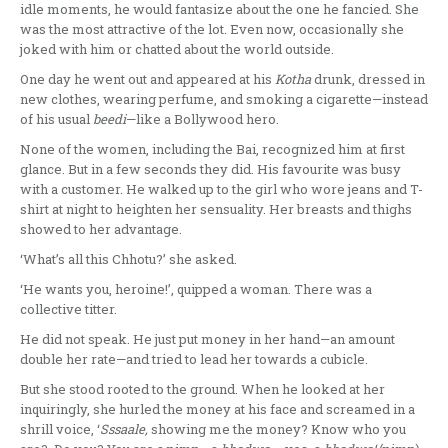
idle moments, he would fantasize about the one he fancied. She
was the most attractive of the lot. Even now, occasionally she
joked with him or chatted about the world outside.
One day he went out and appeared at his
Kotha
drunk, dressed in
new clothes, wearing perfume, and smoking a cigarette—instead
of his usual
beedi
—like a Bollywood hero.
None of the women, including the Bai, recognized him at first
glance. But in a few seconds they did. His favourite was busy
with a customer. He walked up to the girl who wore jeans and T-
shirt at night to heighten her sensuality. Her breasts and thighs
showed to her advantage.
‘What’s all this Chhotu?’ she asked.
‘He wants you, heroine!’, quipped a woman. There was a
collective titter.
He did not speak. He just put money in her hand—an amount
double her rate—and tried to lead her towards a cubicle.
But she stood rooted to the ground. When he looked at her
inquiringly, she hurled the money at his face and screamed in a
shrill voice, ‘
Sssaale,
showing me the money? Know who you