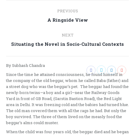
Post
PREVIOUS
navigation
Previous
A Ringside View
post:
NEXT
Next
Situating the Novel in Socio-Cultural Contexts
post:
By Subhash Chandra
Since the time he attained consciousness, he found himself in
the company of the old beggar, whom he called Baba (father) and
a street dog who was the beggar’s pet. The beggar had found the
newly-born twins—a boy and a girl—near the Railway Goods
Yard in front of GB Road, (Garstin Bastion Road), the Red Light
area in Delhi. It was freezing cold and the babies had turned blue.
The old man covered them with all the rags he had. But only the
boy survived. The three of them lived on the measly food the
beggar’s alms could muster.
When the child was four years old, the beggar died and he began