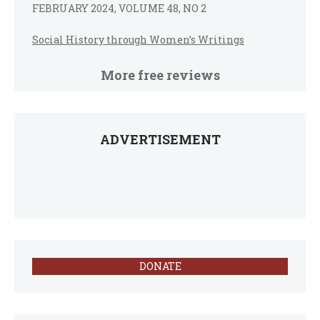
FEBRUARY 2024, VOLUME 48, NO 2
Social History through Women’s Writings
More free reviews
ADVERTISEMENT
DONATE