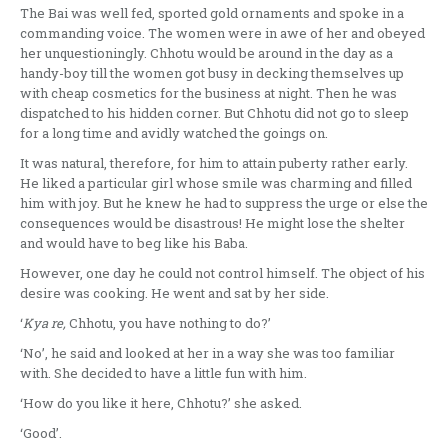
The Bai was well fed, sported gold ornaments and spoke in a
commanding voice. The women were in awe of her and obeyed
her unquestioningly. Chhotu would be around in the day as a
handy-boy till the women got busy in decking themselves up
with cheap cosmetics for the business at night. Then he was
dispatched to his hidden corner. But Chhotu did not go to sleep
for a long time and avidly watched the goings on.
It was natural, therefore, for him to attain puberty rather early.
He liked a particular girl whose smile was charming and filled
him with joy. But he knew he had to suppress the urge or else the
consequences would be disastrous! He might lose the shelter
and would have to beg like his Baba.
However, one day he could not control himself. The object of his
desire was cooking. He went and sat by her side.
‘
Kya re,
Chhotu, you have nothing to do?’
‘No’, he said and looked at her in a way she was too familiar
with. She decided to have a little fun with him.
‘How do you like it here, Chhotu?’ she asked.
‘Good’.