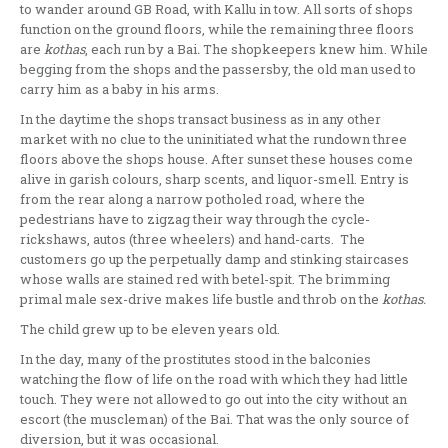
to wander around GB Road, with Kallu in tow. All sorts of shops
function on the ground floors, while the remaining three floors
are
kothas
, each run by a Bai
.
The shopkeepers knew him. While
begging from the shops and the passersby, the old man used to
carry him as a baby in his arms.
In the daytime the shops transact business as in any other
market with no clue to the uninitiated what the rundown three
floors above the shops house. After sunset these houses come
alive in garish colours, sharp scents, and liquor-smell. Entry is
from the rear along a narrow potholed road, where the
pedestrians have to zigzag their way through the cycle-
rickshaws, autos (three wheelers) and hand-carts. The
customers go up the perpetually damp and stinking staircases
whose walls are stained red with betel-spit. The brimming
primal male sex-drive makes life bustle and throb on the
kothas.
The child grew up to be eleven years old.
In the day, many of the prostitutes stood in the balconies
watching the flow of life on the road with which they had little
touch. They were not allowed to go out into the city without an
escort (the muscleman) of the Bai. That was the only source of
diversion, but it was occasional.