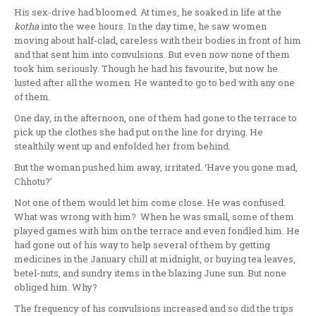
His sex-drive had bloomed. At times, he soaked in life at the
kotha
into the wee hours. In the day time, he saw women
moving about half-clad, careless with their bodies in front of him
and that sent him into convulsions. But even now none of them
took him seriously. Though he had his favourite, but now he
lusted after all the women. He wanted to go to bed with any one
of them.
One day, in the afternoon, one of them had gone to the terrace to
pick up the clothes she had put on the line for drying. He
stealthily went up and enfolded her from behind.
But the woman pushed him away, irritated. ‘Have you gone mad,
Chhotu?’
Not one of them would let him come close. He was confused.
What was wrong with him? When he was small, some of them
played games with him on the terrace and even fondled him. He
had gone out of his way to help several of them by getting
medicines in the January chill at midnight, or buying tea leaves,
betel-nuts, and sundry items in the blazing June sun. But none
obliged him. Why?
The frequency of his convulsions increased and so did the trips