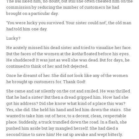
The Bai liked him, no doubt, but still she often cheated him on the
commission by reducing the number of customers he had
brought on a particular day.
‘You were lucky you survived. Your sister could not’, the old man
had told him one day.
Lucky?
He acutely missed his dead sister and tried to visualize her face.
But the faces of the women at the
kotha
floated before his eyes.
He shuddered! It was just as well she was dead. But for days, he
continued to think of her and felt dejected.
Once he dreamt of her. She did not look like any of the women
he brought up customers for. Thank God!
She came and sat silently on the cot and smiled. He was thrilled
that he had a sister! But then a dread gripped him. How had she
got his address? Did she know what kind of a place this was?
Yes, she did. She held his hand and led him down the stairs. She
wanted to take him out of here, to a decent, clean, respectable
place. Suddenly, a truck trundled down the road. In a flash, she
pushed him aside but lay mangled herself. She had died a
second time to save him! He sat up awake and wept bitterly.