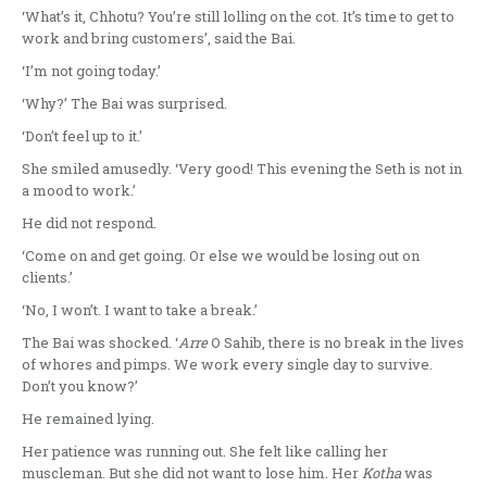
‘What’s it, Chhotu? You’re still lolling on the cot. It’s time to get to
work and bring customers’, said the Bai.
‘I’m not going today.’
‘Why?’ The Bai was surprised.
‘Don’t feel up to it.’
She smiled amusedly. ‘Very good! This evening the Seth is not in
a mood to work.’
He did not respond.
‘Come on and get going. Or else we would be losing out on
clients.’
‘No, I won’t. I want to take a break.’
The Bai was shocked. ‘
Arre
O Sahib, there is no break in the lives
of whores and pimps. We work every single day to survive.
Don’t you know?’
He remained lying.
Her patience was running out. She felt like calling her
muscleman. But she did not want to lose him. Her
Kotha
was