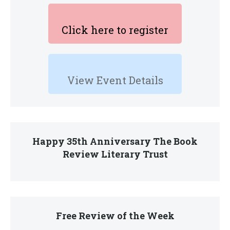
Click here to register
View Event Details
Happy 35th Anniversary The Book
Review Literary Trust
Free Review of the Week