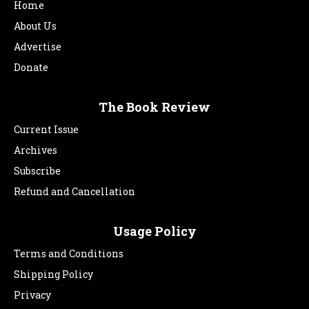
Home
About Us
Advertise
Donate
The Book Review
Current Issue
Archives
Subscribe
Refund and Cancellation
Usage Policy
Terms and Conditions
Shipping Policy
Privacy