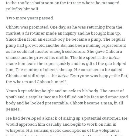
to the roofless bathroom on the terrace where he managed
relief by himself.
Two more years passed.
Chhotu was promoted. One day, as he was returning from the
market, a first-timer made an inquiry and he brought him up.
Since then from an errand-boy he became a pimp. The regular
pimp had grown old and the Bai had been mulling replacement
as he could not muster enough customers. She gave Chhotu a
chance and he proved his mettle. The life spent at the
kotha
made him learn the ropes quickly and his gift of the gab helped
him. The number of clients shot up. He continued to be called
Chhotu and still slept at the
kotha
. Everyone was happy—the Bai,
the whores and Chhotu himself.
Years kept adding height and muscle to his body. The onset of
youth and a regular income had filled out his face and emaciated
body and he looked presentable. Chhotu became a man, in all
senses.
He had developed a knack of sizing up a potential customer. He
would approach him casually and begin to work on him in
whispers. His sensual, erotic descriptions of the voluptuous