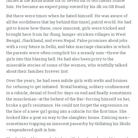
fairies at the
kotha
made six or seven out of ten clients follow
him. He became an expert pimp envied by his ilk on GB Road.
But there were times when he hated himself. He was aware of
all the sordidness that lay behind this tinsel, putrid world. He had
got to know how these, once innocent, girls were tricked and
brought here from far-flung, hunger-stricken villages in West
Bengal, Jharkhand, and even Nepal. False promises about jobs
with a rosy future in Delhi, and fake marriage charades in which
the parents were often complicit for a measly sum—threw the
girls into this blazing hell. He had also been privy to the
miserable stories of some of the women, who wistfully talked
about their families forever lost.
Over the years, he had seen nubile girls with welts and bruises
for refusing to get initiated. Brutal beating, solitary confinement
in a cubicle, denial of food for days on end and finally sometimes
the muscleman—at the behest of the Bai—forcing himself on her,
broke a girl’s resistance. He could not forget the expression on
the face of a new girl going into a cubicle for the first time. She
looked like a goat on way to the slaughter house. Enticing men—
sometimes trapping an innocent passerby by titillating his libido
—engendered guilt in him.