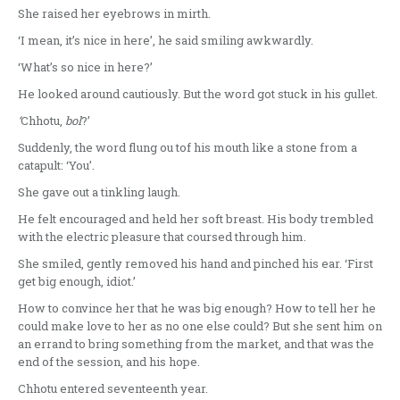
She raised her eyebrows in mirth.
‘I mean, it’s nice in here’, he said smiling awkwardly.
‘What’s so nice in here?’
He looked around cautiously. But the word got stuck in his gullet.
‘
Chhotu,
bol
?’
Suddenly, the word flung ou tof his mouth like a stone from a
catapult: ‘You’.
She gave out a tinkling laugh.
He felt encouraged and held her soft breast. His body trembled
with the electric pleasure that coursed through him.
She smiled, gently removed his hand and pinched his ear. ‘First
get big enough, idiot.’
How to convince her that he was big enough? How to tell her he
could make love to her as no one else could? But she sent him on
an errand to bring something from the market, and that was the
end of the session, and his hope.
Chhotu entered seventeenth year.