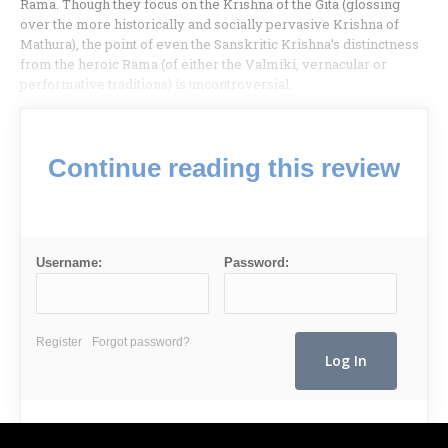
Rama. Though they focus on the Krishna of the Gita (glossing
over the more historically and socially pervasive Krishna of
Mathura), the point of even the Sanskritic Krishna’s distinctness
from the heroic Rama (of either the Valmiki, vernacular or
performative traditions) is uncontroversial.
Continue reading this review
Username:
Password:
Register
Forgot password?