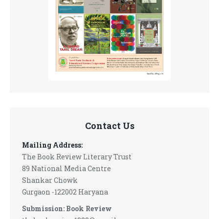
Contact Us
Mailing Address:
The Book Review Literary Trust
89 National Media Centre
Shankar Chowk
Gurgaon -122002 Haryana
Submission: Book Review