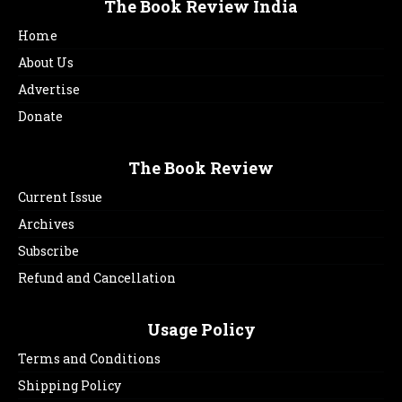
The Book Review India
Home
About Us
Advertise
Donate
The Book Review
Current Issue
Archives
Subscribe
Refund and Cancellation
Usage Policy
Terms and Conditions
Shipping Policy