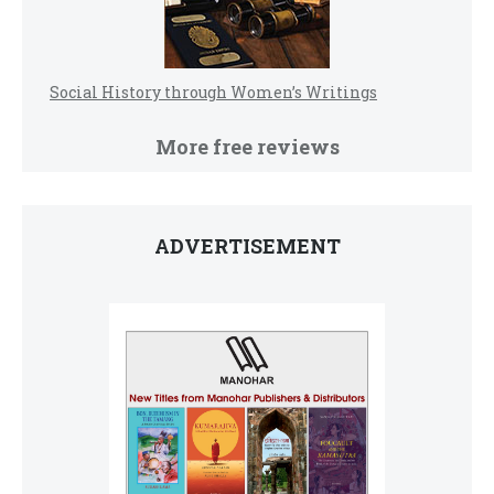
Social History through Women’s Writings
More free reviews
ADVERTISEMENT