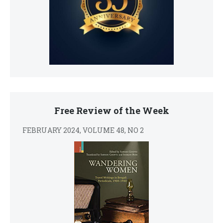
Free Review of the Week
FEBRUARY 2024, VOLUME 48, NO 2