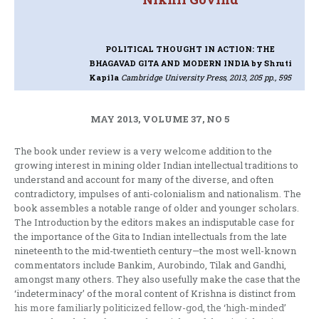
POLITICAL THOUGHT IN ACTION: THE
BHAGAVAD GITA AND MODERN INDIA
by Shruti
Kapila
Cambridge University Press, 2013, 205 pp., 595
MAY 2013, VOLUME 37, NO 5
The book under review is a very welcome addition to the
growing interest in mining older Indian intellectual traditions to
understand and account for many of the diverse, and often
contradictory, impulses of anti-colonialism and nationalism. The
book assembles a notable range of older and younger scholars.
The Introduction by the editors makes an indisputable case for
the importance of the Gita to Indian intellectuals from the late
nineteenth to the mid-twentieth century—the most well-known
commentators include Bankim, Aurobindo, Tilak and Gandhi,
amongst many others. They also usefully make the case that the
‘indeterminacy’ of the moral content of Krishna is distinct from
his more familiarly politicized fellow-god, the ‘high-minded’