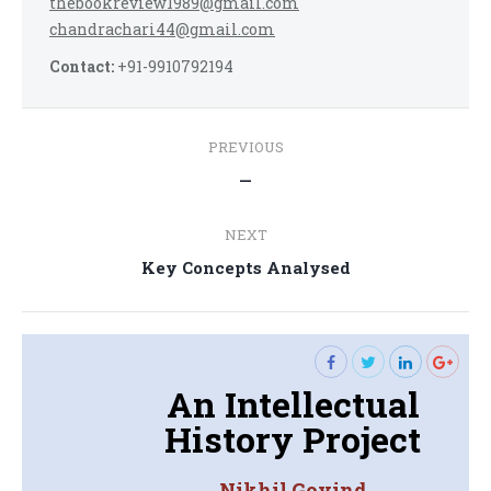
thebookreview1989@gmail.com
chandrachari44@gmail.com
Contact:
+91-9910792194
Post
PREVIOUS
navigation
Previous
—
post:
NEXT
Next
Key Concepts Analysed
post:
An Intellectual
History Project
Nikhil Govind