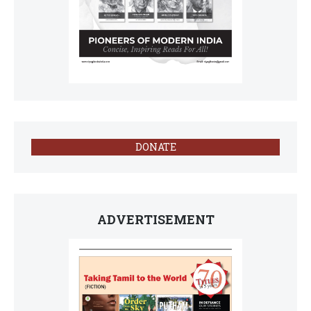
DONATE
ADVERTISEMENT