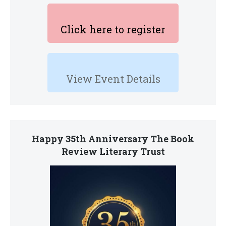
Click here to register
View Event Details
Happy 35th Anniversary The Book
Review Literary Trust