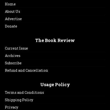
Home
About Us
Advertise
Donate
The Book Review
Current Issue
Archives
Subscribe
Refund and Cancellation
Usage Policy
Terms and Conditions
Shipping Policy
Privacy