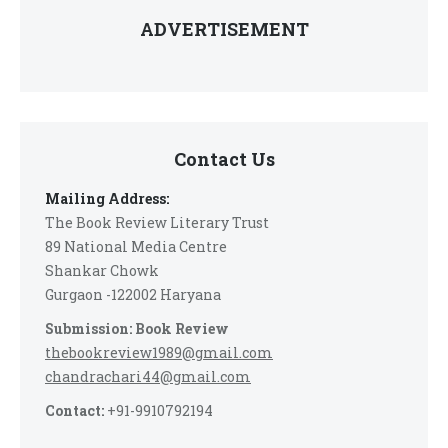
ADVERTISEMENT
Contact Us
Mailing Address:
The Book Review Literary Trust
89 National Media Centre
Shankar Chowk
Gurgaon -122002 Haryana
Submission: Book Review
thebookreview1989@gmail.com
chandrachari44@gmail.com
Contact:
+91-9910792194