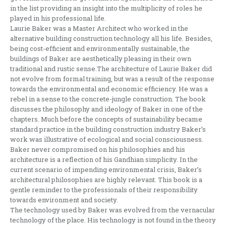
in the list providing an insight into the multiplicity of roles he
played in his professional life.
Laurie Baker was a Master Architect who worked in the
alternative building construction technology all his life. Besides,
being cost-efficient and environmentally sustainable, the
buildings of Baker are aesthetically pleasing in their own
traditional and rustic sense.The architecture of Laurie Baker did
not evolve from formal training, but was a result of the response
towards the environmental and economic efficiency. He was a
rebel in a sense to the concrete-jungle construction. The book
discusses the philosophy and ideology of Baker in one of the
chapters. Much before the concepts of sustainability became
standard practice in the building construction industry Baker’s
work was illustrative of ecological and social consciousness.
Baker never compromised on his philosophies and his
architecture is a reflection of his Gandhian simplicity. In the
current scenario of impending environmental crisis, Baker’s
architectural philosophies are highly relevant. This book is a
gentle reminder to the professionals of their responsibility
towards environment and society.
The technology used by Baker was evolved from the vernacular
technology of the place. His technology is not found in the theory