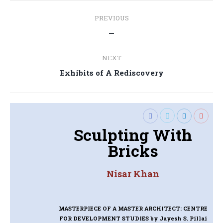
Post
PREVIOUS
navigation
Previous
—
post:
NEXT
Next
Exhibits of A Rediscovery
post:
Sculpting With
Bricks
Nisar Khan
MASTERPIECE OF A MASTER ARCHITECT: CENTRE
FOR DEVELOPMENT STUDIES
by Jayesh S. Pillai