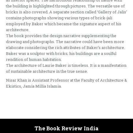
as interior spaces. The harmonious relationship of nature with
the building is highlighted through pictures. The versatile use of
bricks is also covered. A separate section called ‘Gallery of Jalis’
contains photographs showing various types of brick-jali
employed by Baker which became the signature aspect of his
architecture.
The book provides the design narrative supplementing the
drawing and photographs. The narrative could have been more
elaborate considering the rich attributes of Baker’s architecture.
Baker was a sculptor with bricks; his buildings are a soulful
rendition of human habitation.
The architecture of Laurie Baker is timeless. It is a manifestation
of sustainable architecture in the true sense.
Nisar Khan is Assistant Professor at the Faculty of Architecture &
Ekistics, Jamia Millia Islamia.
The Book Review India