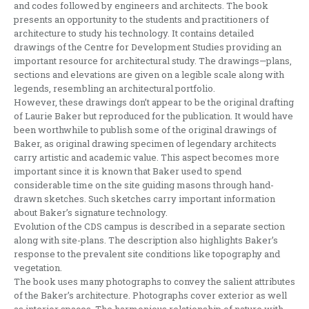
and codes followed by engineers and architects. The book
presents an opportunity to the students and practitioners of
architecture to study his technology. It contains detailed
drawings of the Centre for Development Studies providing an
important resource for architectural study. The drawings—plans,
sections and elevations are given on a legible scale along with
legends, resembling an architectural portfolio.
However, these drawings don’t appear to be the original drafting
of Laurie Baker but reproduced for the publication. It would have
been worthwhile to publish some of the original drawings of
Baker, as original drawing specimen of legendary architects
carry artistic and academic value. This aspect becomes more
important since it is known that Baker used to spend
considerable time on the site guiding masons through hand-
drawn sketches. Such sketches carry important information
about Baker’s signature technology.
Evolution of the CDS campus is described in a separate section
along with site-plans. The description also highlights Baker’s
response to the prevalent site conditions like topography and
vegetation.
The book uses many photographs to convey the salient attributes
of the Baker’s architecture. Photographs cover exterior as well