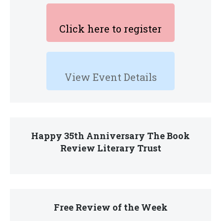
Click here to register
View Event Details
Happy 35th Anniversary The Book
Review Literary Trust
Free Review of the Week