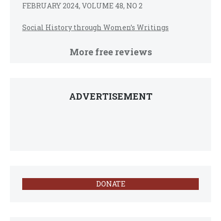
FEBRUARY 2024, VOLUME 48, NO 2
Social History through Women’s Writings
More free reviews
ADVERTISEMENT
DONATE