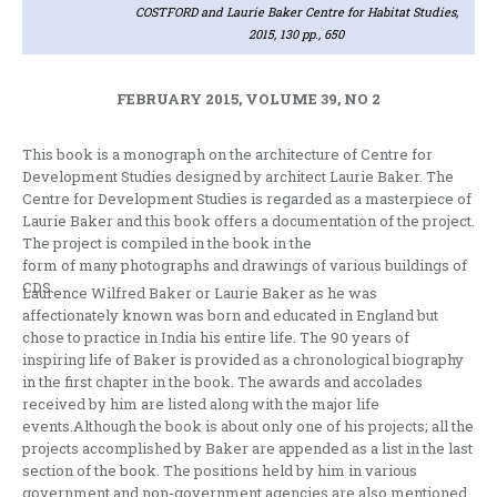
COSTFORD and Laurie Baker Centre for Habitat Studies,
2015, 130 pp., 650
FEBRUARY 2015, VOLUME 39, NO 2
This book is a monograph on the architecture of Centre for
Development Studies designed by architect Laurie Baker. The
Centre for Development Studies is regarded as a masterpiece of
Laurie Baker and this book offers a documentation of the project.
The project is compiled in the book in the
form of many photographs and drawings of various buildings of
CDS.
Laurence Wilfred Baker or Laurie Baker as he was
affectionately known was born and educated in England but
chose to practice in India his entire life. The 90 years of
inspiring life of Baker is provided as a chronological biography
in the first chapter in the book. The awards and accolades
received by him are listed along with the major life
events.Although the book is about only one of his projects; all the
projects accomplished by Baker are appended as a list in the last
section of the book. The positions held by him in various
government and non-government agencies are also mentioned