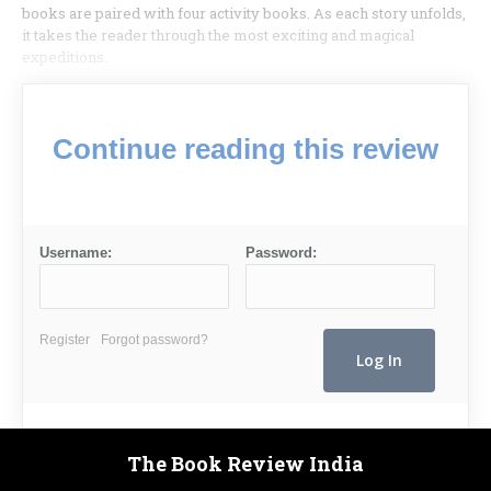
books are paired with four activity books. As each story unfolds,
it takes the reader through the most exciting and magical
expeditions.
Continue reading this review
Username:
Password:
Register
Forgot password?
The Book Review India