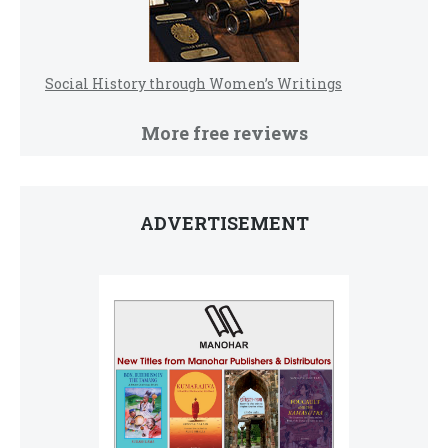
Social History through Women’s Writings
More free reviews
ADVERTISEMENT