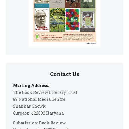
Contact Us
Mailing Address:
The Book Review Literary Trust
89 National Media Centre
Shankar Chowk
Gurgaon -122002 Haryana
Submission: Book Review