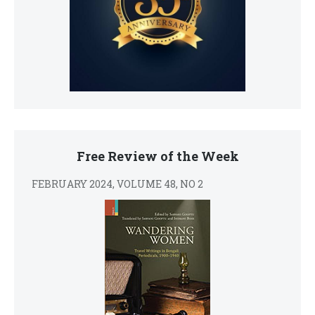
Free Review of the Week
FEBRUARY 2024, VOLUME 48, NO 2