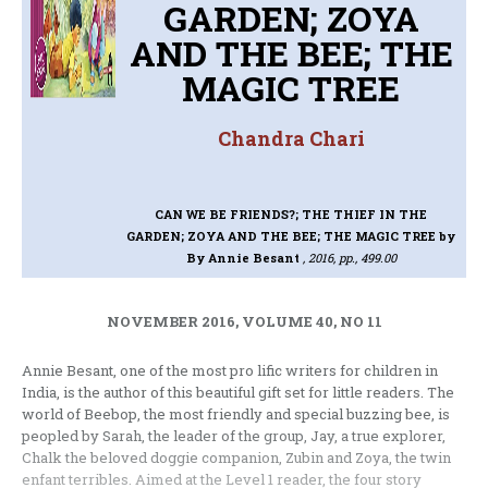
GARDEN; ZOYA
AND THE BEE; THE
MAGIC TREE
Chandra Chari
CAN WE BE FRIENDS?; THE THIEF IN THE
GARDEN; ZOYA AND THE BEE; THE MAGIC TREE
by
By Annie Besant
, 2016, pp., 499.00
NOVEMBER 2016, VOLUME 40, NO 11
Annie Besant, one of the most pro lific writers for children in
India, is the author of this beautiful gift set for little readers. The
world of Beebop, the most friendly and special buzzing bee, is
peopled by Sarah, the leader of the group, Jay, a true explorer,
Chalk the beloved doggie companion, Zubin and Zoya, the twin
enfant terribles. Aimed at the Level 1 reader, the four story