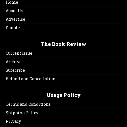
Home
About Us
Advertise
Donate
The Book Review
Current Issue
Archives
Subscribe
Refund and Cancellation
Usage Policy
Terms and Conditions
Shipping Policy
Privacy