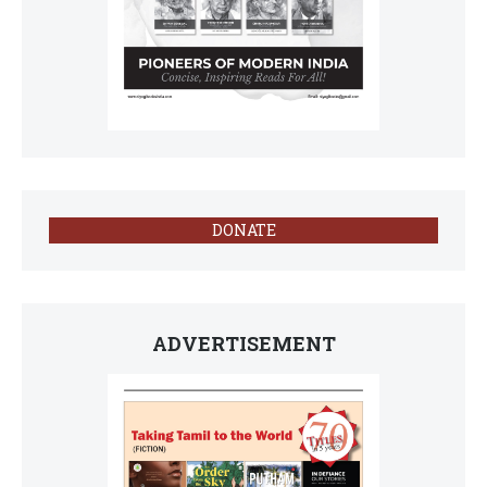
DONATE
ADVERTISEMENT