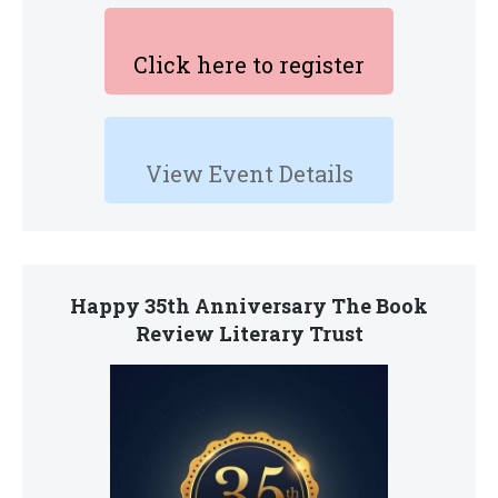
Click here to register
View Event Details
Happy 35th Anniversary The Book
Review Literary Trust