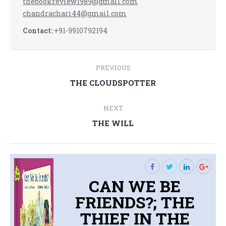
thebookreview1989@gmail.com
chandrachari44@gmail.com
Contact:
+91-9910792194
Post
PREVIOUS
navigation
Previous
THE CLOUDSPOTTER
post:
NEXT
Next
THE WILL
post:
CAN WE BE
FRIENDS?; THE
THIEF IN THE