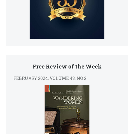
Free Review of the Week
FEBRUARY 2024, VOLUME 48, NO 2