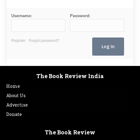
Username:
Password:
Register
Forgot password?
The Book Review India
Home
About Us
Advertise
Donate
The Book Review