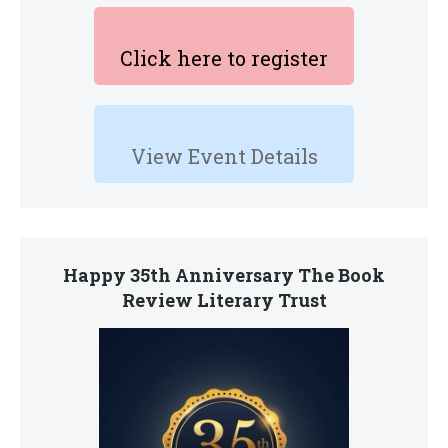
Click here to register
View Event Details
Happy 35th Anniversary The Book
Review Literary Trust