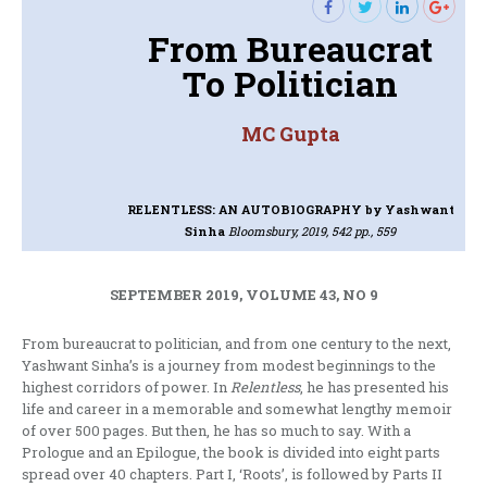
From Bureaucrat
To Politician
MC Gupta
RELENTLESS: AN AUTOBIOGRAPHY
by Yashwant
Sinha
Bloomsbury, 2019, 542 pp., 559
SEPTEMBER 2019, VOLUME 43, NO 9
From bureaucrat to politician, and from one century to the next,
Yashwant Sinha’s is a journey from modest beginnings to the
highest corridors of power. In
Relentless
, he has presented his
life and career in a memorable and somewhat lengthy memoir
of over 500 pages. But then, he has so much to say. With a
Prologue and an Epilogue, the book is divided into eight parts
spread over 40 chapters. Part I, ‘Roots’, is followed by Parts II