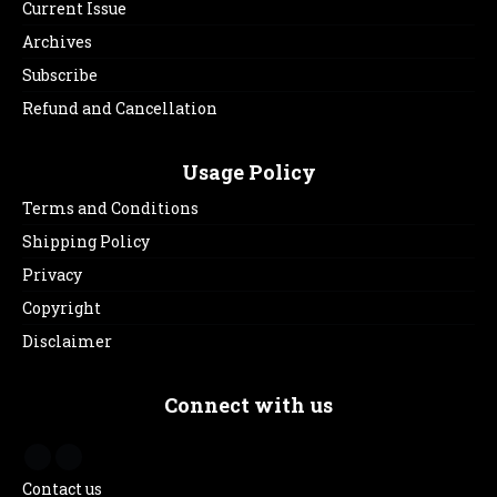
Current Issue
Archives
Subscribe
Refund and Cancellation
Usage Policy
Terms and Conditions
Shipping Policy
Privacy
Copyright
Disclaimer
Connect with us
Contact us