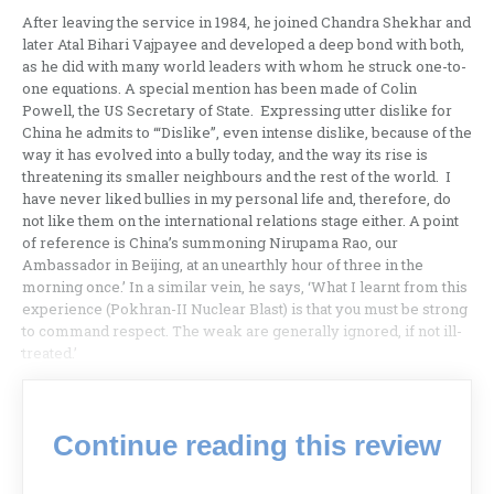
After leaving the service in 1984, he joined Chandra Shekhar and
later Atal Bihari Vajpayee and developed a deep bond with both,
as he did with many world leaders with whom he struck one-to-
one equations. A special mention has been made of Colin
Powell, the US Secretary of State. Expressing utter dislike for
China he admits to ‘“Dislike”, even intense dislike, because of the
way it has evolved into a bully today, and the way its rise is
threatening its smaller neighbours and the rest of the world. I
have never liked bullies in my personal life and, therefore, do
not like them on the international relations stage either. A point
of reference is China’s summoning Nirupama Rao, our
Ambassador in Beijing, at an unearthly hour of three in the
morning once.’ In a similar vein, he says, ‘What I learnt from this
experience (Pokhran-II Nuclear Blast) is that you must be strong
to command respect. The weak are generally ignored, if not ill-
treated.’
Continue reading this review