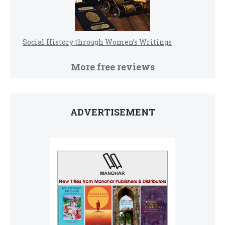
Social History through Women’s Writings
More free reviews
ADVERTISEMENT