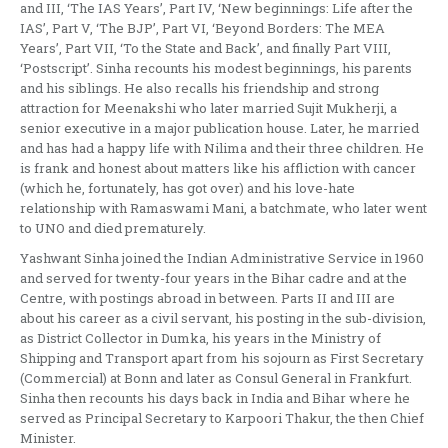
and III, ‘The IAS Years’, Part IV, ‘New beginnings: Life after the
IAS’, Part V, ‘The BJP’, Part VI, ‘Beyond Borders: The MEA
Years’, Part VII, ‘To the State and Back’, and finally Part VIII,
‘Postscript’. Sinha recounts his modest beginnings, his parents
and his siblings. He also recalls his friendship and strong
attraction for Meenakshi who later married Sujit Mukherji, a
senior executive in a major publication house. Later, he married
and has had a happy life with Nilima and their three children. He
is frank and honest about matters like his affliction with cancer
(which he, fortunately, has got over) and his love-hate
relationship with Ramaswami Mani, a batchmate, who later went
to UNO and died prematurely.
Yashwant Sinha joined the Indian Administrative Service in 1960
and served for twenty-four years in the Bihar cadre and at the
Centre, with postings abroad in between. Parts II and III are
about his career as a civil servant, his posting in the sub-division,
as District Collector in Dumka, his years in the Ministry of
Shipping and Transport apart from his sojourn as First Secretary
(Commercial) at Bonn and later as Consul General in Frankfurt.
Sinha then recounts his days back in India and Bihar where he
served as Principal Secretary to Karpoori Thakur, the then Chief
Minister.