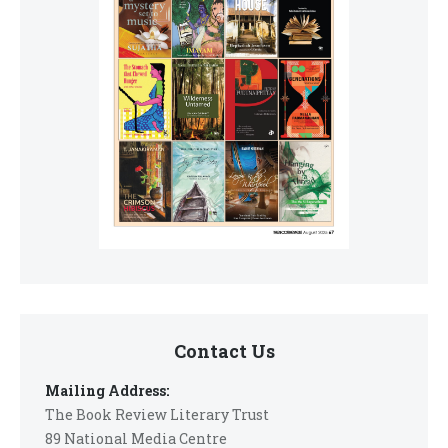
Contact Us
Mailing Address:
The Book Review Literary Trust
89 National Media Centre