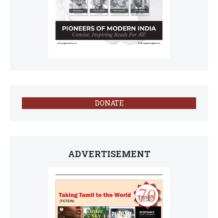
DONATE
ADVERTISEMENT