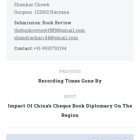
Shankar Chowk
Gurgaon -122002 Haryana
Submission: Book Review
thebookreview1989@gmail.com
chandrachari44@gmail.com
Contact:
+91-9910792194
Post
PREVIOUS
navigation
Previous
Recording Times Gone By
post:
NEXT
Impact Of China’s Cheque Book Diplomacy On The
Next
Region
post: