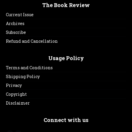
The Book Review
Current Issue
Archives
Subscribe
Refund and Cancellation
Usage Policy
Terms and Conditions
Shipping Policy
Privacy
Copyright
Disclaimer
Connect with us