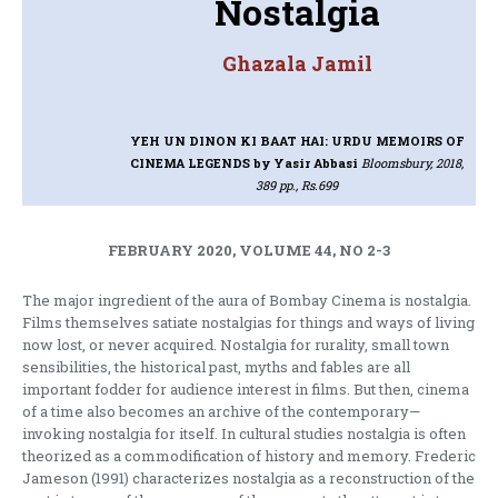
Nostalgia
Ghazala Jamil
YEH UN DINON KI BAAT HAI: URDU MEMOIRS OF
CINEMA LEGENDS
by Yasir Abbasi
Bloomsbury, 2018,
389 pp., Rs.699
FEBRUARY 2020, VOLUME 44, NO 2-3
The major ingredient of the aura of Bombay Cinema is nostalgia.
Films themselves satiate nostalgias for things and ways of living
now lost, or never acquired. Nostalgia for rurality, small town
sensibilities, the historical past, myths and fables are all
important fodder for audience interest in films. But then, cinema
of a time also becomes an archive of the contemporary—
invoking nostalgia for itself. In cultural studies nostalgia is often
theorized as a commodification of history and memory. Frederic
Jameson (1991) characterizes nostalgia as a reconstruction of the