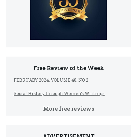
Free Review of the Week
FEBRUARY 2024, VOLUME 48, NO 2
Social History through Women’s Writings
More free reviews
ADVERTISEMENT