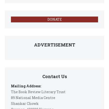
DONATE
ADVERTISEMENT
Contact Us
Mailing Address:
The Book Review Literary Trust
89 National Media Centre
Shankar Chowk