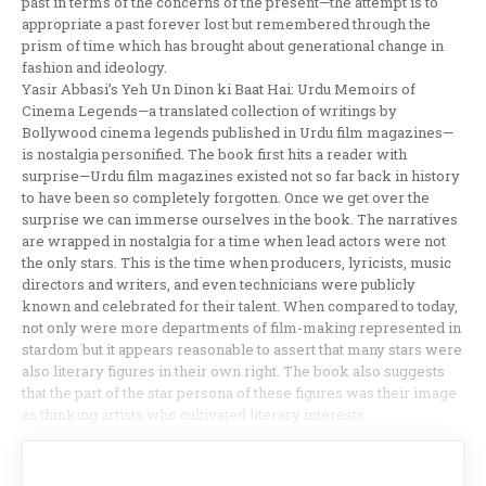
past in terms of the concerns of the present—the attempt is to
appropriate a past forever lost but remembered through the
prism of time which has brought about generational change in
fashion and ideology.
Yasir Abbasi’s Yeh Un Dinon ki Baat Hai: Urdu Memoirs of
Cinema Legends—a translated collection of writings by
Bollywood cinema legends published in Urdu film magazines—
is nostalgia personified. The book first hits a reader with
surprise—Urdu film magazines existed not so far back in history
to have been so completely forgotten. Once we get over the
surprise we can immerse ourselves in the book. The narratives
are wrapped in nostalgia for a time when lead actors were not
the only stars. This is the time when producers, lyricists, music
directors and writers, and even technicians were publicly
known and celebrated for their talent. When compared to today,
not only were more departments of film-making represented in
stardom but it appears reasonable to assert that many stars were
also literary figures in their own right. The book also suggests
that the part of the star persona of these figures was their image
as thinking artists who cultivated literary interests.