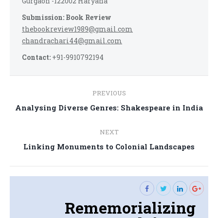
Gurgaon -122002 Haryana
Submission: Book Review
thebookreview1989@gmail.com
chandrachari44@gmail.com
Contact:
+91-9910792194
Post
PREVIOUS
navigation
Previous
Analysing Diverse Genres: Shakespeare in India
post:
NEXT
Next
Linking Monuments to Colonial Landscapes
post:
Rememorializing