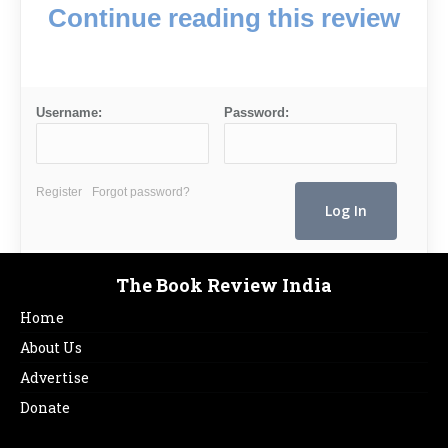
Continue reading this review
Username:
Password:
Register
Forgot password?
The Book Review India
Home
About Us
Advertise
Donate