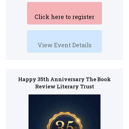
Click here to register
View Event Details
Happy 35th Anniversary The Book
Review Literary Trust