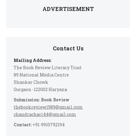
ADVERTISEMENT
Contact Us
Mailing Address:
The Book Review Literary Trust
89 National Media Centre
Shankar Chowk
Gurgaon -122002 Haryana
Submission: Book Review
thebookreview1989@gmail.com
chandrachari44@gmail.com
Contact:
+91-9910792194