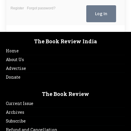
Register
Forgot password?
The Book Review India
Home
About Us
Advertise
Donate
The Book Review
Current Issue
Archives
Subscribe
Refund and Cancellation