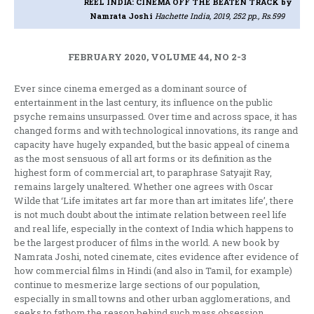
REEL INDIA: CINEMA OFF THE BEATEN TRACK
by
Namrata Joshi
Hachette India, 2019, 252 pp., Rs.599
FEBRUARY 2020, VOLUME 44, NO 2-3
Ever since cinema emerged as a dominant source of
entertainment in the last century, its influence on the public
psyche remains unsurpassed. Over time and across space, it has
changed forms and with technological innovations, its range and
capacity have hugely expanded, but the basic appeal of cinema
as the most sensuous of all art forms or its definition as the
highest form of commercial art, to paraphrase Satyajit Ray,
remains largely unaltered. Whether one agrees with Oscar
Wilde that ‘Life imitates art far more than art imitates life’, there
is not much doubt about the intimate relation between reel life
and real life, especially in the context of India which happens to
be the largest producer of films in the world. A new book by
Namrata Joshi, noted cinemate, cites evidence after evidence of
how commercial films in Hindi (and also in Tamil, for example)
continue to mesmerize large sections of our population,
especially in small towns and other urban agglomerations, and
seeks to fathom the reason behind such mass obsession.