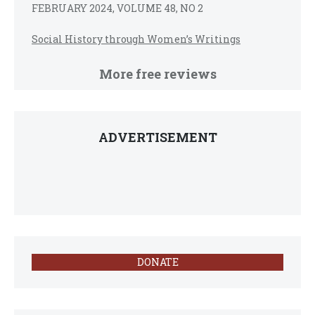
FEBRUARY 2024, VOLUME 48, NO 2
Social History through Women’s Writings
More free reviews
ADVERTISEMENT
DONATE