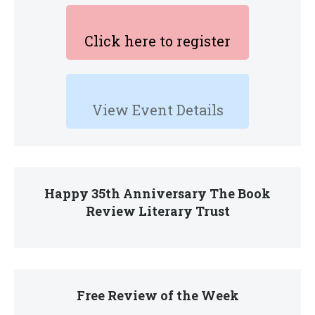
Click here to register
View Event Details
Happy 35th Anniversary The Book
Review Literary Trust
Free Review of the Week