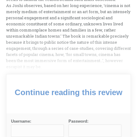
As Joshi observes, based on her long experience, ‘cinema is not
merely medium of entertainment or an art form, but an intensely
personal engagement and a significant sociological and
economic constituent of some ordinary, unknown lives lived
within commonplace homes and families in a few, rather
unremarkable Indian towns.’ The book is remarkable precisely
because it brings to public notice the nature of this intense
engagement, through a series of case-studies, covering different
facets of popular cinema; how, ‘for small towns, cinema has
been the most immersive form of entertainment…’, however
escapist it may be.
Continue reading this review
Username:
Password: