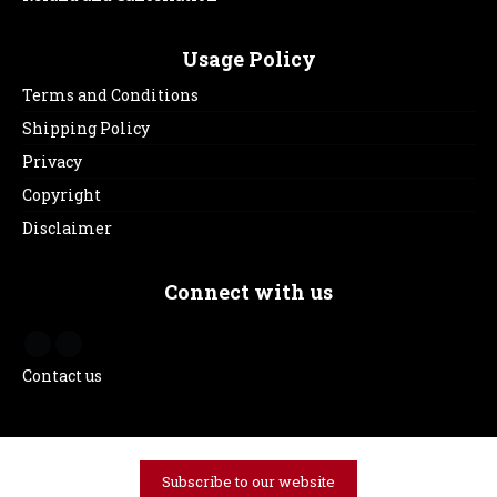
Usage Policy
Terms and Conditions
Shipping Policy
Privacy
Copyright
Disclaimer
Connect with us
Contact us
Subscribe to our website