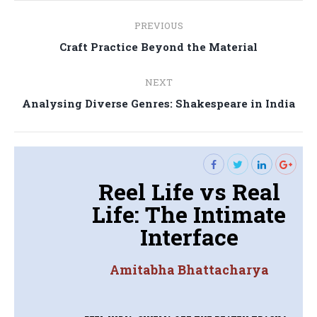
Post
PREVIOUS
navigation
Previous
Craft Practice Beyond the Material
post:
NEXT
Next
Analysing Diverse Genres: Shakespeare in India
post:
Reel Life vs Real
Life: The Intimate
Interface
Amitabha Bhattacharya